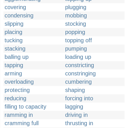
covering
plugging
condensing
mobbing
slipping
stocking
placing
popping
tucking
topping off
stacking
pumping
balling up
loading up
tapping
constricting
arming
constringing
overloading
cumbering
protecting
shaping
reducing
forcing into
filling to capacity
lagging
ramming in
driving in
cramming full
thrusting in