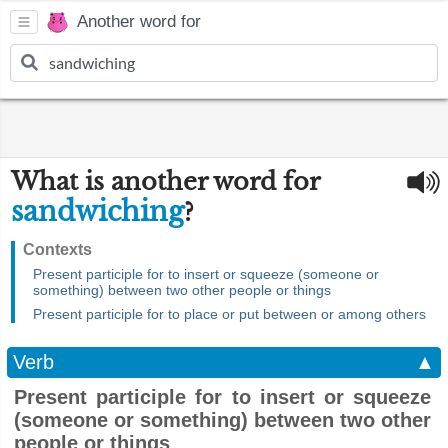
Another word for
What is another word for
sandwiching
?
Contexts
Present participle for to insert or squeeze (someone or
something) between two other people or things
Present participle for to place or put between or among others
Verb
▲
Present participle for to insert or squeeze
(someone or something) between two other
people or things