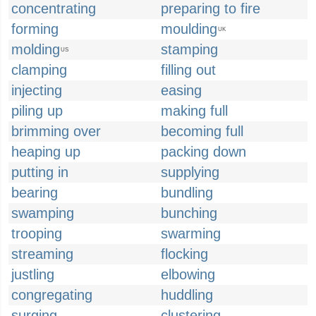
concentrating
preparing to fire
forming
moulding
UK
molding
stamping
US
clamping
filling out
injecting
easing
piling up
making full
brimming over
becoming full
heaping up
packing down
putting in
supplying
bearing
bundling
swamping
bunching
trooping
swarming
streaming
flocking
justling
elbowing
congregating
huddling
surging
clustering