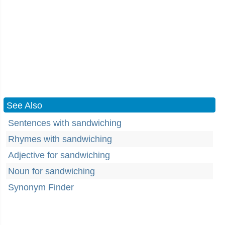
See Also
Sentences with sandwiching
Rhymes with sandwiching
Adjective for sandwiching
Noun for sandwiching
Synonym Finder