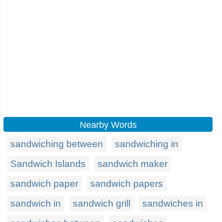
Nearby Words
sandwiching between
sandwiching in
Sandwich Islands
sandwich maker
sandwich paper
sandwich papers
sandwich in
sandwich grill
sandwiches in