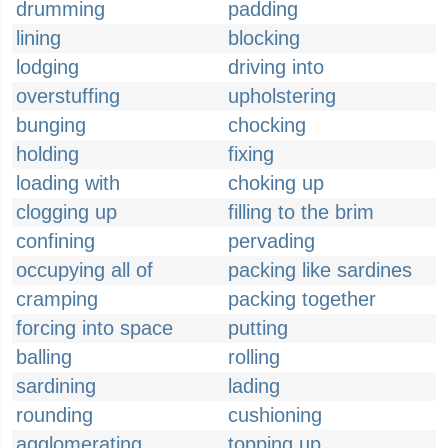
drumming
padding
lining
blocking
lodging
driving into
overstuffing
upholstering
bunging
chocking
holding
fixing
loading with
choking up
clogging up
filling to the brim
confining
pervading
occupying all of
packing like sardines
cramping
packing together
forcing into space
putting
balling
rolling
sardining
lading
rounding
cushioning
agglomerating
topping up