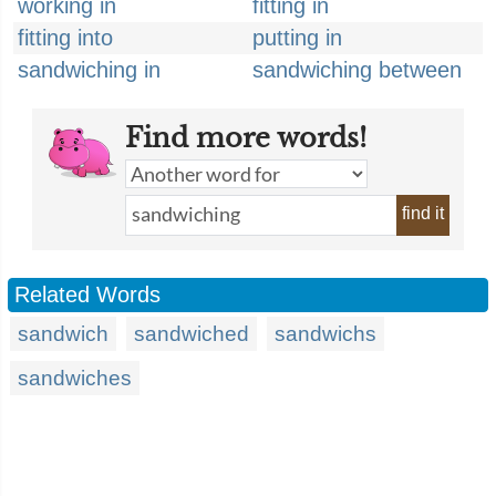
working in
fitting in
fitting into
putting in
sandwiching in
sandwiching between
Find more words!
find it
Related Words
sandwich
sandwiched
sandwichs
sandwiches