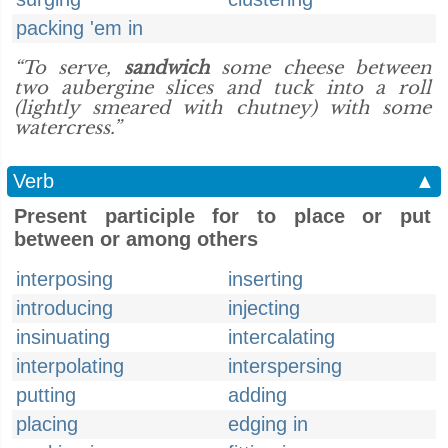
packing 'em in
“To serve,
sandwich
some cheese between
two aubergine slices and tuck into a roll
(lightly smeared with chutney) with some
watercress.”
Verb
▲
Present participle for to place or put
between or among others
interposing
inserting
introducing
injecting
insinuating
intercalating
interpolating
interspersing
putting
adding
placing
edging in