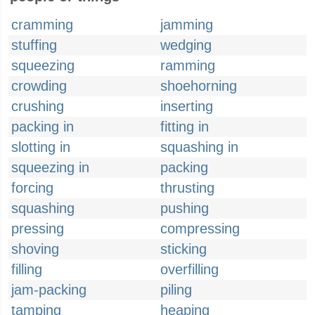
cramming
jamming
stuffing
wedging
squeezing
ramming
crowding
shoehorning
crushing
inserting
packing in
fitting in
slotting in
squashing in
squeezing in
packing
forcing
thrusting
squashing
pushing
pressing
compressing
shoving
sticking
filling
overfilling
jam-packing
piling
tamping
heaping