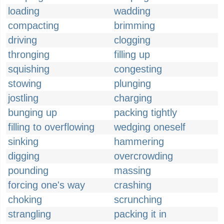
loading
wadding
compacting
brimming
driving
clogging
thronging
filling up
squishing
congesting
stowing
plunging
jostling
charging
bunging up
packing tightly
filling to overflowing
wedging oneself
sinking
hammering
digging
overcrowding
pounding
massing
forcing one's way
crashing
choking
scrunching
strangling
packing it in