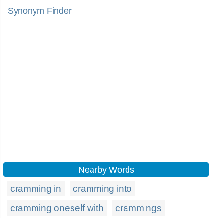
Synonym Finder
Nearby Words
cramming in
cramming into
cramming oneself with
crammings