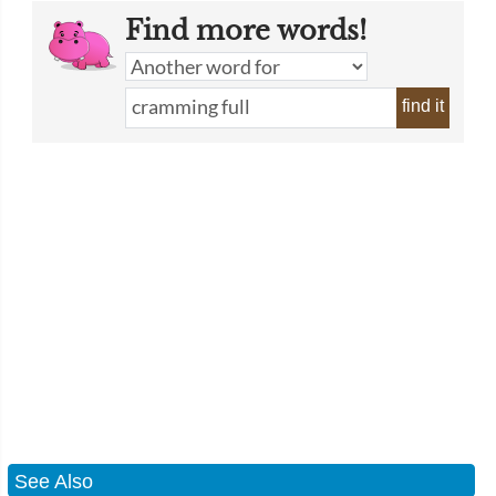
Find more words!
find it
See Also