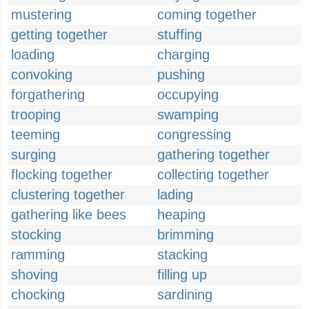
mustering
coming together
getting together
stuffing
loading
charging
convoking
pushing
forgathering
occupying
trooping
swamping
teeming
congressing
surging
gathering together
flocking together
collecting together
clustering together
lading
gathering like bees
heaping
stocking
brimming
ramming
stacking
shoving
filling up
chocking
sardining