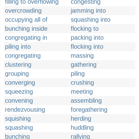
filling to overflowing
congesting
overcrowding
jamming into
occupying all of
squashing into
bunching inside
flocking to
congregating in
packing into
piling into
flocking into
congregating
massing
clustering
gathering
grouping
piling
converging
crushing
squeezing
meeting
convening
assembling
rendezvousing
foregathering
squishing
herding
squashing
huddling
bunching
rallying