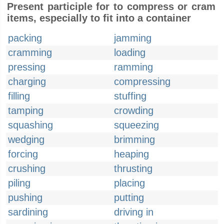
Present participle for to compress or cram
items, especially to fit into a container
packing
jamming
cramming
loading
pressing
ramming
charging
compressing
filling
stuffing
tamping
crowding
squashing
squeezing
wedging
brimming
forcing
heaping
crushing
thrusting
piling
placing
pushing
putting
sardining
driving in