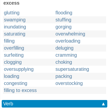
excess
glutting
flooding
swamping
stuffing
inundating
gorging
saturating
overwhelming
filling
overloading
overfilling
deluging
surfeiting
cramming
clogging
choking
oversupplying
supersaturating
loading
packing
congesting
overstocking
filling to excess
Verb
▲