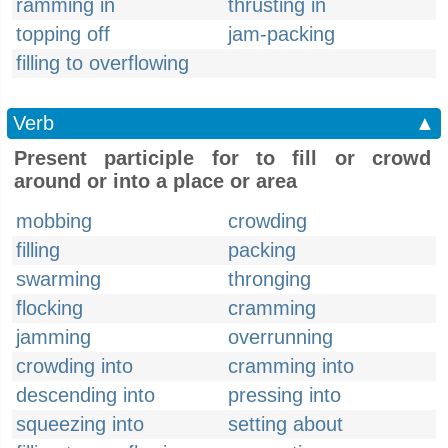
ramming in
thrusting in
topping off
jam-packing
filling to overflowing
Verb
▲
Present participle for to fill or crowd
around or into a place or area
mobbing
crowding
filling
packing
swarming
thronging
flocking
cramming
jamming
overrunning
crowding into
cramming into
descending into
pressing into
squeezing into
setting about