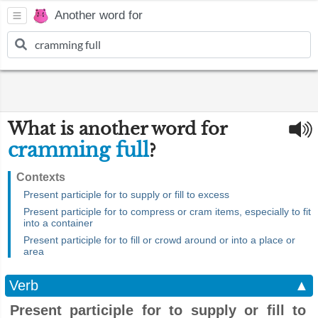
Another word for
What is another word for
cramming full
?
Contexts
Present participle for to supply or fill to excess
Present participle for to compress or cram items, especially to fit
into a container
Present participle for to fill or crowd around or into a place or
area
Verb
▲
Present participle for to supply or fill to