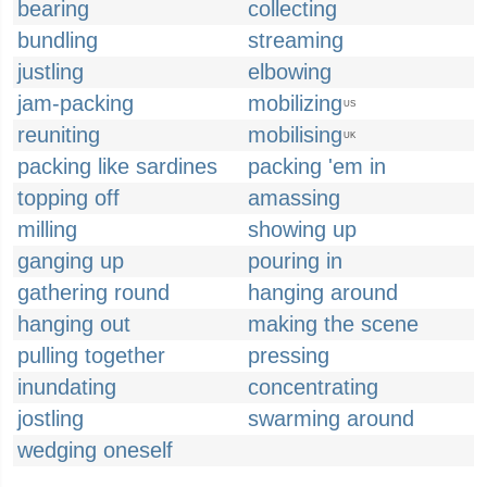
bearing
collecting
bundling
streaming
justling
elbowing
jam-packing
mobilizing
US
reuniting
mobilising
UK
packing like sardines
packing 'em in
topping off
amassing
milling
showing up
ganging up
pouring in
gathering round
hanging around
hanging out
making the scene
pulling together
pressing
inundating
concentrating
jostling
swarming around
wedging oneself