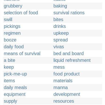
grubbery
baking
selection of food
survival rations
swill
bites
pickings
drinks
regimen
upkeep
booze
spread
daily food
vivas
means of survival
bed and board
a bite
liquid refreshment
keep
mess
pick-me-up
food product
items
materials
daily meals
manna
equipment
development
supply
resources