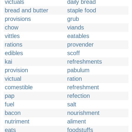
victuals
daily bread
bread and butter
staple food
provisions
grub
chow
viands
vittles
eatables
rations
provender
edibles
scoff
kai
refreshments
provision
pabulum
victual
ration
comestible
refreshment
pap
refection
fuel
salt
bacon
nourishment
nutriment
aliment
eats
foodstuffs