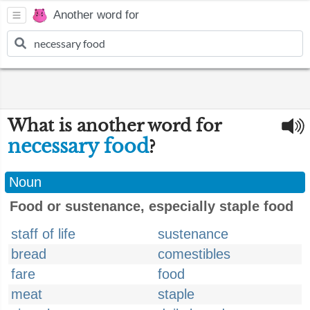
Another word for
What is another word for
necessary food
?
Noun
Food or sustenance, especially staple food
staff of life
sustenance
bread
comestibles
fare
food
meat
staple