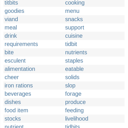
titbits
cooking
goodies
menu
viand
snacks
meal
support
drink
cuisine
requirements
tidbit
bite
nutrients
esculent
staples
alimentation
eatable
cheer
solids
iron rations
slop
beverages
forage
dishes
produce
food item
feeding
stocks
livelihood
nutrient
tidbits