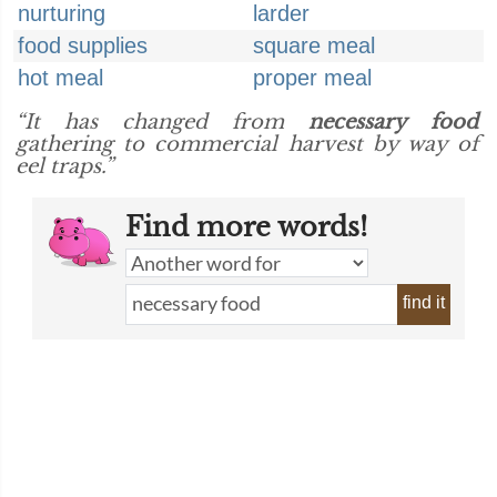
nurturing
larder
food supplies
square meal
hot meal
proper meal
“It has changed from
necessary food
gathering to commercial harvest by way of
eel traps.”
Find more words!
find it