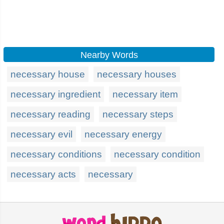
Nearby Words
necessary house
necessary houses
necessary ingredient
necessary item
necessary reading
necessary steps
necessary evil
necessary energy
necessary conditions
necessary condition
necessary acts
necessary