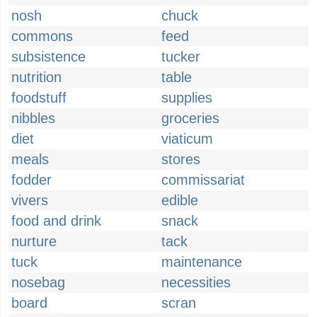
nosh
chuck
commons
feed
subsistence
tucker
nutrition
table
foodstuff
supplies
nibbles
groceries
diet
viaticum
meals
stores
fodder
commissariat
vivers
edible
food and drink
snack
nurture
tack
tuck
maintenance
nosebag
necessities
board
scran