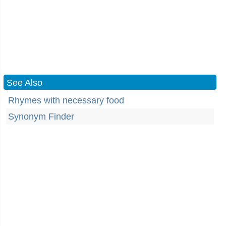
See Also
Rhymes with necessary food
Synonym Finder