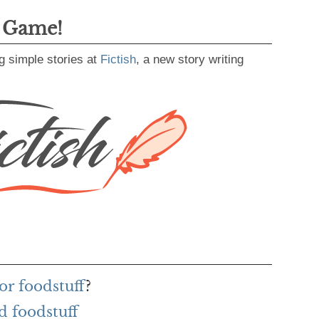
g Game!
g simple stories at
Fictish
, a new story writing
or foodstuff
?
d foodstuff