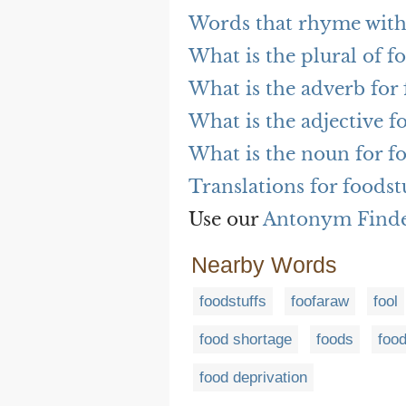
Words that rhyme with
What is the plural of f
What is the adverb for 
What is the adjective f
What is the noun for f
Translations for foodst
Use our
Antonym Find
Nearby Words
foodstuffs
foofaraw
fool
food shortage
foods
food
food deprivation