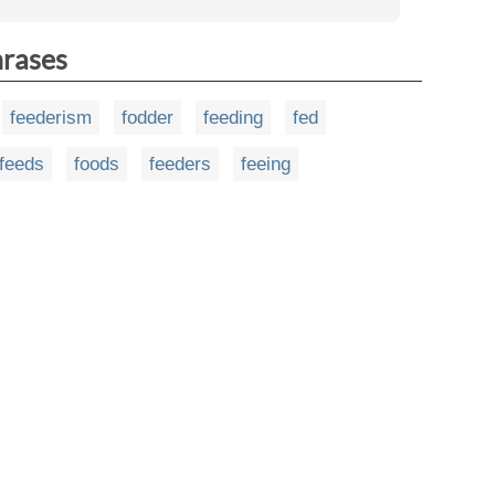
hrases
feederism
fodder
feeding
fed
feeds
foods
feeders
feeing