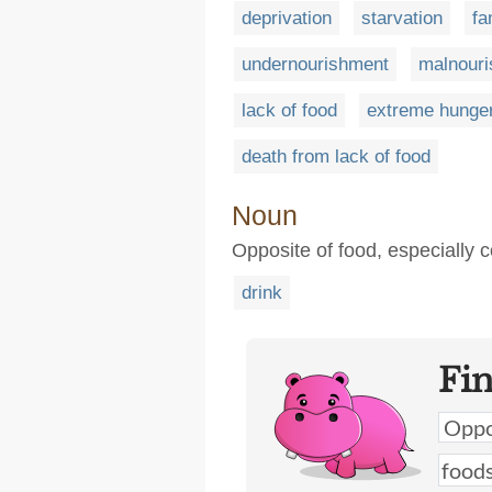
deprivation
starvation
fa
undernourishment
malnour
lack of food
extreme hunge
death from lack of food
Noun
Opposite of food, especially c
drink
Fi