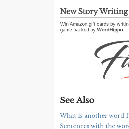
New Story Writin
Win Amazon gift cards by writin
game backed by
WordHippo
.
See Also
What is another word f
Sentences with the wor