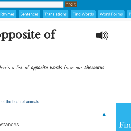
Rhymes
Sentences
Translations
Find Words
Word Forms
P
opposite of
ere's a list of
opposite words
from our
thesaurus
 of the flesh of animals
▲
Fi
bstances