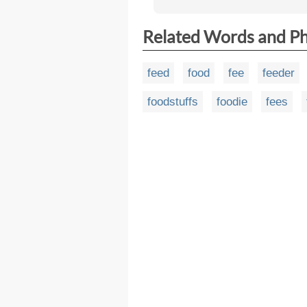
Related Words and P
feed
food
fee
feeder
foodstuffs
foodie
fees