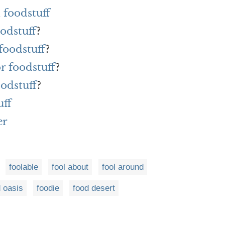
 foodstuff
oodstuff
?
foodstuff
?
or foodstuff
?
oodstuff
?
uff
er
foolable
fool about
fool around
 oasis
foodie
food desert