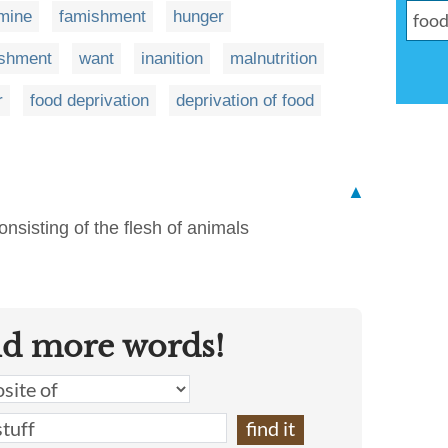
mine
famishment
hunger
ishment
want
inanition
malnutrition
r
food deprivation
deprivation of food
▲
onsisting of the flesh of animals
nd more words!