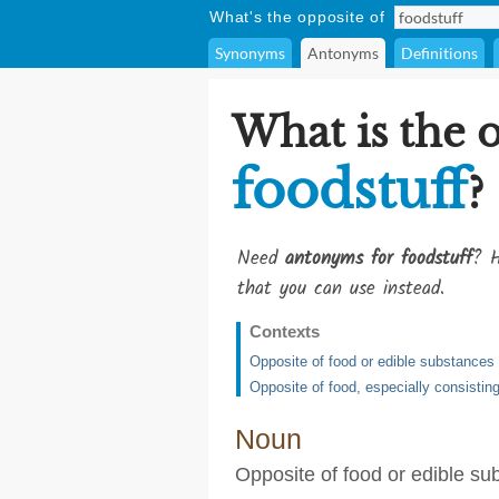
What's the opposite of
Synonyms
Antonyms
Definitions
What is the 
foodstuff
?
Need
antonyms for foodstuff
? H
that you can use instead.
Contexts
Opposite of food or edible substances
Opposite of food, especially consisting
Noun
Opposite of food or edible su