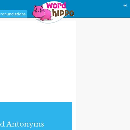
☀
ronunciations
nd Antonyms