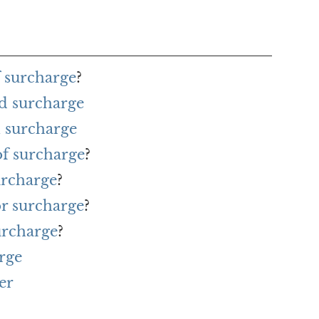
f surcharge
?
d surcharge
 surcharge
of surcharge
?
urcharge
?
or surcharge
?
urcharge
?
rge
er