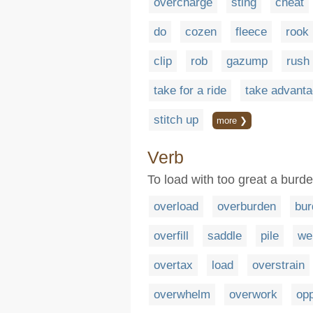
overcharge
sting
cheat
do
cozen
fleece
rook
clip
rob
gazump
rush
take for a ride
take advanta
stitch up
more ❯
Verb
To load with too great a burd
overload
overburden
bur
overfill
saddle
pile
we
overtax
load
overstrain
overwhelm
overwork
op