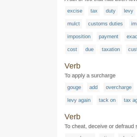
excise
tax
duty
levy
mulct
customs duties
im
imposition
payment
exac
cost
due
taxation
cus
Verb
To apply a surcharge
gouge
add
overcharge
levy again
tack on
tax a
Verb
To cheat, deceive or defraud