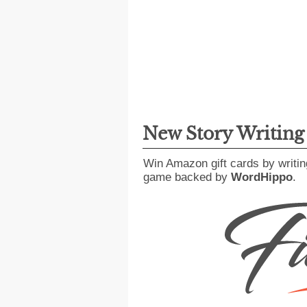
New Story Writin
Win Amazon gift cards by writin
game backed by
WordHippo
.