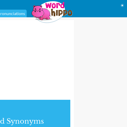
☀
ronunciations
nd Synonyms