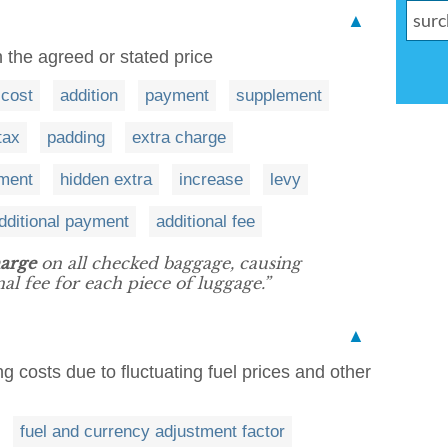
▲
 the agreed or stated price
cost
addition
payment
supplement
tax
padding
extra charge
yment
hidden extra
increase
levy
dditional payment
additional fee
arge
on all checked baggage, causing
al fee for each piece of luggage.”
▲
g costs due to fluctuating fuel prices and other
fuel and currency adjustment factor