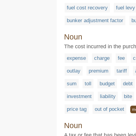
fuel cost recovery
fuel levy
bunker adjustment factor
b
Noun
The cost incurred in the purc
expense
charge
fee
c
outlay
premium
tariff
sum
toll
budget
debt
investment
liability
bite
price tag
out of pocket
m
Noun
A tax or fee that has been le