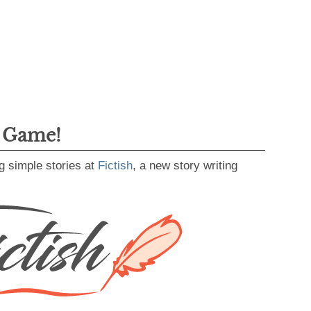
g Game!
g simple stories at
Fictish
, a new story writing