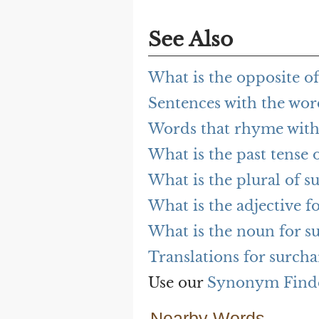
See Also
What is the opposite o
Sentences with the wor
Words that rhyme with
What is the past tense 
What is the plural of s
What is the adjective f
What is the noun for s
Translations for surcha
Use our
Synonym Find
Nearby Words