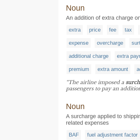
Noun
An addition of extra charge on
extra
price
fee
tax
expense
overcharge
sur
additional charge
extra pa
premium
extra amount
a
“The airline imposed a
surch
passengers to pay an addition
Noun
A surcharge applied to shippin
related expenses
BAF
fuel adjustment factor