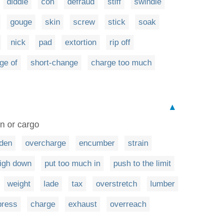
diddle
con
defraud
stiff
swindle
gouge
skin
screw
stick
soak
nick
pad
extortion
rip off
ge of
short-change
charge too much
▲
en or cargo
den
overcharge
encumber
strain
igh down
put too much in
push to the limit
weight
lade
tax
overstretch
lumber
press
charge
exhaust
overreach