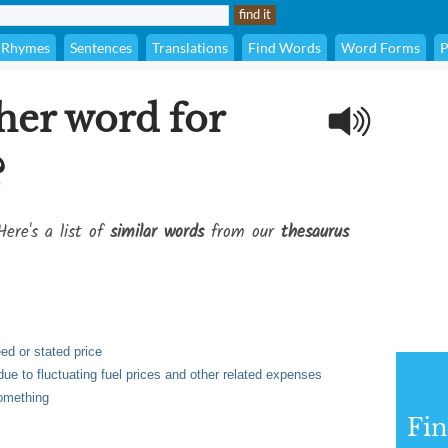
Rhymes
Sentences
Translations
Find Words
Word Forms
P
her word for
?
Here's a list of
similar words
from our
thesaurus
ed or stated price
due to fluctuating fuel prices and other related expenses
something
Fi