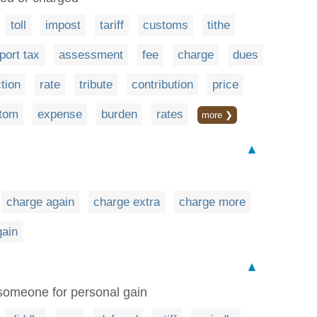
toll
impost
tariff
customs
tithe
port tax
assessment
fee
charge
dues
tion
rate
tribute
contribution
price
tom
expense
burden
rates
more ❯
▲
charge again
charge extra
charge more
gain
▲
 someone for personal gain