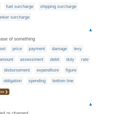
fuel surcharge
shipping surcharge
unker surcharge
▲
hase of something
ost
price
payment
damage
levy
amount
assessment
debit
duty
rate
disbursement
expenditure
figure
obligation
spending
bottom line
ore ❯
▲
vied or charged