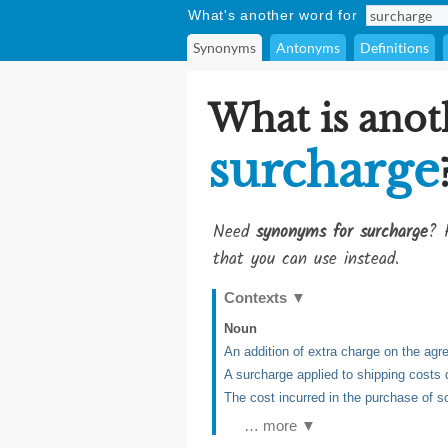
What's another word for
Synonyms
Antonyms
Definitions
What is anot
surcharge
Need
synonyms for surcharge
? 
that you can use instead.
Contexts
▼
Noun
An addition of extra charge on the agre
A surcharge applied to shipping costs 
The cost incurred in the purchase of 
… more ▼