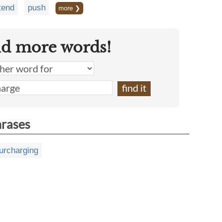
tend
push
more ❯
nd more words!
hrases
urcharging