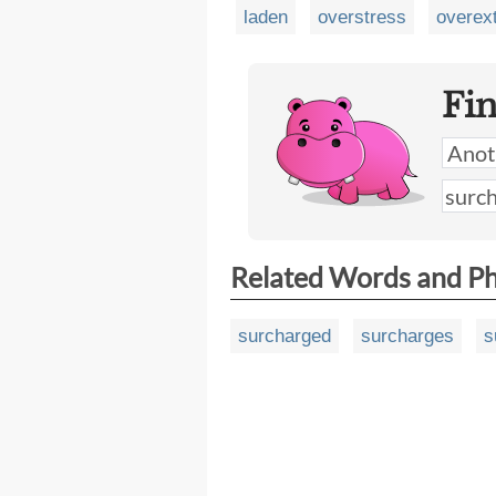
laden
overstress
overex
Fi
Related Words and P
surcharged
surcharges
s