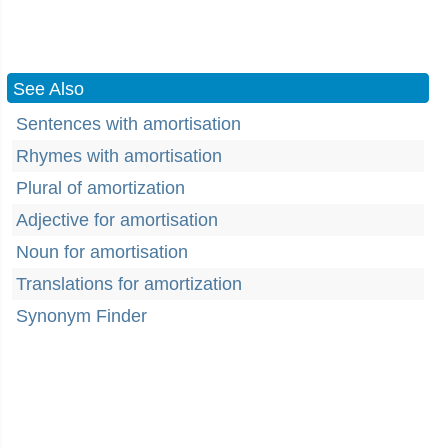
See Also
Sentences with amortisation
Rhymes with amortisation
Plural of amortization
Adjective for amortisation
Noun for amortisation
Translations for amortization
Synonym Finder