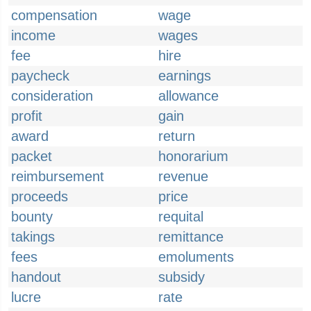
compensation
wage
income
wages
fee
hire
paycheck
earnings
consideration
allowance
profit
gain
award
return
packet
honorarium
reimbursement
revenue
proceeds
price
bounty
requital
takings
remittance
fees
emoluments
handout
subsidy
lucre
rate