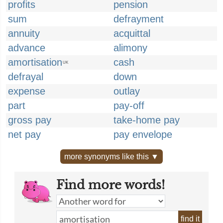
profits
pension
sum
defrayment
annuity
acquittal
advance
alimony
amortisation
cash
UK
defrayal
down
expense
outlay
part
pay-off
gross pay
take-home pay
net pay
pay envelope
more synonyms like this ▼
Find more words!
find it