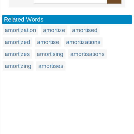
Related Words
amortization
amortize
amortised
amortized
amortise
amortizations
amortizes
amortising
amortisations
amortizing
amortises