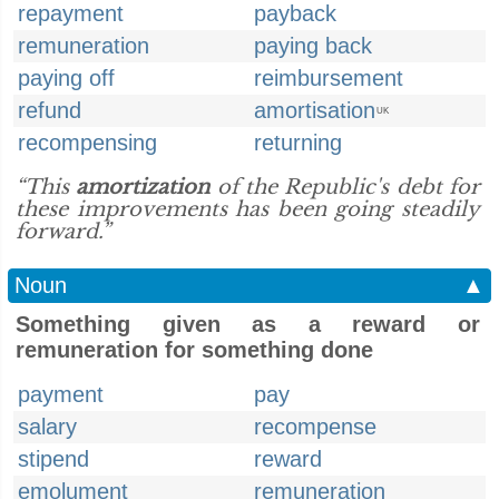
repayment
payback
remuneration
paying back
paying off
reimbursement
refund
amortisation
UK
recompensing
returning
“This
amortization
of the Republic's debt for
these improvements has been going steadily
forward.”
Noun
▲
Something given as a reward or
remuneration for something done
payment
pay
salary
recompense
stipend
reward
emolument
remuneration