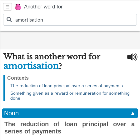
Another word for
What is another word for
amortisation
?
Contexts
The reduction of loan principal over a series of payments
Something given as a reward or remuneration for something
done
Noun
▲
The reduction of loan principal over a
series of payments