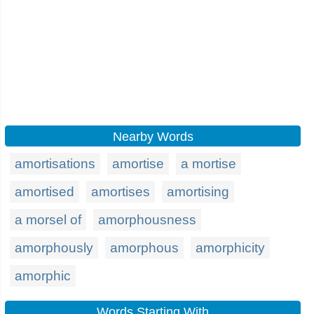
Nearby Words
amortisations
amortise
a mortise
amortised
amortises
amortising
a morsel of
amorphousness
amorphously
amorphous
amorphicity
amorphic
Words Starting With