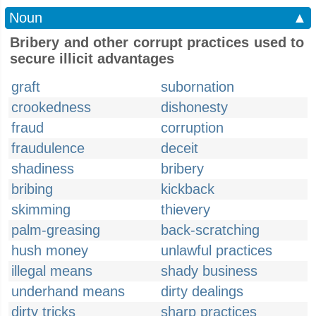
Noun
▲
Bribery and other corrupt practices used to
secure illicit advantages
graft
subornation
crookedness
dishonesty
fraud
corruption
fraudulence
deceit
shadiness
bribery
bribing
kickback
skimming
thievery
palm-greasing
back-scratching
hush money
unlawful practices
illegal means
shady business
underhand means
dirty dealings
dirty tricks
sharp practices