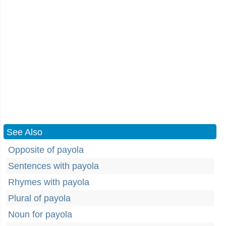
See Also
Opposite of payola
Sentences with payola
Rhymes with payola
Plural of payola
Noun for payola