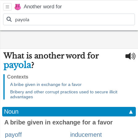
Another word for
What is another word for
payola
?
Contexts
A bribe given in exchange for a favor
Bribery and other corrupt practices used to secure illicit
advantages
Noun
▲
A bribe given in exchange for a favor
payoff
inducement