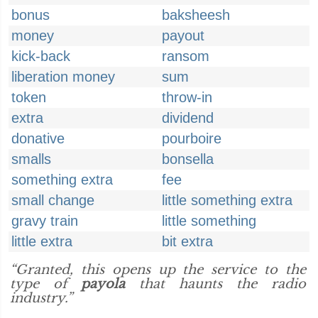
bonus
baksheesh
money
payout
kick-back
ransom
liberation money
sum
token
throw-in
extra
dividend
donative
pourboire
smalls
bonsella
something extra
fee
small change
little something extra
gravy train
little something
little extra
bit extra
“Granted, this opens up the service to the
type of
payola
that haunts the radio
industry.”