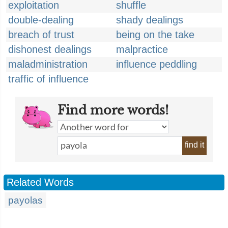
exploitation
shuffle
double-dealing
shady dealings
breach of trust
being on the take
dishonest dealings
malpractice
maladministration
influence peddling
traffic of influence
Find more words!
find it
Related Words
payolas