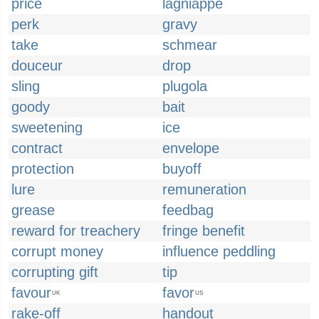
price
lagniappe
perk
gravy
take
schmear
douceur
drop
sling
plugola
goody
bait
sweetening
ice
contract
envelope
protection
buyoff
lure
remuneration
grease
feedbag
reward for treachery
fringe benefit
corrupt money
influence peddling
corrupting gift
tip
favour
favor
UK
US
rake-off
handout