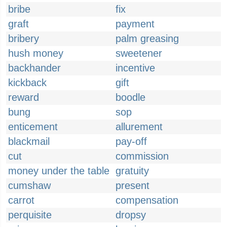
bribe
fix
graft
payment
bribery
palm greasing
hush money
sweetener
backhander
incentive
kickback
gift
reward
boodle
bung
sop
enticement
allurement
blackmail
pay-off
cut
commission
money under the table
gratuity
cumshaw
present
carrot
compensation
perquisite
dropsy