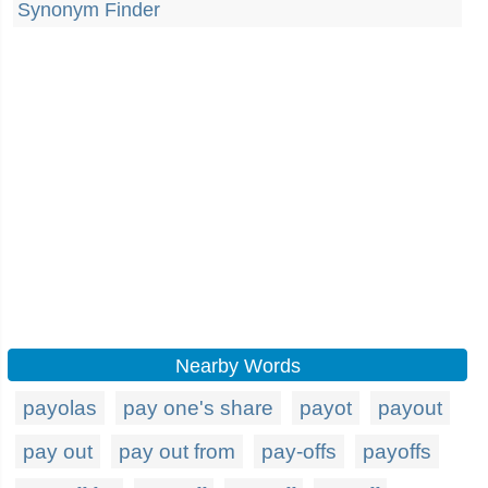
Synonym Finder
Nearby Words
payolas
pay one's share
payot
payout
pay out
pay out from
pay-offs
payoffs