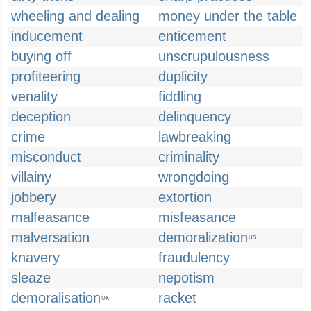
wheeling and dealing
money under the table
inducement
enticement
buying off
unscrupulousness
profiteering
duplicity
venality
fiddling
deception
delinquency
crime
lawbreaking
misconduct
criminality
villainy
wrongdoing
jobbery
extortion
malfeasance
misfeasance
malversation
demoralization
US
knavery
fraudulency
sleaze
nepotism
demoralisation
racket
UK