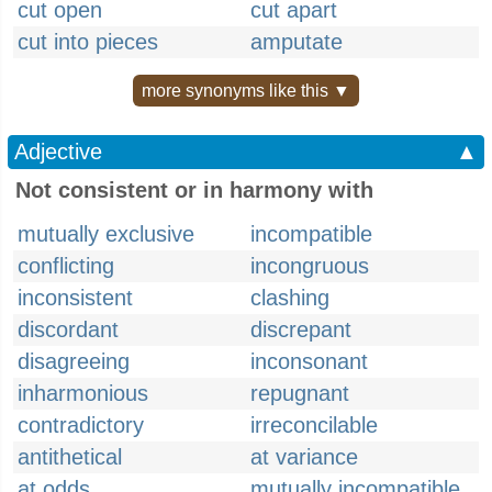
cut open
cut apart
cut into pieces
amputate
more synonyms like this ▼
Adjective
▲
Not consistent or in harmony with
mutually exclusive
incompatible
conflicting
incongruous
inconsistent
clashing
discordant
discrepant
disagreeing
inconsonant
inharmonious
repugnant
contradictory
irreconcilable
antithetical
at variance
at odds
mutually incompatible