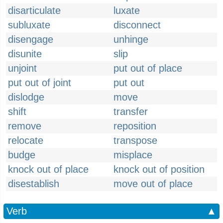
disarticulate
luxate
subluxate
disconnect
disengage
unhinge
disunite
slip
unjoint
put out of place
put out of joint
put out
dislodge
move
shift
transfer
remove
reposition
relocate
transpose
budge
misplace
knock out of place
knock out of position
disestablish
move out of place
Verb
▲