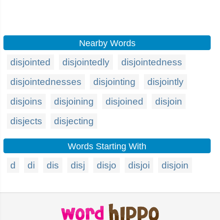
Nearby Words
disjointed
disjointedly
disjointedness
disjointednesses
disjointing
disjointly
disjoins
disjoining
disjoined
disjoin
disjects
disjecting
Words Starting With
d
di
dis
disj
disjo
disjoi
disjoin