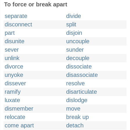
To force or break apart
separate
divide
disconnect
split
part
disjoin
disunite
uncouple
sever
sunder
unlink
decouple
divorce
dissociate
unyoke
disassociate
dissever
resolve
ramify
disarticulate
luxate
dislodge
dismember
move
relocate
break up
come apart
detach