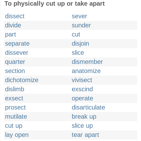
To physically cut up or take apart
dissect
sever
divide
sunder
part
cut
separate
disjoin
dissever
slice
quarter
dismember
section
anatomize
dichotomize
vivisect
dislimb
exscind
exsect
operate
prosect
disarticulate
mutilate
break up
cut up
slice up
lay open
tear apart