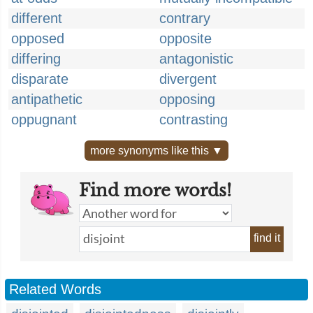
different
contrary
opposed
opposite
differing
antagonistic
disparate
divergent
antipathetic
opposing
oppugnant
contrasting
more synonyms like this ▼
Find more words!
find it
Related Words