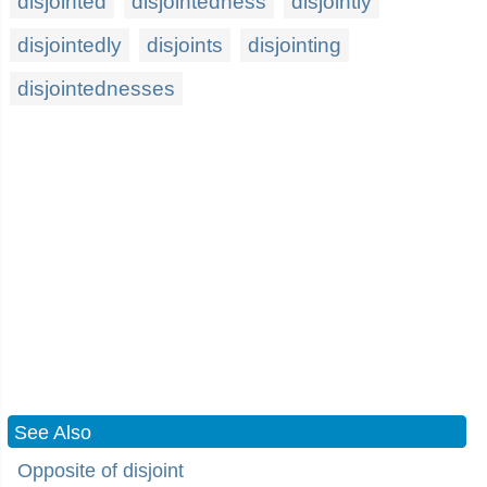
disjointed
disjointedness
disjointly
disjointedly
disjoints
disjointing
disjointednesses
See Also
Opposite of disjoint