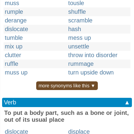
muss
tousle
rumple
shuffle
derange
scramble
dislocate
hash
tumble
mess up
mix up
unsettle
clutter
throw into disorder
ruffle
rummage
muss up
turn upside down
more synonyms like this ▼
Verb
▲
To put a body part, such as a bone or joint,
out of its usual place
dislocate
displace