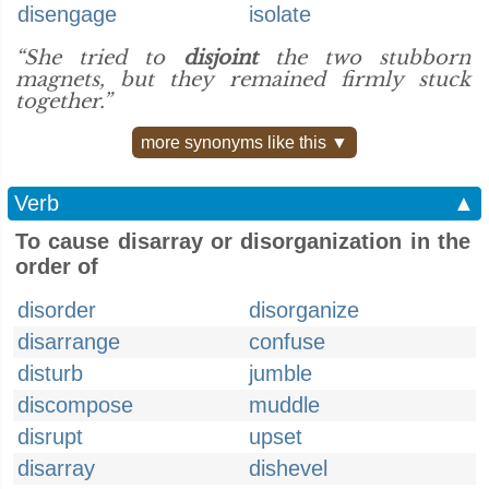
disengage
isolate
“She tried to
disjoint
the two stubborn
magnets, but they remained firmly stuck
together.”
more synonyms like this ▼
Verb
▲
To cause disarray or disorganization in the
order of
disorder
disorganize
disarrange
confuse
disturb
jumble
discompose
muddle
disrupt
upset
disarray
dishevel