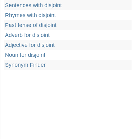
Sentences with disjoint
Rhymes with disjoint
Past tense of disjoint
Adverb for disjoint
Adjective for disjoint
Noun for disjoint
Synonym Finder