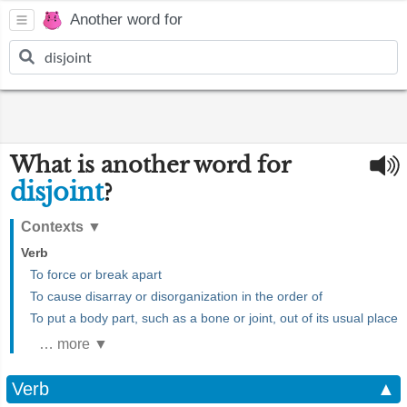
Another word for
What is another word for
disjoint
?
Contexts
▼
Verb
To force or break apart
To cause disarray or disorganization in the order of
To put a body part, such as a bone or joint, out of its usual place
… more ▼
Verb
▲