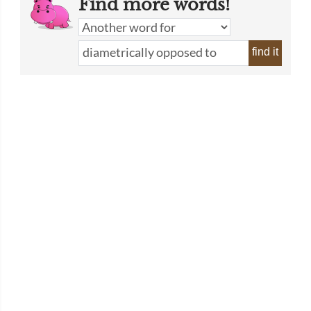
Find more words!
find it