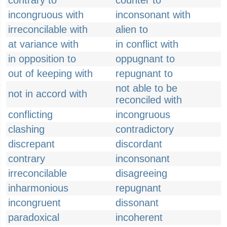
contrary to
counter to
incongruous with
inconsonant with
irreconcilable with
alien to
at variance with
in conflict with
in opposition to
oppugnant to
out of keeping with
repugnant to
not able to be
not in accord with
reconciled with
conflicting
incongruous
clashing
contradictory
discrepant
discordant
contrary
inconsonant
irreconcilable
disagreeing
inharmonious
repugnant
incongruent
dissonant
paradoxical
incoherent