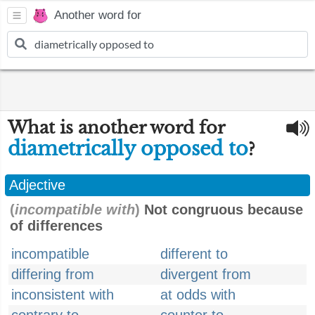
Another word for
What is another word for
diametrically opposed to
?
Adjective
(
incompatible with
)
Not congruous because
of differences
incompatible
different to
differing from
divergent from
inconsistent with
at odds with