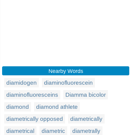
Nearby Words
diamidogen
diaminofluorescein
diaminofluoresceins
Diamma bicolor
diamond
diamond athlete
diametrically opposed
diametrically
diametrical
diametric
diametrally