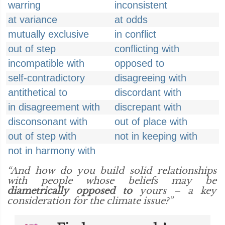
warring
inconsistent
at variance
at odds
mutually exclusive
in conflict
out of step
conflicting with
incompatible with
opposed to
self-contradictory
disagreeing with
antithetical to
discordant with
in disagreement with
discrepant with
disconsonant with
out of place with
out of step with
not in keeping with
not in harmony with
“And how do you build solid relationships
with people whose beliefs may be
diametrically opposed to
yours – a key
consideration for the climate issue?”