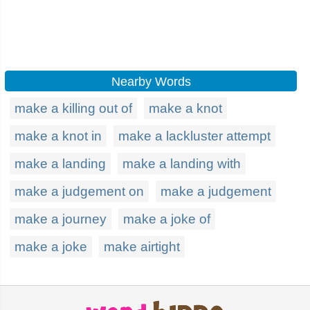
Nearby Words
make a killing out of
make a knot
make a knot in
make a lackluster attempt
make a landing
make a landing with
make a judgement on
make a judgement
make a journey
make a joke of
make a joke
make airtight