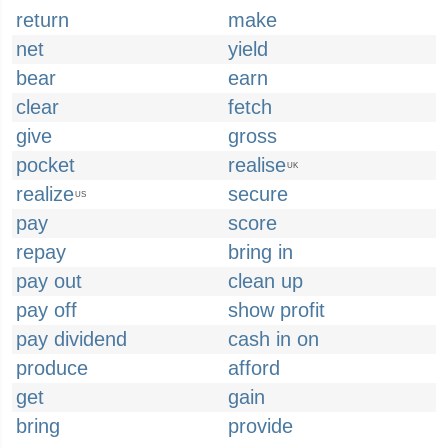
return
make
net
yield
bear
earn
clear
fetch
give
gross
pocket
realise
UK
realize
secure
US
pay
score
repay
bring in
pay out
clean up
pay off
show profit
pay dividend
cash in on
produce
afford
get
gain
bring
provide