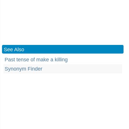
See Also
Past tense of make a killing
Synonym Finder