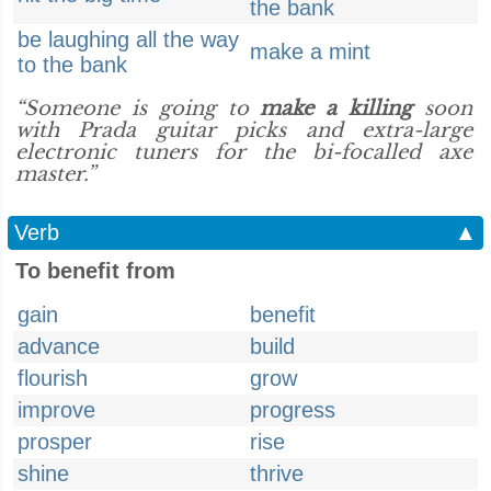
the bank
be laughing all the way
make a mint
to the bank
“Someone is going to
make a killing
soon
with Prada guitar picks and extra-large
electronic tuners for the bi-focalled axe
master.”
Verb
▲
To benefit from
gain
benefit
advance
build
flourish
grow
improve
progress
prosper
rise
shine
thrive