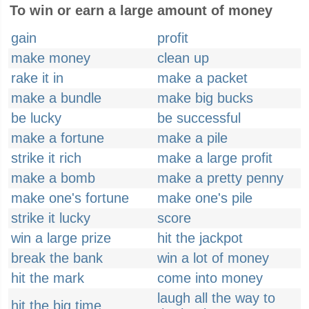
To win or earn a large amount of money
gain
profit
make money
clean up
rake it in
make a packet
make a bundle
make big bucks
be lucky
be successful
make a fortune
make a pile
strike it rich
make a large profit
make a bomb
make a pretty penny
make one's fortune
make one's pile
strike it lucky
score
win a large prize
hit the jackpot
break the bank
win a lot of money
hit the mark
come into money
laugh all the way to
hit the big time