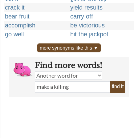
crack it
yield results
bear fruit
carry off
accomplish
be victorious
go well
hit the jackpot
more synonyms like this ▼
Find more words!
find it