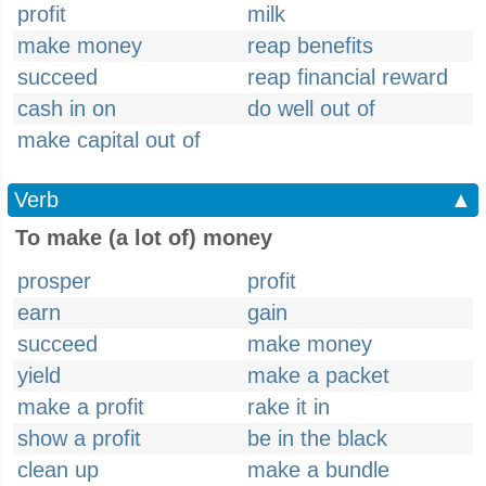
profit
milk
make money
reap benefits
succeed
reap financial reward
cash in on
do well out of
make capital out of
Verb
▲
To make (a lot of) money
prosper
profit
earn
gain
succeed
make money
yield
make a packet
make a profit
rake it in
show a profit
be in the black
clean up
make a bundle