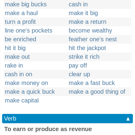
make big bucks
cash in
make a haul
make it big
turn a profit
make a return
line one's pockets
become wealthy
be enriched
feather one's nest
hit it big
hit the jackpot
make out
strike it rich
rake in
pay off
cash in on
clear up
make money on
make a fast buck
make a quick buck
make a good thing of
make capital
Verb
▲
To earn or produce as revenue