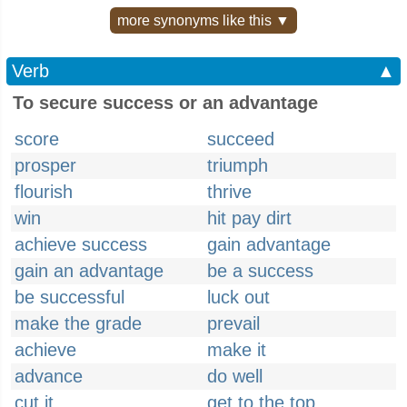
more synonyms like this ▼
Verb
▲
To secure success or an advantage
score
succeed
prosper
triumph
flourish
thrive
win
hit pay dirt
achieve success
gain advantage
gain an advantage
be a success
be successful
luck out
make the grade
prevail
achieve
make it
advance
do well
cut it
get to the top