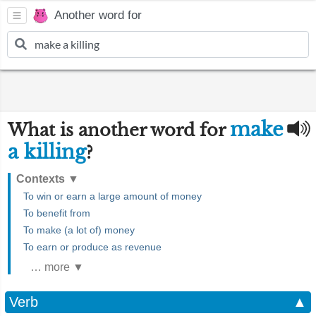
Another word for
make
What is another word for
a killing
?
Contexts
▼
To win or earn a large amount of money
To benefit from
To make (a lot of) money
To earn or produce as revenue
… more ▼
Verb
▲