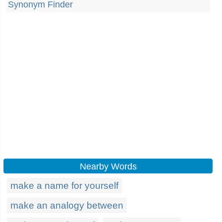
Synonym Finder
Nearby Words
make a name for yourself
make an analogy between