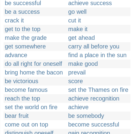
be successful
achieve success
be a success
go well
crack it
cut it
get to the top
make it
make the grade
get ahead
get somewhere
carry all before you
advance
find a place in the sun
do all right for oneself
make good
bring home the bacon
prevail
be victorious
score
become famous
set the Thames on fire
reach the top
achieve recognition
set the world on fire
achieve
bear fruit
be somebody
come out on top
become successful
distinguish oneself
gain recognition