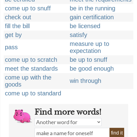
come up to snuff
be in the running
check out
gain certification
fill the bill
be licensed
get by
satisfy
measure up to
pass
expectation
come up to scratch
be up to snuff
meet the standards
be good enough
come up with the
win through
goods
come up to standard
Find more words!
find it