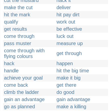
cut the mustard
hack it
make the cut
deliver
hit the mark
hit pay dirt
qualify
work out
get results
be effective
come through
luck out
pass muster
measure up
come through with
get through
flying colours
hack
happen
handle
hit the big time
achieve your goal
make it big
come back
get there
climb the ladder
do good
gain an advantage
gain advantage
go as planned
make a killing