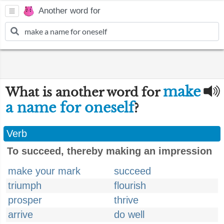
Another word for
make
What is another word for
a name for oneself
?
Verb
To succeed, thereby making an impression
make your mark
succeed
triumph
flourish
prosper
thrive
arrive
do well