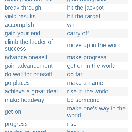
break through
hit the jackpot
yield results
hit the target
accomplish
win
gain your end
carry off
climb the ladder of
move up in the world
success
advance oneself
make progress
gain advancement
get on in the world
do well for oneself
go far
go places
make a name
achieve a great deal
rise in the world
make headway
be someone
make one's way in the
get on
world
progress
rise