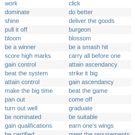
work
click
dominate
do better
shine
deliver the goods
pull it off
burgeon
bloom
blossom
be a winner
be a smash hit
score high marks
carry all before one
gain control
attain ascendancy
beat the system
strike it big
attain control
gain ascendancy
make the big time
beat the game
pan out
come off
turn out well
graduate
be nominated
be suitable
gain qualifications
earn one's wings
be certified
meet the requirements