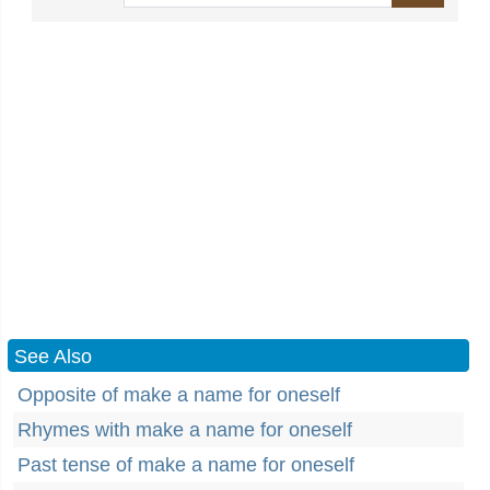
See Also
Opposite of make a name for oneself
Rhymes with make a name for oneself
Past tense of make a name for oneself