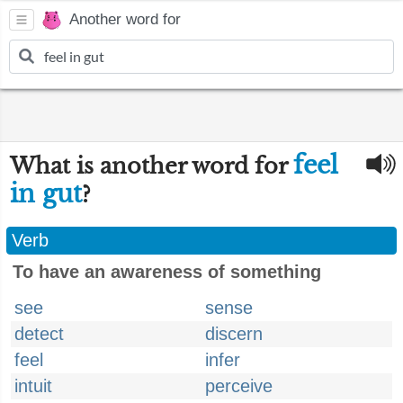
Another word for
feel
What is another word for
in gut
?
Verb
To have an awareness of something
see
sense
detect
discern
feel
infer
intuit
perceive