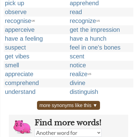
pick up
apprehend
observe
read
recognise
recognize
UK
US
apperceive
get the impression
have a feeling
have a hunch
suspect
feel in one's bones
get vibes
scent
smell
notice
appreciate
realize
US
comprehend
divine
understand
distinguish
more synonyms like this ▼
Find more words!