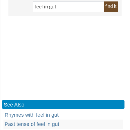
find it
See Also
Rhymes with feel in gut
Past tense of feel in gut