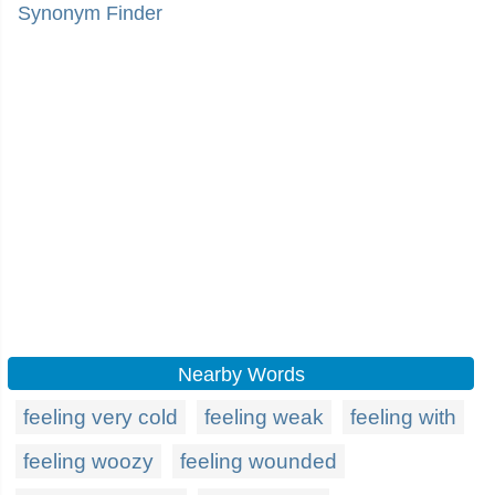
Synonym Finder
Nearby Words
feeling very cold
feeling weak
feeling with
feeling woozy
feeling wounded