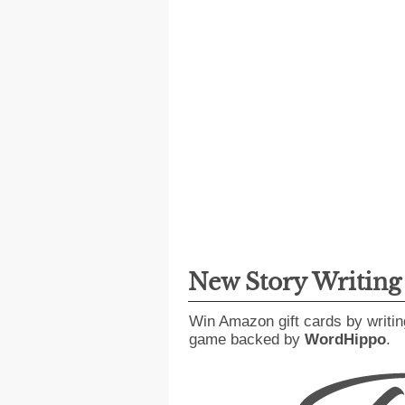
New Story Writin
Win Amazon gift cards by writin
game backed by
WordHippo
.