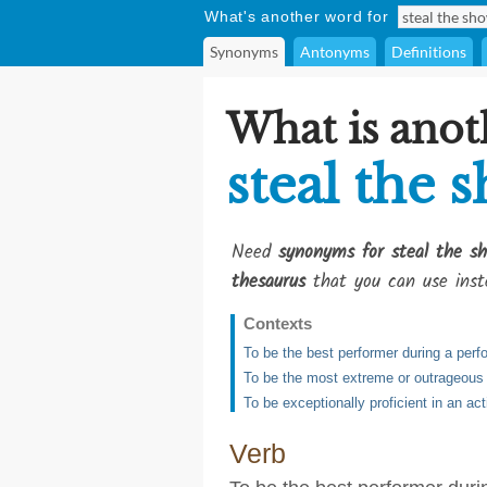
What's another word for
Synonyms
Antonyms
Definitions
What is anot
steal the 
Need
synonyms for steal the s
thesaurus
that you can use inst
Contexts
To be the best performer during a per
To be the most extreme or outrageous
To be exceptionally proficient in an act
Verb