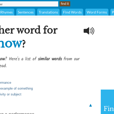
Rhymes
Sentences
Translations
Find Words
Word Forms
P
her word for
show
?
how
? Here's a list of
similar words
from our
ead.
formance
 example of something
ivity or subject
▲
Fi