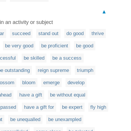
▲
in an activity or subject
ar
succeed
stand out
do good
thrive
be very good
be proficient
be good
cessful
be skilled
be a success
be outstanding
reign supreme
triumph
lossom
bloom
emerge
develop
ahead
have a gift
be without equal
rpassed
have a gift for
be expert
fly high
t
be unequalled
be unexampled