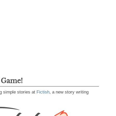
g Game!
g simple stories at
Fictish
, a new story writing