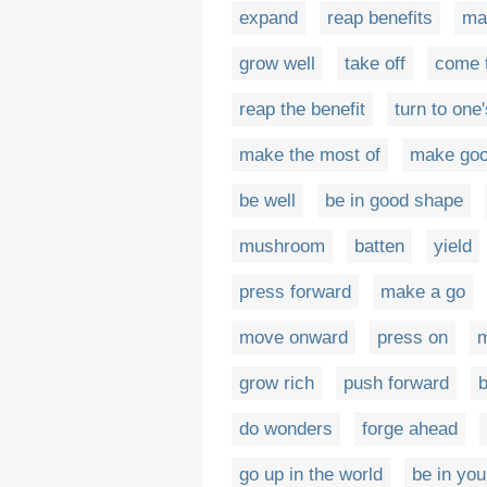
expand
reap benefits
ma
grow well
take off
come t
reap the benefit
turn to one
make the most of
make goo
be well
be in good shape
mushroom
batten
yield
press forward
make a go
move onward
press on
m
grow rich
push forward
do wonders
forge ahead
go up in the world
be in you