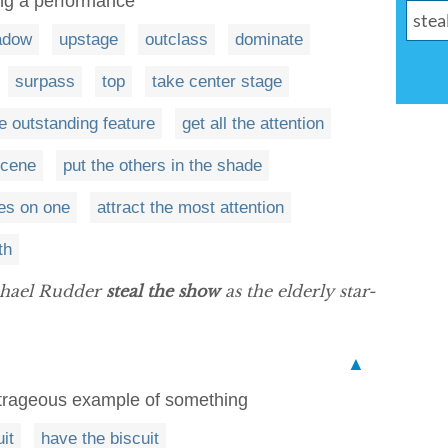
ing a performance
adow
upstage
outclass
dominate
surpass
top
take center stage
e outstanding feature
get all the attention
scene
put the others in the shade
yes on one
attract the most attention
th
chael Rudder
steal the show
as the elderly star-
▲
utrageous example of something
it
have the biscuit