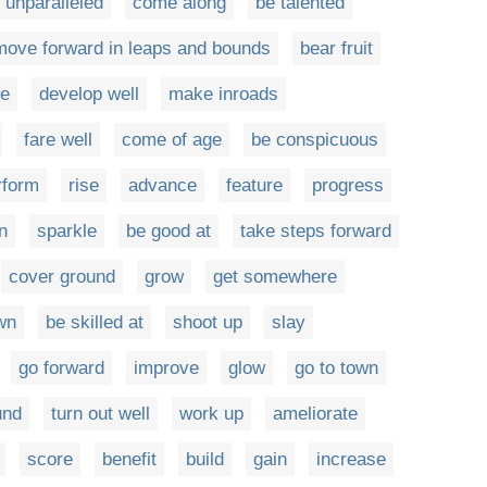
 unparalleled
come along
be talented
move forward in leaps and bounds
bear fruit
me
develop well
make inroads
fare well
come of age
be conspicuous
rform
rise
advance
feature
progress
n
sparkle
be good at
take steps forward
cover ground
grow
get somewhere
wn
be skilled at
shoot up
slay
go forward
improve
glow
go to town
und
turn out well
work up
ameliorate
score
benefit
build
gain
increase