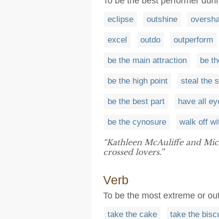
To be the best performer dur
eclipse
outshine
oversh
excel
outdo
outperform
be the main attraction
be th
be the high point
steal the 
be the best part
have all e
be the cynosure
walk off wi
“Kathleen McAuliffe and Mi
crossed lovers.”
Verb
To be the most extreme or o
take the cake
take the biscu