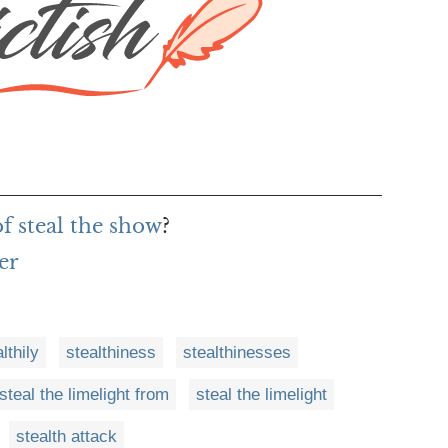
of steal the show
?
er
lthily
stealthiness
stealthinesses
steal the limelight from
steal the limelight
stealth attack