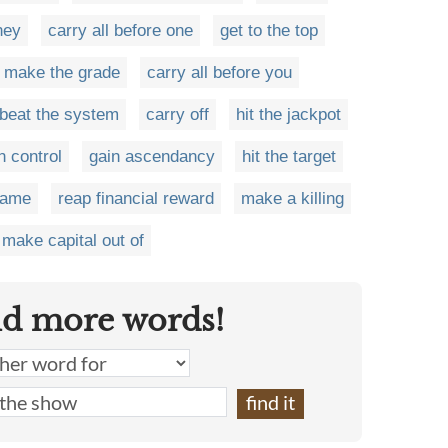
ney
carry all before one
get to the top
make the grade
carry all before you
beat the system
carry off
hit the jackpot
n control
gain ascendancy
hit the target
game
reap financial reward
make a killing
make capital out of
nd more words!