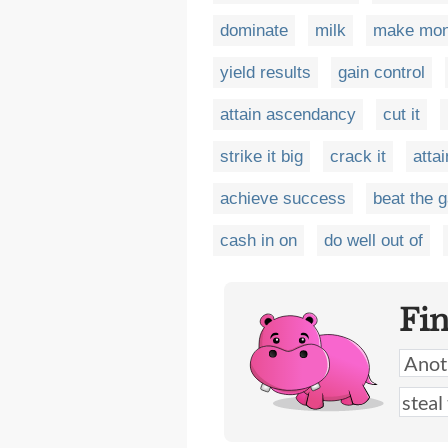
dominate
milk
make mo
yield results
gain control
attain ascendancy
cut it
strike it big
crack it
attai
achieve success
beat the 
cash in on
do well out of
Fi