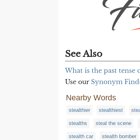
See Also
What is the past tense 
Use our
Synonym Find
Nearby Words
stealthier
stealthiest
stea
stealths
steal the scene
stealth car
stealth bomber