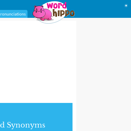
☀
ronunciations
nd Synonyms