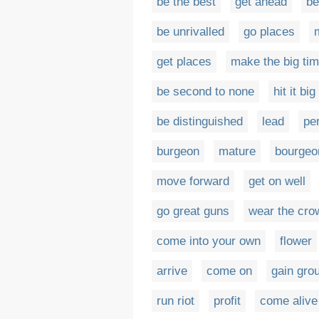
be the best
get ahead
be
be unrivalled
go places
get places
make the big ti
be second to none
hit it big
be distinguished
lead
pe
burgeon
mature
bourgeo
move forward
get on well
go great guns
wear the cro
come into your own
flower
arrive
come on
gain gro
run riot
profit
come alive