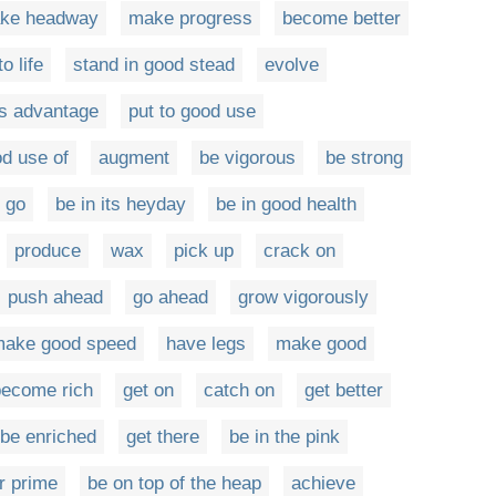
ke headway
make progress
become better
o life
stand in good stead
evolve
's advantage
put to good use
d use of
augment
be vigorous
be strong
go
be in its heyday
be in good health
produce
wax
pick up
crack on
push ahead
go ahead
grow vigorously
ake good speed
have legs
make good
become rich
get on
catch on
get better
be enriched
get there
be in the pink
r prime
be on top of the heap
achieve