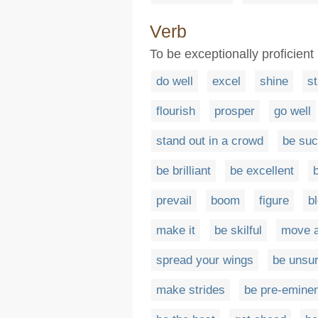
Verb
To be exceptionally proficient 
do well
excel
shine
st
flourish
prosper
go well
stand out in a crowd
be suc
be brilliant
be excellent
prevail
boom
figure
b
make it
be skilful
move 
spread your wings
be unsu
make strides
be pre-eminen