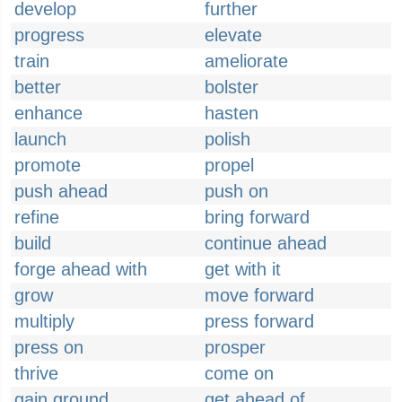
develop
further
progress
elevate
train
ameliorate
better
bolster
enhance
hasten
launch
polish
promote
propel
push ahead
push on
refine
bring forward
build
continue ahead
forge ahead with
get with it
grow
move forward
multiply
press forward
press on
prosper
thrive
come on
gain ground
get ahead of