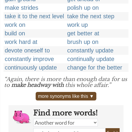
make strides
polish up on
take it to the next level
take the next step
work on
work up
build on
get better at
work hard at
brush up on
devote oneself to
constantly update
constantly improve
continually update
continuously update
change for the better
“Again, there is more than enough data for us
to
make headway with
this whole affair.”
more synonyms like this ▼
Find more words!