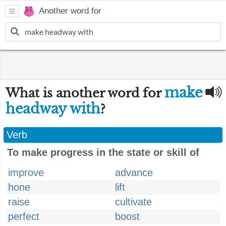
Another word for
make
What is another word for
headway with
?
Verb
To make progress in the state or skill of
improve
advance
hone
lift
raise
cultivate
perfect
boost