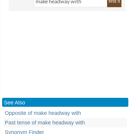
find it
See Also
Opposite of make headway with
Past tense of make headway with
Synonym Finder