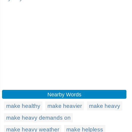
Nearby Words
make healthy
make heavier
make heavy
make heavy demands on
make heavy weather
make helpless