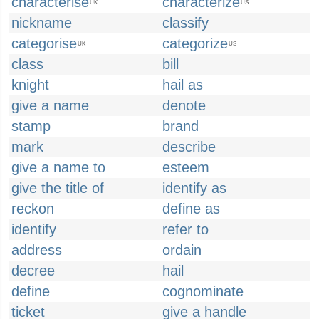
characterise
characterize
UK
US
nickname
classify
categorise
categorize
UK
US
class
bill
knight
hail as
give a name
denote
stamp
brand
mark
describe
give a name to
esteem
give the title of
identify as
reckon
define as
identify
refer to
address
ordain
decree
hail
define
cognominate
ticket
give a handle