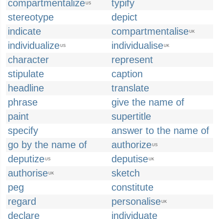
compartmentalize
typify
US
stereotype
depict
indicate
compartmentalise
UK
individualize
individualise
US
UK
character
represent
stipulate
caption
headline
translate
phrase
give the name of
paint
supertitle
specify
answer to the name of
go by the name of
authorize
US
deputize
deputise
US
UK
authorise
sketch
UK
peg
constitute
regard
personalise
UK
declare
individuate