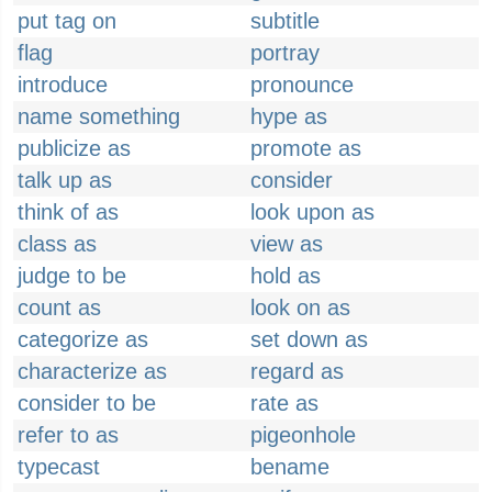
put tag on
subtitle
flag
portray
introduce
pronounce
name something
hype as
publicize as
promote as
talk up as
consider
think of as
look upon as
class as
view as
judge to be
hold as
count as
look on as
categorize as
set down as
characterize as
regard as
consider to be
rate as
refer to as
pigeonhole
typecast
bename