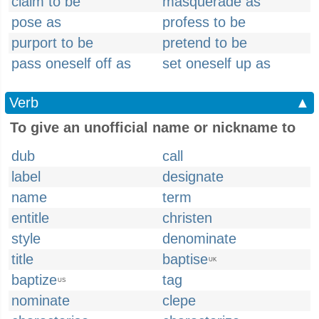
claim to be
masquerade as
pose as
profess to be
purport to be
pretend to be
pass oneself off as
set oneself up as
Verb
▲
To give an unofficial name or nickname to
dub
call
label
designate
name
term
entitle
christen
style
denominate
title
baptise
UK
baptize
tag
US
nominate
clepe