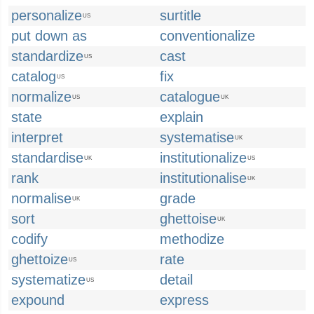
personalize
surtitle
US
put down as
conventionalize
standardize
cast
US
catalog
fix
US
normalize
catalogue
US
UK
state
explain
interpret
systematise
UK
standardise
institutionalize
UK
US
rank
institutionalise
UK
normalise
grade
UK
sort
ghettoise
UK
codify
methodize
ghettoize
rate
US
systematize
detail
US
expound
express