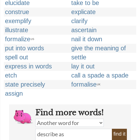
elucidate
take to be
construe
explicate
exemplify
clarify
illustrate
ascertain
formalize
nail it down
US
put into words
give the meaning of
spell out
settle
express in words
lay it out
etch
call a spade a spade
state precisely
formalise
UK
assign
Find more words!
find it