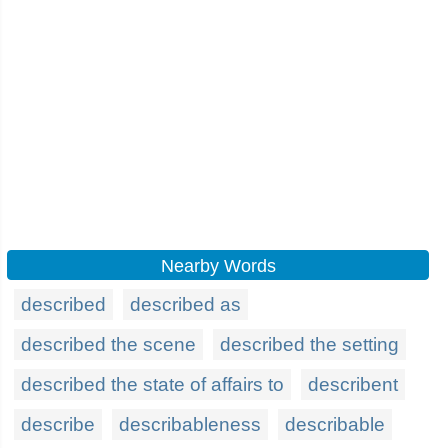
Nearby Words
described
described as
described the scene
described the setting
described the state of affairs to
describent
describe
describableness
describable