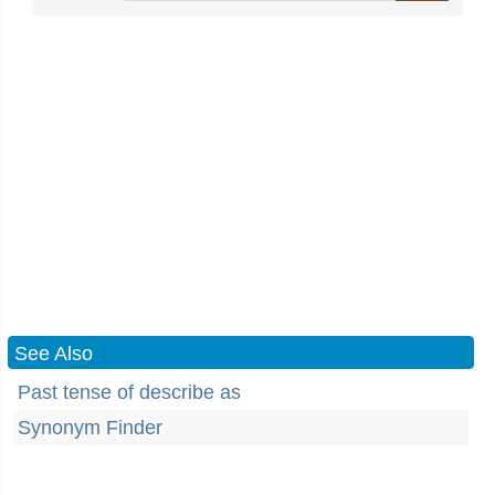
See Also
Past tense of describe as
Synonym Finder