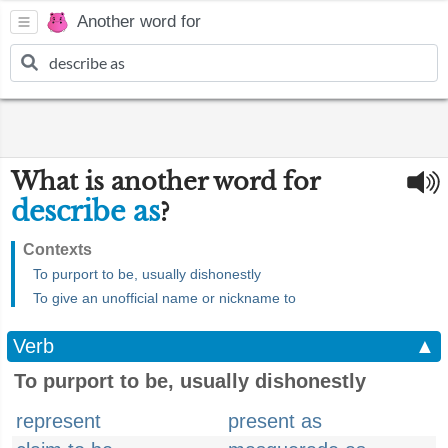
Another word for
What is another word for
describe as
?
Contexts
To purport to be, usually dishonestly
To give an unofficial name or nickname to
Verb
▲
To purport to be, usually dishonestly
represent
present as