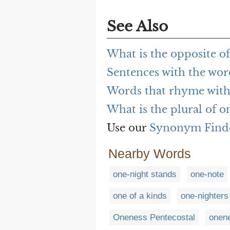
See Also
What is the opposite o
Sentences with the wor
Words that rhyme with
What is the plural of o
Use our
Synonym Find
Nearby Words
one-night stands
one-note
one of a kinds
one-nighters
Oneness Pentecostal
onen