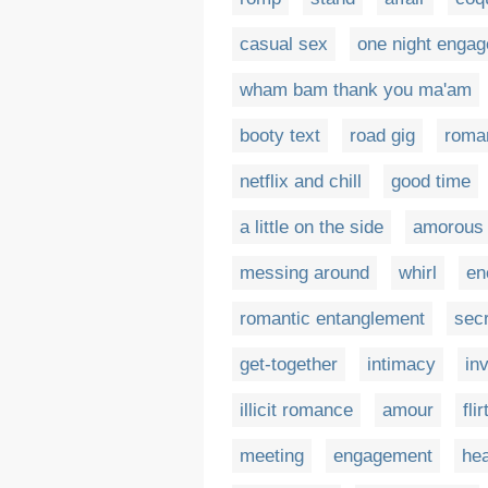
casual sex
one night enga
wham bam thank you ma'am
booty text
road gig
roma
netflix and chill
good time
a little on the side
amorous 
messing around
whirl
en
romantic entanglement
sec
get-together
intimacy
in
illicit romance
amour
fli
meeting
engagement
he