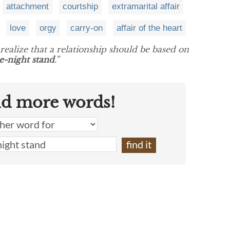
attachment
courtship
extramarital affair
love
orgy
carry-on
affair of the heart
realize that a relationship should be based on
e-night stand
.”
nd more words!