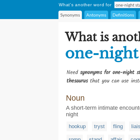
What's another word for
Synonyms
Antonyms
Definitions
What is anot
one-night
Need
synonyms for one-night s
thesaurus
that you can use inst
Noun
A short-term intimate encounte
night
hookup
tryst
fling
liai
romp
stand
affair
coq