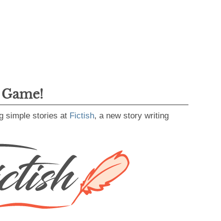
g Game!
g simple stories at
Fictish
, a new story writing