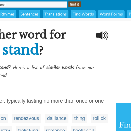
Rhymes
Sentences
Translations
Find Words
Word Forms
P
her word for
 stand
?
tand
? Here's a list of
similar words
from our
ead.
r, typically lasting no more than once or one
son
rendezvous
dalliance
thing
rollick
Fi
uetry
frolicking
romance
booty call