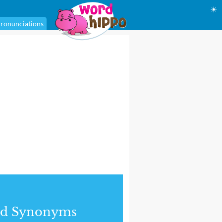
☀
ronunciations
nd Synonyms