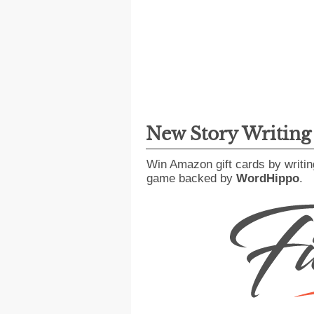
New Story Writin
Win Amazon gift cards by writin
game backed by
WordHippo
.