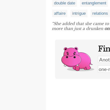
double date
entanglement
affaire
intrigue
relations
“She added that she came to 
more than just a drunken
on
Fi