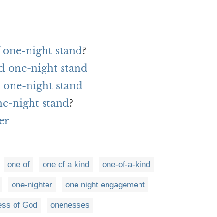
f one-night stand
?
d one-night stand
 one-night stand
ne-night stand
?
er
one of
one of a kind
one-of-a-kind
one-nighter
one night engagement
ess of God
onenesses