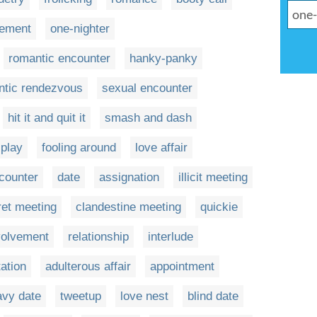
gement
one-nighter
romantic encounter
hanky-panky
ntic rendezvous
sexual encounter
hit it and quit it
smash and dash
play
fooling around
love affair
counter
date
assignation
illicit meeting
ret meeting
clandestine meeting
quickie
volvement
relationship
interlude
rtation
adulterous affair
appointment
avy date
tweetup
love nest
blind date