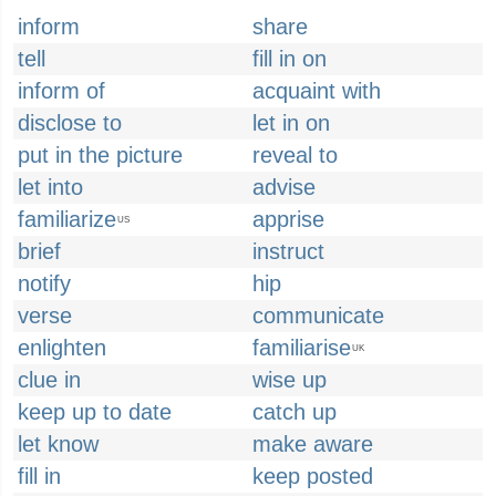
inform
share
tell
fill in on
inform of
acquaint with
disclose to
let in on
put in the picture
reveal to
let into
advise
familiarize
apprise
US
brief
instruct
notify
hip
verse
communicate
enlighten
familiarise
UK
clue in
wise up
keep up to date
catch up
let know
make aware
fill in
keep posted