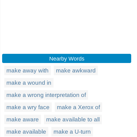
Nearby Words
make away with
make awkward
make a wound in
make a wrong interpretation of
make a wry face
make a Xerox of
make aware
make available to all
make available
make a U-turn