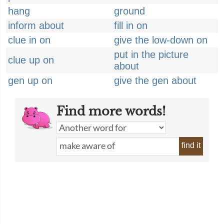
hang
ground
inform about
fill in on
clue in on
give the low-down on
put in the picture
clue up on
about
gen up on
give the gen about
Find more words!
find it