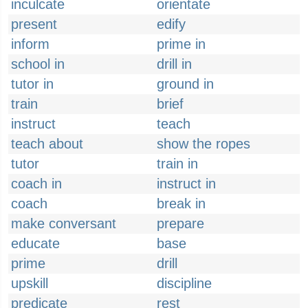
inculcate
orientate
present
edify
inform
prime in
school in
drill in
tutor in
ground in
train
brief
instruct
teach
teach about
show the ropes
tutor
train in
coach in
instruct in
coach
break in
make conversant
prepare
educate
base
prime
drill
upskill
discipline
predicate
rest