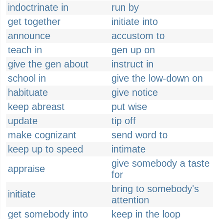
indoctrinate in
run by
get together
initiate into
announce
accustom to
teach in
gen up on
give the gen about
instruct in
school in
give the low-down on
habituate
give notice
keep abreast
put wise
update
tip off
make cognizant
send word to
keep up to speed
intimate
give somebody a taste
appraise
for
bring to somebody's
initiate
attention
get somebody into
keep in the loop