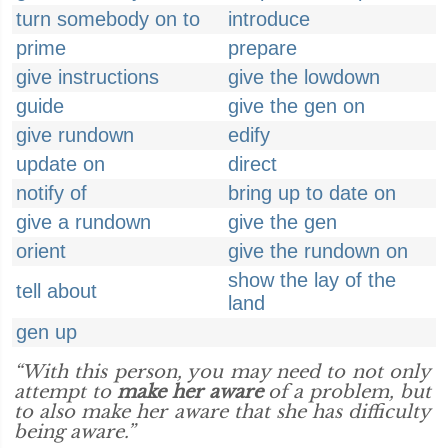
turn somebody on to
introduce
prime
prepare
give instructions
give the lowdown
guide
give the gen on
give rundown
edify
update on
direct
notify of
bring up to date on
give a rundown
give the gen
orient
give the rundown on
show the lay of the
tell about
land
gen up
“With this person, you may need to not only
attempt to
make her aware
of a problem, but
to also make her aware that she has difficulty
being aware.”