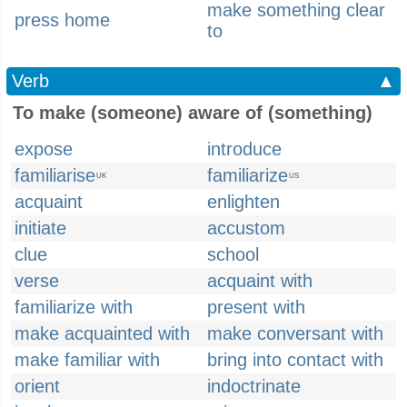
make something clear
press home
to
Verb
▲
To make (someone) aware of (something)
expose
introduce
familiarise
familiarize
UK
US
acquaint
enlighten
initiate
accustom
clue
school
verse
acquaint with
familiarize with
present with
make acquainted with
make conversant with
make familiar with
bring into contact with
orient
indoctrinate