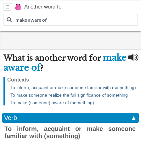
Another word for
make
What is another word for
aware of
?
Contexts
To inform, acquaint or make someone familiar with (something)
To make someone realize the full significance of something
To make (someone) aware of (something)
Verb
▲
To inform, acquaint or make someone
familiar with (something)