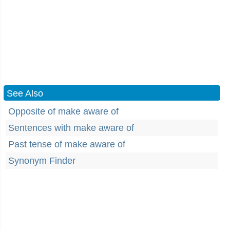
See Also
Opposite of make aware of
Sentences with make aware of
Past tense of make aware of
Synonym Finder