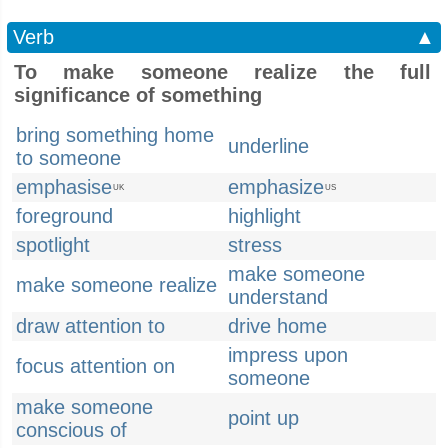
Verb
▲
To make someone realize the full
significance of something
bring something home
underline
to someone
emphasise
emphasize
UK
US
foreground
highlight
spotlight
stress
make someone
make someone realize
understand
draw attention to
drive home
impress upon
focus attention on
someone
make someone
point up
conscious of