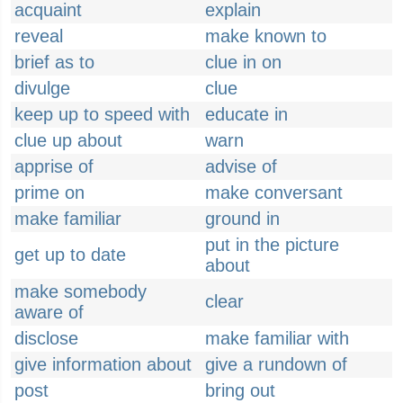
acquaint
explain
reveal
make known to
brief as to
clue in on
divulge
clue
keep up to speed with
educate in
clue up about
warn
apprise of
advise of
prime on
make conversant
make familiar
ground in
put in the picture
get up to date
about
make somebody
clear
aware of
disclose
make familiar with
give information about
give a rundown of
post
bring out