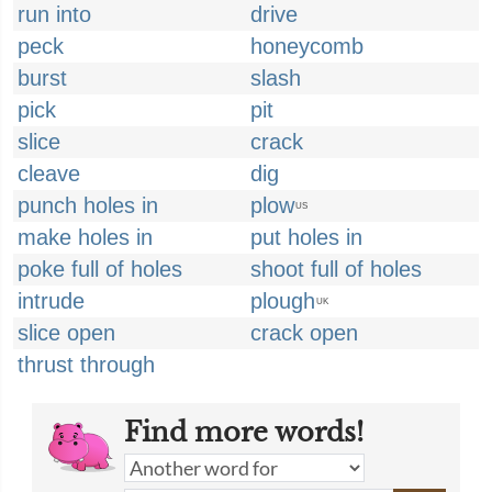
run into
drive
peck
honeycomb
burst
slash
pick
pit
slice
crack
cleave
dig
punch holes in
plow
US
make holes in
put holes in
poke full of holes
shoot full of holes
intrude
plough
UK
slice open
crack open
thrust through
Find more words!