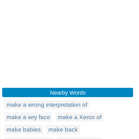
Nearby Words
make a wrong interpretation of
make a wry face
make a Xerox of
make babies
make back