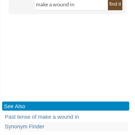
find it
See Also
Past tense of make a wound in
Synonym Finder