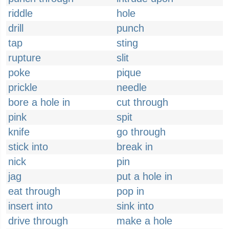
riddle
hole
drill
punch
tap
sting
rupture
slit
poke
pique
prickle
needle
bore a hole in
cut through
pink
spit
knife
go through
stick into
break in
nick
pin
jag
put a hole in
eat through
pop in
insert into
sink into
drive through
make a hole