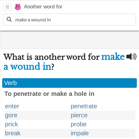
Another word for
make
What is another word for
a wound in
?
Verb
To penetrate or make a hole in
enter
penetrate
gore
pierce
prick
probe
break
impale