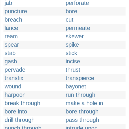
jab
perforate
puncture
bore
breach
cut
lance
permeate
ream
skewer
spear
spike
stab
stick
gash
incise
pervade
thrust
transfix
transpierce
wound
bayonet
harpoon
run through
break through
make a hole in
bore into
bore through
drill through
pass through
punch through
intrude upon