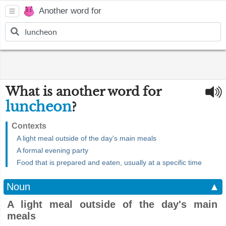
Another word for
What is another word for
luncheon
?
Contexts
A light meal outside of the day's main meals
A formal evening party
Food that is prepared and eaten, usually at a specific time
Noun
▲
A light meal outside of the day's main
meals