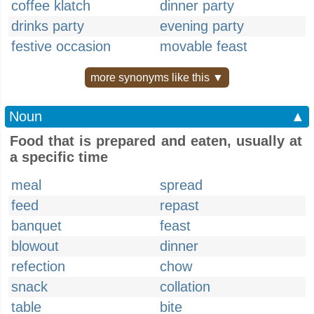
coffee klatch
dinner party
drinks party
evening party
festive occasion
movable feast
more synonyms like this ▼
Noun
▲
Food that is prepared and eaten, usually at
a specific time
meal
spread
feed
repast
banquet
feast
blowout
dinner
refection
chow
snack
collation
table
bite