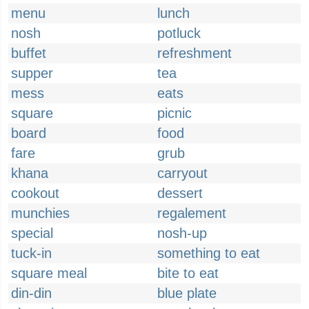
menu
lunch
nosh
potluck
buffet
refreshment
supper
tea
mess
eats
square
picnic
board
food
fare
grub
khana
carryout
cookout
dessert
munchies
regalement
special
nosh-up
tuck-in
something to eat
square meal
bite to eat
din-din
blue plate