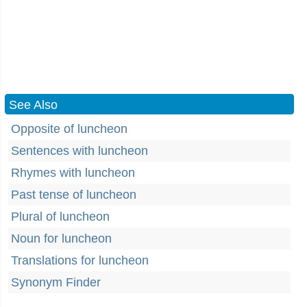
See Also
Opposite of luncheon
Sentences with luncheon
Rhymes with luncheon
Past tense of luncheon
Plural of luncheon
Noun for luncheon
Translations for luncheon
Synonym Finder