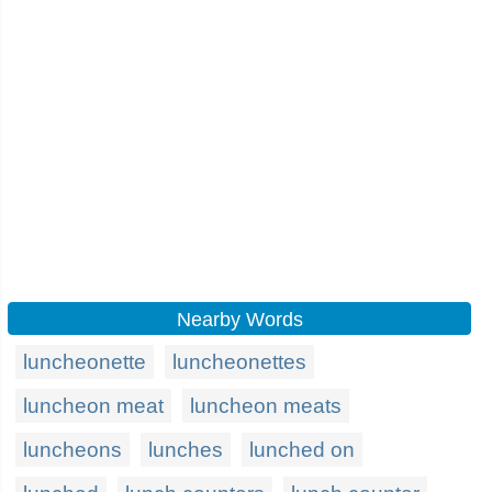
Nearby Words
luncheonette
luncheonettes
luncheon meat
luncheon meats
luncheons
lunches
lunched on