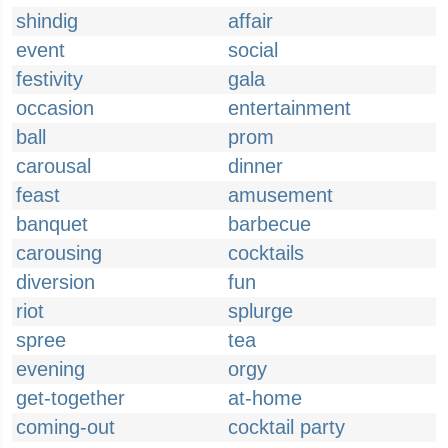
shindig
affair
event
social
festivity
gala
occasion
entertainment
ball
prom
carousal
dinner
feast
amusement
banquet
barbecue
carousing
cocktails
diversion
fun
riot
splurge
spree
tea
evening
orgy
get-together
at-home
coming-out
cocktail party