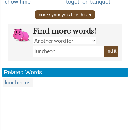
chow time
together banquet
more synonyms like this ▼
Find more words!
find it
Related Words
luncheons