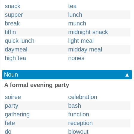
snack
tea
supper
lunch
break
munch
tiffin
midnight snack
quick lunch
light meal
daymeal
midday meal
high tea
nones
Noun
▲
A formal evening party
soiree
celebration
party
bash
gathering
function
fete
reception
do
blowout