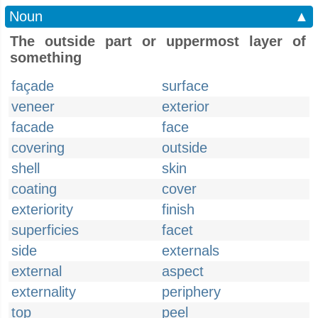
Noun
▲
The outside part or uppermost layer of
something
façade
surface
veneer
exterior
facade
face
covering
outside
shell
skin
coating
cover
exteriority
finish
superficies
facet
side
externals
external
aspect
externality
periphery
top
peel