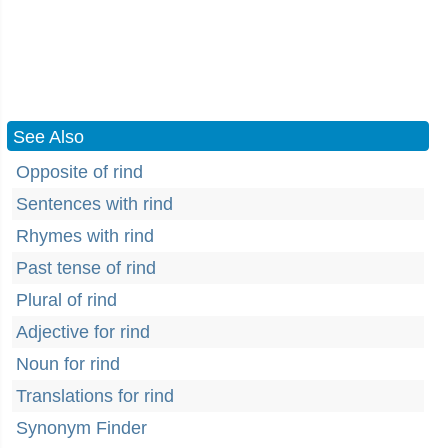
See Also
Opposite of rind
Sentences with rind
Rhymes with rind
Past tense of rind
Plural of rind
Adjective for rind
Noun for rind
Translations for rind
Synonym Finder