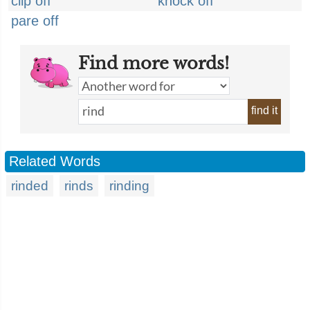
clip off
knock off
pare off
Find more words!
find it
Related Words
rinded
rinds
rinding