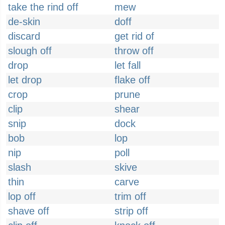
take the rind off
mew
de-skin
doff
discard
get rid of
slough off
throw off
drop
let fall
let drop
flake off
crop
prune
clip
shear
snip
dock
bob
lop
nip
poll
slash
skive
thin
carve
lop off
trim off
shave off
strip off