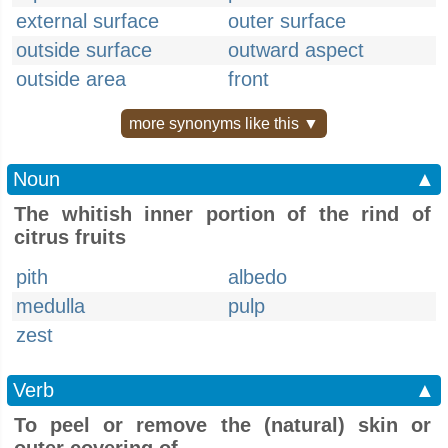
external surface
outer surface
outside surface
outward aspect
outside area
front
more synonyms like this ▼
Noun
▲
The whitish inner portion of the rind of
citrus fruits
pith
albedo
medulla
pulp
zest
Verb
▲
To peel or remove the (natural) skin or