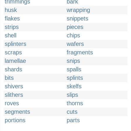
trimmings
bark
husk
wrapping
flakes
snippets
strips
pieces
shell
chips
splinters
wafers
scraps
fragments
lamellae
snips
shards
spalls
bits
splints
shivers
skelfs
slithers
slips
roves
thorns
segments
cuts
portions
parts