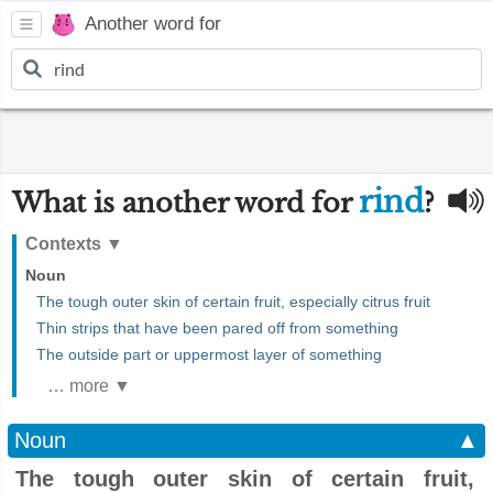
Another word for
rind
What is another word for
?
Contexts
▼
Noun
The tough outer skin of certain fruit, especially citrus fruit
Thin strips that have been pared off from something
The outside part or uppermost layer of something
… more ▼
Noun
▲
The tough outer skin of certain fruit,