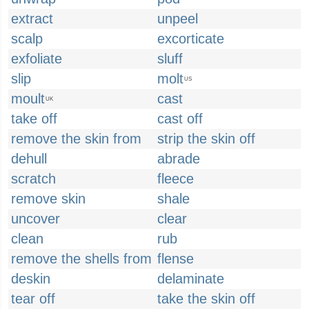
extract
unpeel
scalp
excorticate
exfoliate
sluff
slip
molt
US
moult
cast
UK
take off
cast off
remove the skin from
strip the skin off
dehull
abrade
scratch
fleece
remove skin
shale
uncover
clear
clean
rub
remove the shells from
flense
deskin
delaminate
tear off
take the skin off