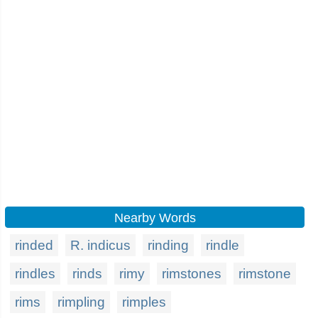
Nearby Words
rinded
R. indicus
rinding
rindle
rindles
rinds
rimy
rimstones
rimstone
rims
rimpling
rimples