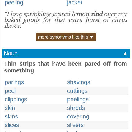
peeling
jacket
“I love sprinkling grated lemon
rind
over my
baked goods for that extra burst of citrus
flavor.”
more synonyms like this ▼
Noun
▲
Thin strips that have been pared off from
something
parings
shavings
peel
cuttings
clippings
peelings
skin
shreds
skins
covering
slices
slivers