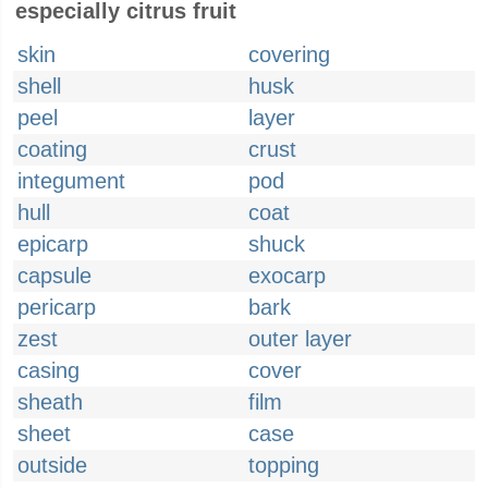
especially citrus fruit
skin
covering
shell
husk
peel
layer
coating
crust
integument
pod
hull
coat
epicarp
shuck
capsule
exocarp
pericarp
bark
zest
outer layer
casing
cover
sheath
film
sheet
case
outside
topping