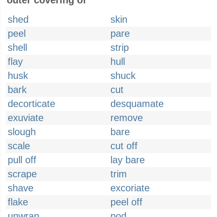
outer covering of
shed
skin
peel
pare
shell
strip
flay
hull
husk
shuck
bark
cut
decorticate
desquamate
exuviate
remove
slough
bare
scale
cut off
pull off
lay bare
scrape
trim
shave
excoriate
flake
peel off
unwrap
pod