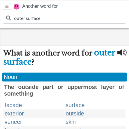
Another word for
outer
What is another word for
surface
?
Noun
The outside part or uppermost layer of
something
facade
surface
exterior
outside
veneer
skin