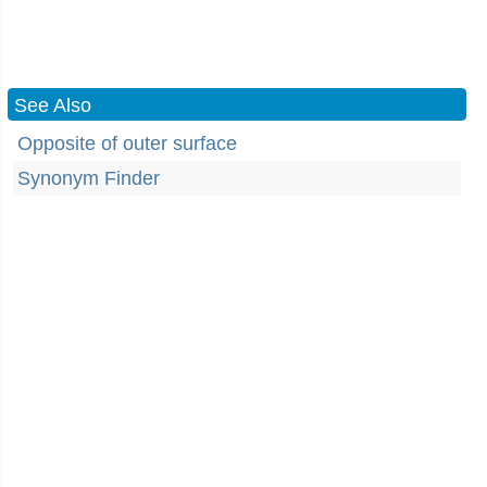
See Also
Opposite of outer surface
Synonym Finder