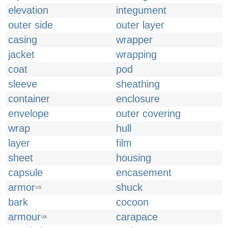
elevation
integument
outer side
outer layer
casing
wrapper
jacket
wrapping
coat
pod
sleeve
sheathing
container
enclosure
envelope
outer covering
wrap
hull
layer
film
sheet
housing
capsule
encasement
armor
shuck
US
bark
cocoon
armour
carapace
UK