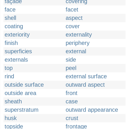
façade
covering
face
facet
shell
aspect
coating
cover
exteriority
externality
finish
periphery
superficies
external
externals
side
top
peel
rind
external surface
outside surface
outward aspect
outside area
front
sheath
case
superstratum
outward appearance
husk
crust
topside
frontage