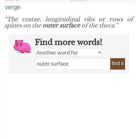
verge
“The costae, longitudinal ribs or rows of
spines on the
outer surface
of the theca.”
Find more words!
find it