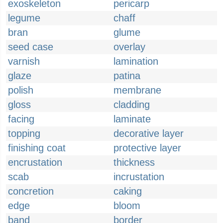
exoskeleton
pericarp
legume
chaff
bran
glume
seed case
overlay
varnish
lamination
glaze
patina
polish
membrane
gloss
cladding
facing
laminate
topping
decorative layer
finishing coat
protective layer
encrustation
thickness
scab
incrustation
concretion
caking
edge
bloom
band
border