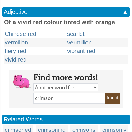
Adjective
▲
Of a vivid red colour tinted with orange
Chinese red
scarlet
vermilion
vermillion
fiery red
vibrant red
vivid red
Find more words!
find it
Related Words
crimsoned
crimsoning
crimsons
crimsonly