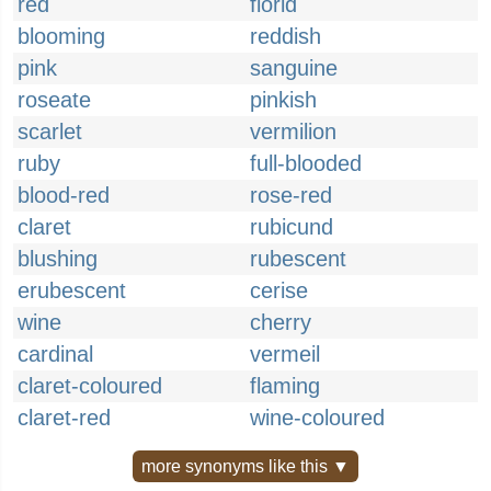
red
florid
blooming
reddish
pink
sanguine
roseate
pinkish
scarlet
vermilion
ruby
full-blooded
blood-red
rose-red
claret
rubicund
blushing
rubescent
erubescent
cerise
wine
cherry
cardinal
vermeil
claret-coloured
flaming
claret-red
wine-coloured
more synonyms like this ▼