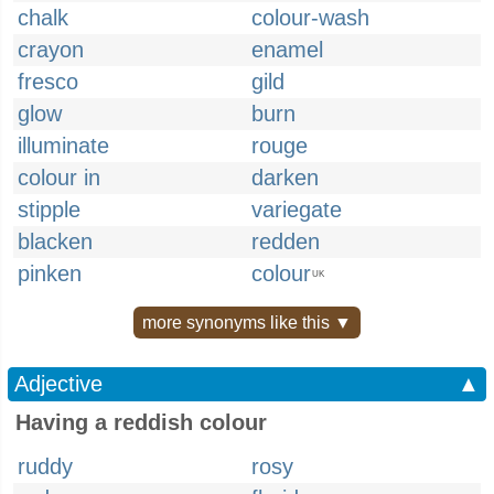
chalk
colour-wash
crayon
enamel
fresco
gild
glow
burn
illuminate
rouge
colour in
darken
stipple
variegate
blacken
redden
pinken
colour
UK
more synonyms like this ▼
Adjective
▲
Having a reddish colour
ruddy
rosy