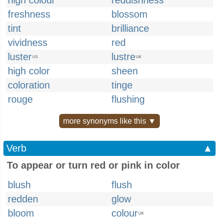
high colour
reddishness
freshness
blossom
tint
brilliance
vividness
red
luster
lustre
US
UK
high color
sheen
coloration
tinge
rouge
flushing
more synonyms like this ▼
Verb
▲
To appear or turn red or pink in color
blush
flush
redden
glow
bloom
colour
UK