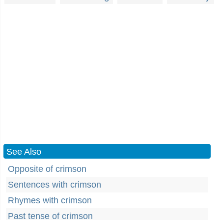
See Also
Opposite of crimson
Sentences with crimson
Rhymes with crimson
Past tense of crimson