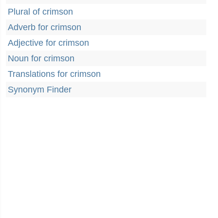
Plural of crimson
Adverb for crimson
Adjective for crimson
Noun for crimson
Translations for crimson
Synonym Finder