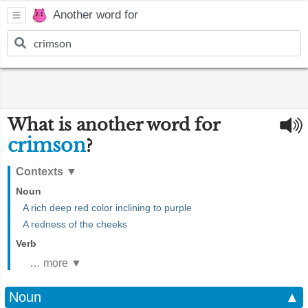
Another word for
What is another word for
crimson
?
Contexts
▼
Noun
A rich deep red color inclining to purple
A redness of the cheeks
Verb
… more ▼
Noun
▲