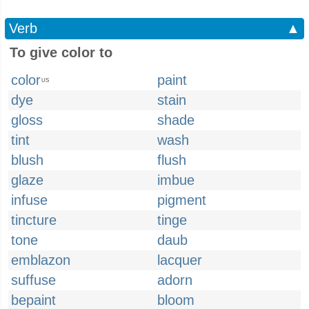
Verb
▲
To give color to
color
paint
US
dye
stain
gloss
shade
tint
wash
blush
flush
glaze
imbue
infuse
pigment
tincture
tinge
tone
daub
emblazon
lacquer
suffuse
adorn
bepaint
bloom