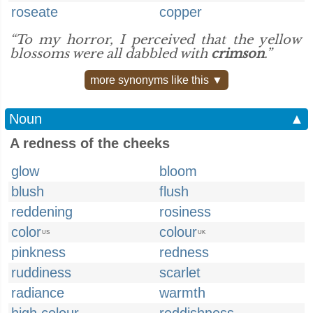
roseate
copper
“To my horror, I perceived that the yellow
blossoms were all dabbled with
crimson
.”
more synonyms like this ▼
Noun
▲
A redness of the cheeks
glow
bloom
blush
flush
reddening
rosiness
color
colour
US
UK
pinkness
redness
ruddiness
scarlet
radiance
warmth