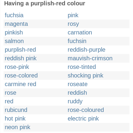
Having a purplish-red colour
fuchsia
pink
magenta
rosy
pinkish
carnation
salmon
fuchsin
purplish-red
reddish-purple
reddish pink
mauvish-crimson
rose-pink
rose-tinted
rose-colored
shocking pink
carmine red
roseate
rose
reddish
red
ruddy
rubicund
rose-coloured
hot pink
electric pink
neon pink