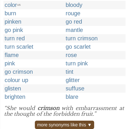
color
bloody
US
burn
rouge
pinken
go red
go pink
mantle
turn red
turn crimson
turn scarlet
go scarlet
flame
rose
pink
turn pink
go crimson
tint
colour up
glitter
glisten
suffuse
brighten
blare
“She would
crimson
with embarrassment at
the thought of the forbidden fruit.”
more synonyms like this ▼