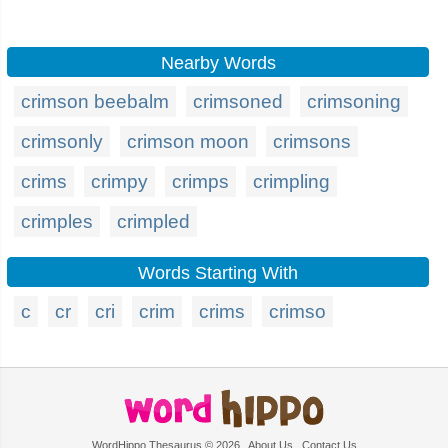
Nearby Words
crimson beebalm
crimsoned
crimsoning
crimsonly
crimson moon
crimsons
crims
crimpy
crimps
crimpling
crimples
crimpled
Words Starting With
c
cr
cri
crim
crims
crimso
WordHippo Thesaurus © 2026
About Us
Contact Us