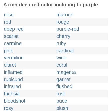
A rich deep red color inclining to purple
rose
maroon
red
rouge
deep red
purple-red
scarlet
cherry
carmine
ruby
pink
cardinal
vermilion
wine
claret
coral
inflamed
magenta
rubicund
garnet
infrared
flushed
fuchsia
rust
bloodshot
puce
rosy
blush