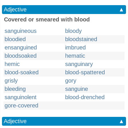
Adjective
▲
Covered or smeared with blood
sanguineous
bloody
bloodied
bloodstained
ensanguined
imbrued
bloodsoaked
hematic
hemic
sanguinary
blood-soaked
blood-spattered
grisly
gory
bleeding
sanguine
sanguinolent
blood-drenched
gore-covered
Adjective
▲