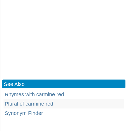
See Also
Rhymes with carmine red
Plural of carmine red
Synonym Finder