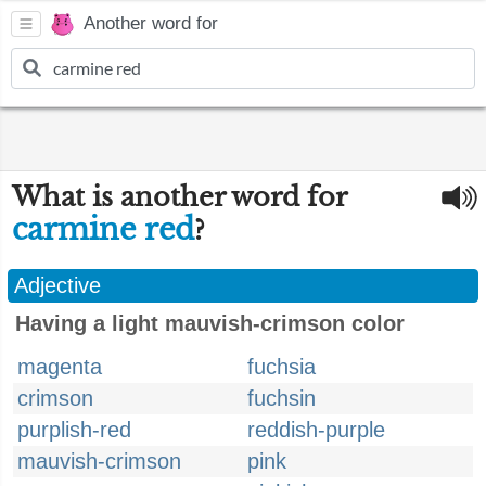
Another word for
What is another word for
carmine red
?
Adjective
Having a light mauvish-crimson color
magenta
fuchsia
crimson
fuchsin
purplish-red
reddish-purple
mauvish-crimson
pink