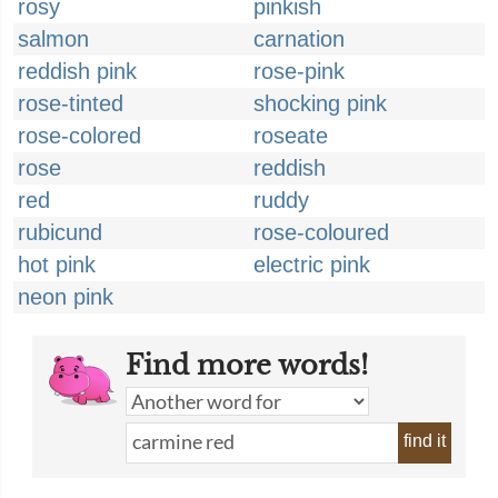
rosy
pinkish
salmon
carnation
reddish pink
rose-pink
rose-tinted
shocking pink
rose-colored
roseate
rose
reddish
red
ruddy
rubicund
rose-coloured
hot pink
electric pink
neon pink
Find more words!
find it