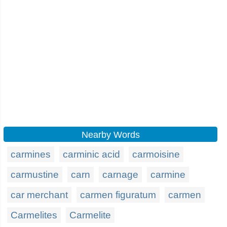
Nearby Words
carmines
carminic acid
carmoisine
carmustine
carn
carnage
carmine
car merchant
carmen figuratum
carmen
Carmelites
Carmelite