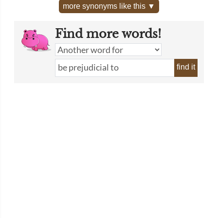
more synonyms like this ▼
Find more words!
find it