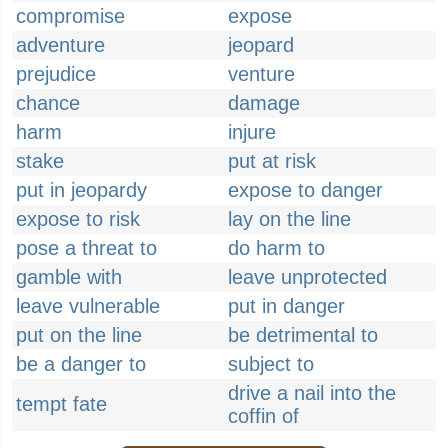
compromise
expose
adventure
jeopard
prejudice
venture
chance
damage
harm
injure
stake
put at risk
put in jeopardy
expose to danger
expose to risk
lay on the line
pose a threat to
do harm to
gamble with
leave unprotected
leave vulnerable
put in danger
put on the line
be detrimental to
be a danger to
subject to
drive a nail into the
tempt fate
coffin of