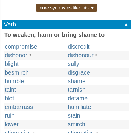
more synonyms like this ▼
Verb
▲
To weaken, harm or bring shame to
compromise
discredit
dishonor
dishonour
US
UK
blight
sully
besmirch
disgrace
humble
shame
taint
tarnish
blot
defame
embarrass
humiliate
ruin
stain
lower
smirch
stigmatise
stigmatize
UK
US