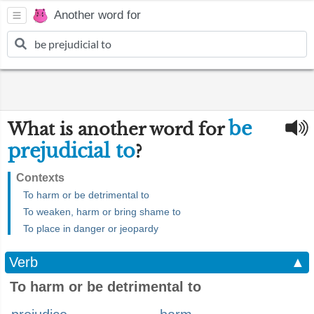
Another word for
be
What is another word for
prejudicial to
?
Contexts
To harm or be detrimental to
To weaken, harm or bring shame to
To place in danger or jeopardy
Verb
▲
To harm or be detrimental to