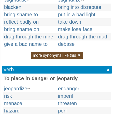
blacken
bring into disrepute
bring shame to
put in a bad light
reflect badly on
take down
bring shame on
make lose face
drag through the mire
drag through the mud
give a bad name to
debase
more synonyms like this ▼
Verb
▲
To place in danger or jeopardy
jeopardize
endanger
US
risk
imperil
menace
threaten
hazard
peril