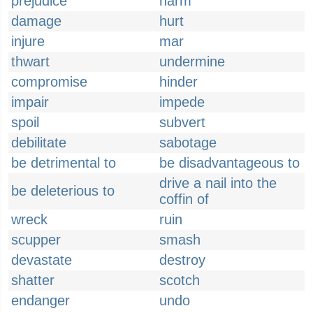
prejudice
harm
damage
hurt
injure
mar
thwart
undermine
compromise
hinder
impair
impede
spoil
subvert
debilitate
sabotage
be detrimental to
be disadvantageous to
drive a nail into the
be deleterious to
coffin of
wreck
ruin
scupper
smash
devastate
destroy
shatter
scotch
endanger
undo