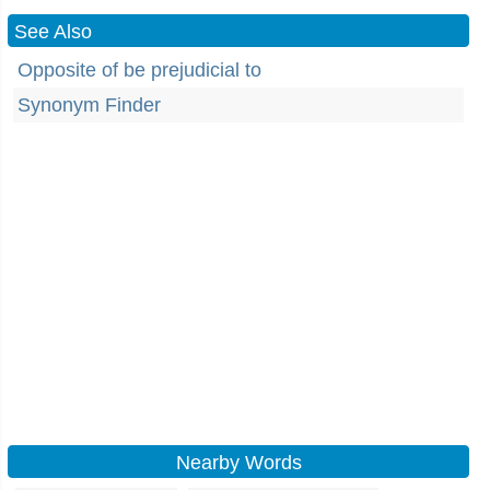
See Also
Opposite of be prejudicial to
Synonym Finder
Nearby Words