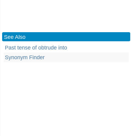
See Also
Past tense of obtrude into
Synonym Finder