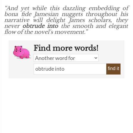
“And yet while this dazzling embedding of
bona fide Jamesian nuggets throughout his
narrative will delight James scholars, they
never
obtrude into
the smooth and elegant
flow of the novel's movement.”
Find more words!
find it