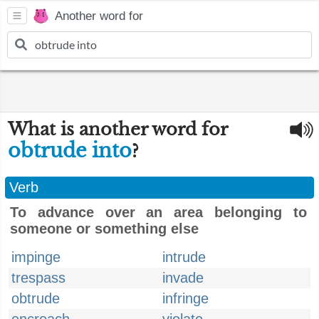
Another word for
What is another word for
obtrude into
?
Verb
To advance over an area belonging to
someone or something else
impinge
intrude
trespass
invade
obtrude
infringe