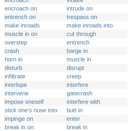
encroach
violate
encroach on
intrude on
entrench on
trespass on
make inroads
make inroads into
muscle in on
cut through
overstep
entrench
crash
barge in
horn in
muscle in
disturb
disrupt
infiltrate
creep
interlope
interfere
intervene
gatecrash
impose oneself
interfere with
stick one's nose into
butt in
impinge on
enter
break in on
break in