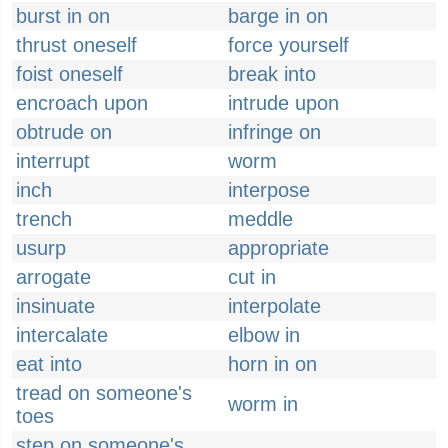
burst in on
barge in on
thrust oneself
force yourself
foist oneself
break into
encroach upon
intrude upon
obtrude on
infringe on
interrupt
worm
inch
interpose
trench
meddle
usurp
appropriate
arrogate
cut in
insinuate
interpolate
intercalate
elbow in
eat into
horn in on
tread on someone's
worm in
toes
step on someone's