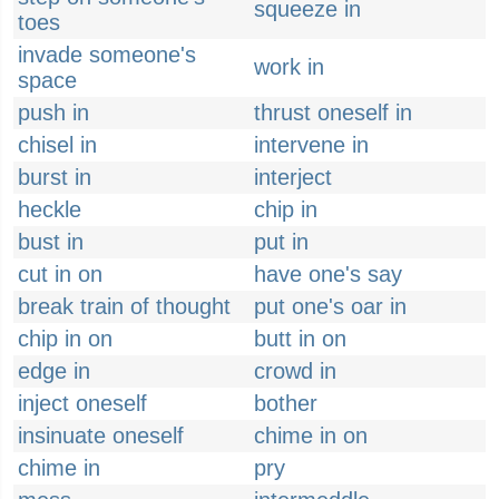
squeeze in
toes
invade someone's
work in
space
push in
thrust oneself in
chisel in
intervene in
burst in
interject
heckle
chip in
bust in
put in
cut in on
have one's say
break train of thought
put one's oar in
chip in on
butt in on
edge in
crowd in
inject oneself
bother
insinuate oneself
chime in on
chime in
pry