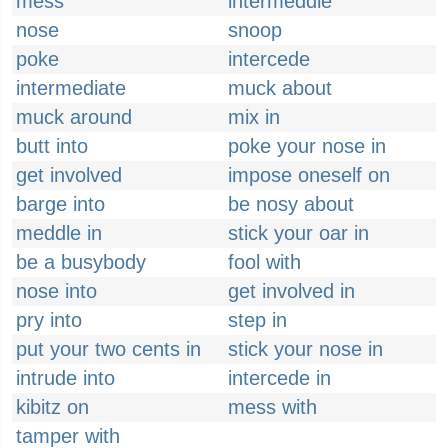
mess
intermeddle
nose
snoop
poke
intercede
intermediate
muck about
muck around
mix in
butt into
poke your nose in
get involved
impose oneself on
barge into
be nosy about
meddle in
stick your oar in
be a busybody
fool with
nose into
get involved in
pry into
step in
put your two cents in
stick your nose in
intrude into
intercede in
kibitz on
mess with
tamper with