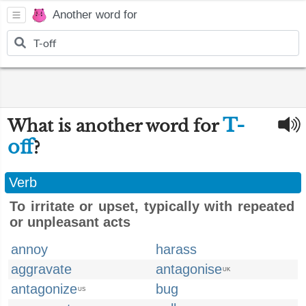
Another word for
T-
What is another word for
off
?
Verb
To irritate or upset, typically with repeated
or unpleasant acts
annoy
harass
aggravate
antagonise
UK
antagonize
bug
US