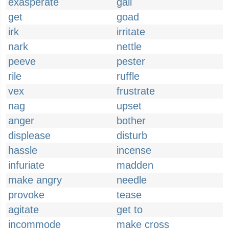
exasperate
gall
get
goad
irk
irritate
nark
nettle
peeve
pester
rile
ruffle
vex
frustrate
nag
upset
anger
bother
displease
disturb
hassle
incense
infuriate
madden
make angry
needle
provoke
tease
agitate
get to
incommode
make cross