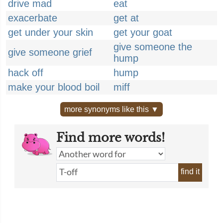
drive mad
eat
exacerbate
get at
get under your skin
get your goat
give someone the
give someone grief
hump
hack off
hump
make your blood boil
miff
more synonyms like this ▼
Find more words!
find it