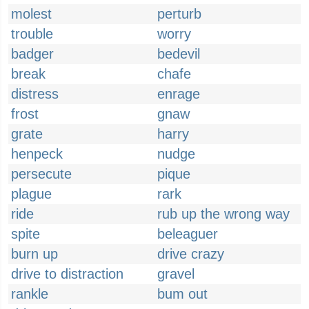
molest
perturb
trouble
worry
badger
bedevil
break
chafe
distress
enrage
frost
gnaw
grate
harry
henpeck
nudge
persecute
pique
plague
rark
ride
rub up the wrong way
spite
beleaguer
burn up
drive crazy
drive to distraction
gravel
rankle
bum out