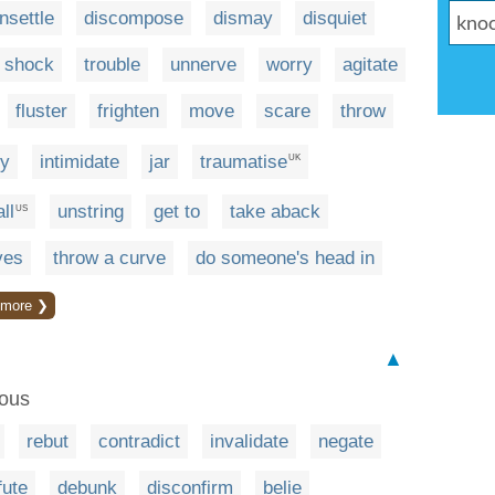
nsettle
discompose
dismay
disquiet
shock
trouble
unnerve
worry
agitate
fluster
frighten
move
scare
throw
fy
intimidate
jar
traumatise
UK
ll
unstring
get to
take aback
US
ves
throw a curve
do someone's head in
more ❯
▲
eous
rebut
contradict
invalidate
negate
fute
debunk
disconfirm
belie