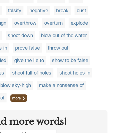
falsify
negative
break
bust
ugn
overthrow
overturn
explode
shoot down
blow out of the water
s in
prove false
throw out
ded
give the lie to
show to be false
es
shoot full of holes
shoot holes in
blow sky-high
make a nonsense of
of
more ❯
nd more words!