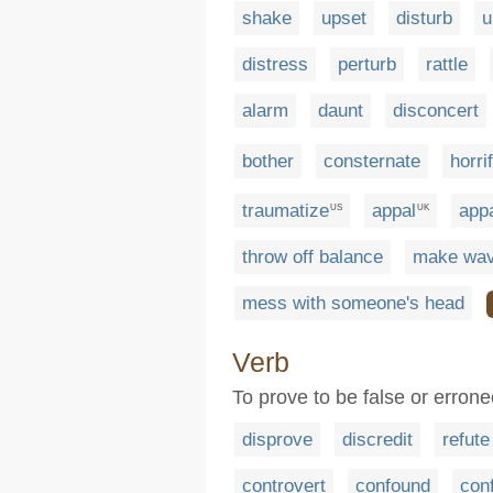
shake
upset
disturb
u
distress
perturb
rattle
alarm
daunt
disconcert
bother
consternate
horri
traumatize
appal
appa
US
UK
throw off balance
make wa
mess with someone's head
Verb
To prove to be false or erron
disprove
discredit
refute
controvert
confound
con