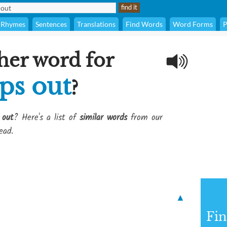
Rhymes
Sentences
Translations
Find Words
Word Forms
P
her word for
ps out
?
 out
? Here's a list of
similar words
from our
ead.
▲
Fi