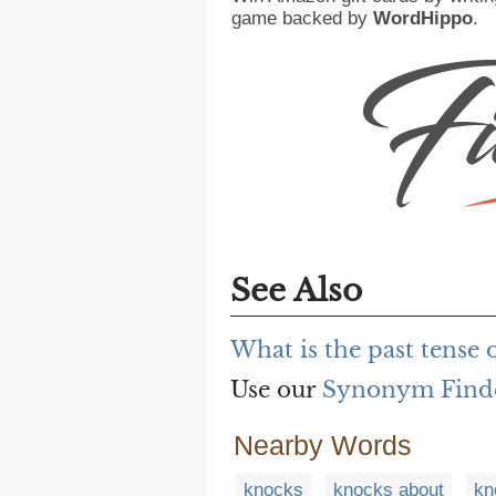
game backed by
WordHippo
.
See Also
What is the past tense 
Use our
Synonym Find
Nearby Words
knocks
knocks about
kn