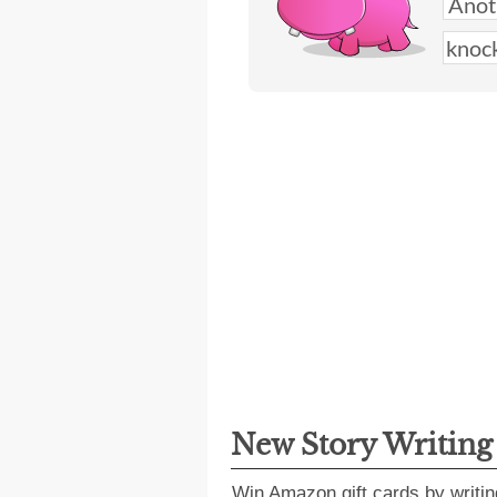
New Story Writin
Win Amazon gift cards by writin