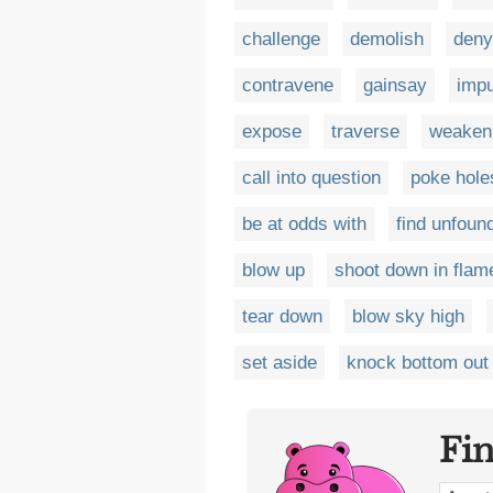
challenge
demolish
deny
contravene
gainsay
imp
expose
traverse
weaken
call into question
poke hole
be at odds with
find unfoun
blow up
shoot down in flam
tear down
blow sky high
set aside
knock bottom out 
Fi