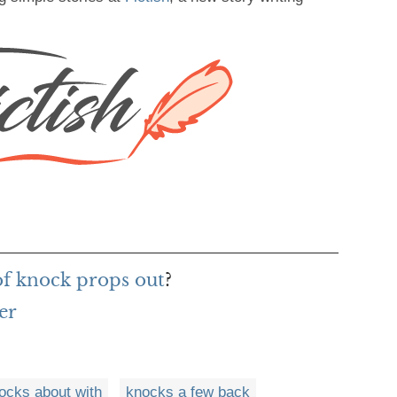
of knock props out
?
er
ocks about with
knocks a few back