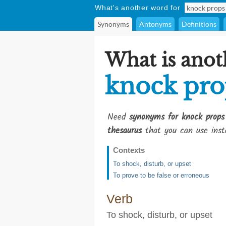
What's another word for
Synonyms
Antonyms
Definitions
What is anot
knock pro
Need
synonyms for knock props
thesaurus
that you can use inst
Contexts
To shock, disturb, or upset
To prove to be false or erroneous
Verb
To shock, disturb, or upset