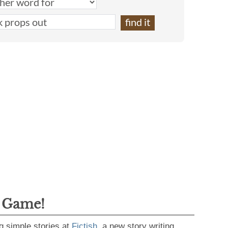
g Game!
g simple stories at
Fictish
, a new story writing