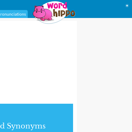
☀
ronunciations
nd Synonyms