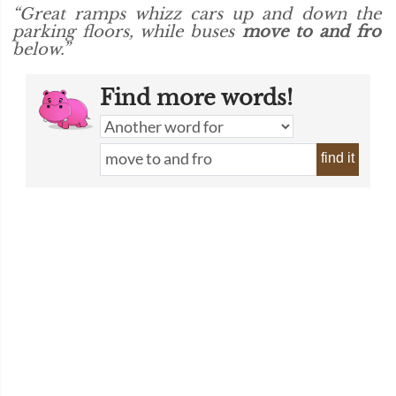
“Great ramps whizz cars up and down the
parking floors, while buses
move to and fro
below.”
Find more words!
find it