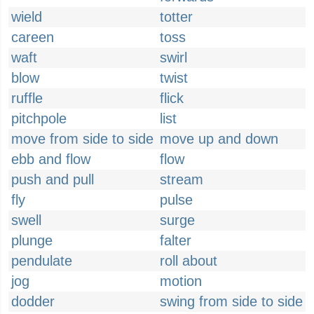
wield
totter
careen
toss
waft
swirl
blow
twist
ruffle
flick
pitchpole
list
move from side to side
move up and down
ebb and flow
flow
push and pull
stream
fly
pulse
swell
surge
plunge
falter
pendulate
roll about
jog
motion
dodder
swing from side to side