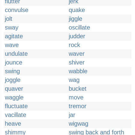
flutter
jerk
convulse
quake
jolt
jiggle
sway
oscillate
agitate
judder
wave
rock
undulate
waver
jounce
shiver
swing
wabble
joggle
wag
quaver
bucket
waggle
move
fluctuate
tremor
vacillate
jar
heave
wigwag
shimmy
swing back and forth