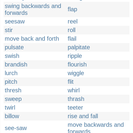
swing backwards and
flap
forwards
seesaw
reel
stir
roll
move back and forth
flail
pulsate
palpitate
swish
ripple
brandish
flourish
lurch
wiggle
pitch
flit
thresh
whirl
sweep
thrash
twirl
teeter
billow
rise and fall
move backwards and
see-saw
forwards