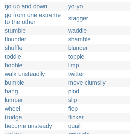
go up and down
yo-yo
go from one extreme
stagger
to the other
stumble
waddle
flounder
shamble
shuffle
blunder
toddle
topple
hobble
limp
walk unsteadily
twitter
bumble
move clumsily
hang
plod
lumber
slip
wheel
flop
trudge
flicker
become unsteady
quail