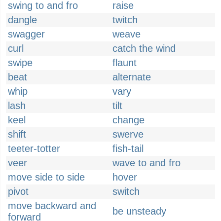
swing to and fro
raise
dangle
twitch
swagger
weave
curl
catch the wind
swipe
flaunt
beat
alternate
whip
vary
lash
tilt
keel
change
shift
swerve
teeter-totter
fish-tail
veer
wave to and fro
move side to side
hover
pivot
switch
move backward and
be unsteady
forward