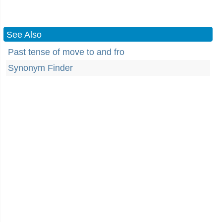
See Also
Past tense of move to and fro
Synonym Finder