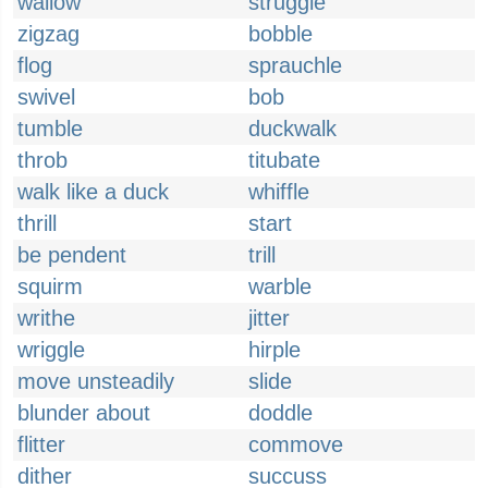
wallow
struggle
zigzag
bobble
flog
sprauchle
swivel
bob
tumble
duckwalk
throb
titubate
walk like a duck
whiffle
thrill
start
be pendent
trill
squirm
warble
writhe
jitter
wriggle
hirple
move unsteadily
slide
blunder about
doddle
flitter
commove
dither
succuss