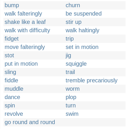
bump
churn
walk falteringly
be suspended
shake like a leaf
stir up
walk with difficulty
walk haltingly
fidget
trip
move falteringly
set in motion
stot
jig
put in motion
squiggle
sling
trail
fiddle
tremble precariously
muddle
worm
dance
plop
spin
turn
revolve
swim
go round and round