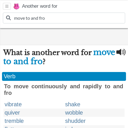
Another word for
move
What is another word for
to and fro
?
Verb
To move continuously and rapidly to and
fro
vibrate
shake
quiver
wobble
tremble
shudder