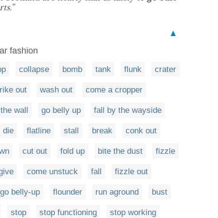
ts.”
▲
lar fashion
op
collapse
bomb
tank
flunk
crater
rike out
wash out
come a cropper
 the wall
go belly up
fall by the wayside
die
flatline
stall
break
conk out
own
cut out
fold up
bite the dust
fizzle
give
come unstuck
fall
fizzle out
go belly-up
flounder
run aground
bust
stop
stop functioning
stop working