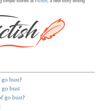
g simple stories at
Fictish
, a new story writing
 go bust
?
 go bust
of go bust
?
t