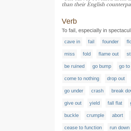
than their English counterpar
Verb
To fail, especially in spectacu
cave in
fail
founder
fl
miss
fold
flame out
st
be ruined
go bump
go to
come to nothing
drop out
go under
crash
break d
give out
yield
fall flat
buckle
crumple
abort
cease to function
run down