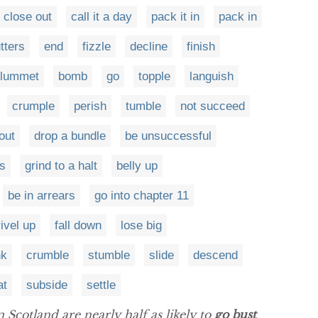
close out
call it a day
pack it in
pack in
tters
end
fizzle
decline
finish
plummet
bomb
go
topple
languish
crumple
perish
tumble
not succeed
out
drop a bundle
be unsuccessful
rs
grind to a halt
belly up
be in arrears
go into chapter 11
ivel up
fall down
lose big
nk
crumble
stumble
slide
descend
at
subside
settle
 Scotland are nearly half as likely to
go bust