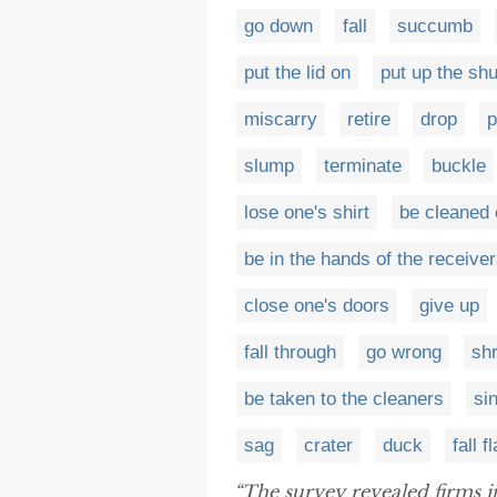
go down
fall
succumb
put the lid on
put up the shu
miscarry
retire
drop
slump
terminate
buckle
lose one's shirt
be cleaned 
be in the hands of the receive
close one's doors
give up
fall through
go wrong
shr
be taken to the cleaners
si
sag
crater
duck
fall fl
“The survey revealed firms in