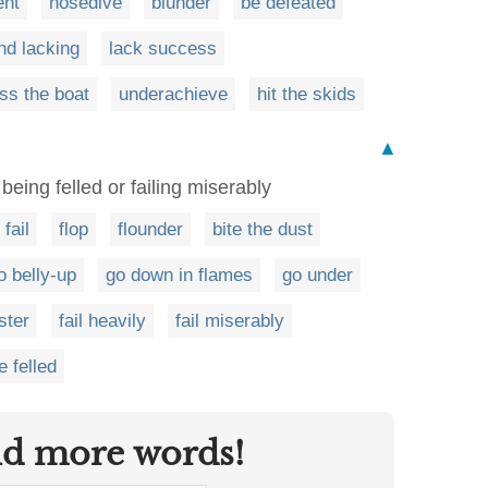
ent
nosedive
blunder
be defeated
nd lacking
lack success
ss the boat
underachieve
hit the skids
▲
 being felled or failing miserably
fail
flop
flounder
bite the dust
o belly-up
go down in flames
go under
ster
fail heavily
fail miserably
e felled
nd more words!