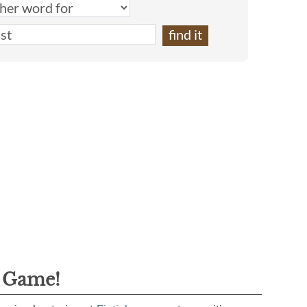
g Game!