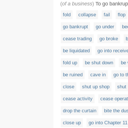
(
of a business
)
To go bankrup
fold
collapse
fail
flop
go bankrupt
go under
be
cease trading
go broke
b
be liquidated
go into receiv
fold up
be shut down
be
be ruined
cave in
go to t
close
shut up shop
shut
cease activity
cease operat
drop the curtain
bite the du
close up
go into Chapter 11