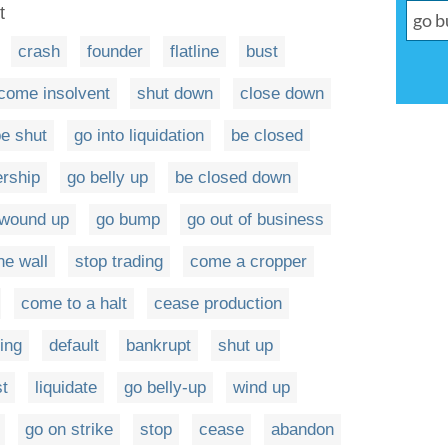
t
crash
founder
flatline
bust
come insolvent
shut down
close down
e shut
go into liquidation
be closed
ership
go belly up
be closed down
 wound up
go bump
go out of business
he wall
stop trading
come a cropper
come to a halt
cease production
ing
default
bankrupt
shut up
st
liquidate
go belly-up
wind up
go on strike
stop
cease
abandon