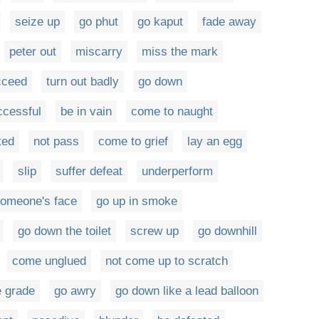
seize up
go phut
go kaput
fade away
peter out
miscarry
miss the mark
cceed
turn out badly
go down
ccessful
be in vain
come to naught
ted
not pass
come to grief
lay an egg
slip
suffer defeat
underperform
someone's face
go up in smoke
go down the toilet
screw up
go downhill
come unglued
not come up to scratch
e grade
go awry
go down like a lead balloon