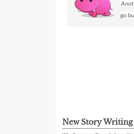
New Story Writin