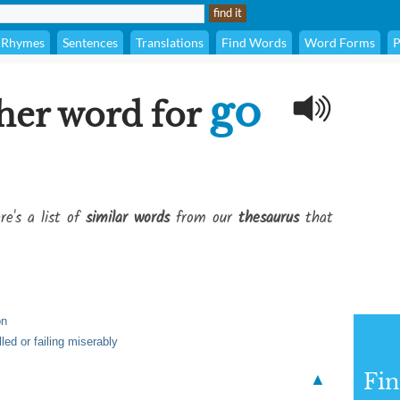
Rhymes
Sentences
Translations
Find Words
Word Forms
P
go
her word for
re's a list of
similar words
from our
thesaurus
that
on
lled or failing miserably
Fi
▲