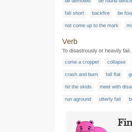
be demoted
be found defici
fall short
backfire
be fou
not come up to the mark
mi
Verb
To disastrously or heavily fail,
come a cropper
collapse
crash and burn
fall flat
g
hit the skids
meet with disa
run aground
utterly fail
b
Fi