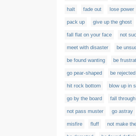
halt
fade out
lose power
pack up
give up the ghost
fall flat on your face
not su
meet with disaster
be unsu
be found wanting
be frustra
go pear-shaped
be rejected
hit rock bottom
blow up in 
go by the board
fall through
not pass muster
go astray
misfire
fluff
not make th