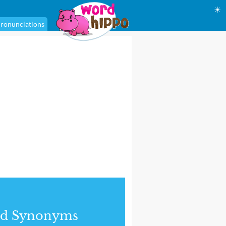
☀
ronunciations
nd Synonyms