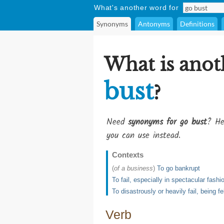
What's another word for
Synonyms
Antonyms
Definitions
What is anot
bust
?
Need
synonyms for go bust
? He
you can use instead.
Contexts
(
of a business
)
To go bankrupt
To fail, especially in spectacular fashi
To disastrously or heavily fail, being fe
Verb