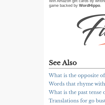
Win Amazon gift cards by writin
game backed by
WordHippo
.
See Also
What is the opposite of
Words that rhyme with
What is the past tense 
Translations for go bus