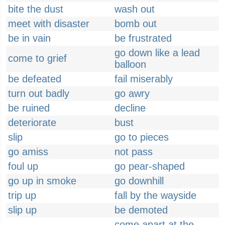
bite the dust
wash out
meet with disaster
bomb out
be in vain
be frustrated
go down like a lead
come to grief
balloon
be defeated
fail miserably
turn out badly
go awry
be ruined
decline
deteriorate
bust
slip
go to pieces
go amiss
not pass
foul up
go pear-shaped
go up in smoke
go downhill
trip up
fall by the wayside
slip up
be demoted
come apart at the