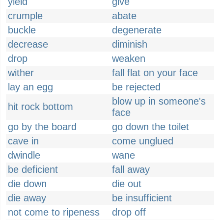
yield
give
crumple
abate
buckle
degenerate
decrease
diminish
drop
weaken
wither
fall flat on your face
lay an egg
be rejected
blow up in someone's
hit rock bottom
face
go by the board
go down the toilet
cave in
come unglued
dwindle
wane
be deficient
fall away
die down
die out
die away
be insufficient
not come to ripeness
drop off