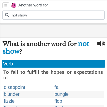
Another word for
not
What is another word for
show
?
Verb
To fail to fulfill the hopes or expectations
of
disappoint
fail
blunder
bungle
fizzle
flop