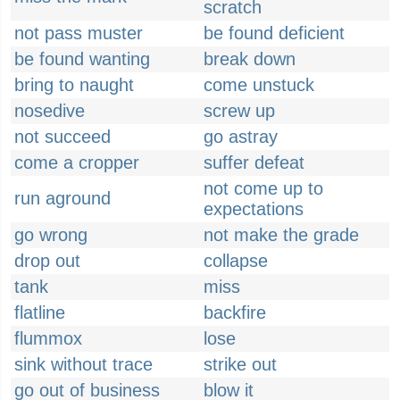
scratch
not pass muster
be found deficient
be found wanting
break down
bring to naught
come unstuck
nosedive
screw up
not succeed
go astray
come a cropper
suffer defeat
not come up to
run aground
expectations
go wrong
not make the grade
drop out
collapse
tank
miss
flatline
backfire
flummox
lose
sink without trace
strike out
go out of business
blow it