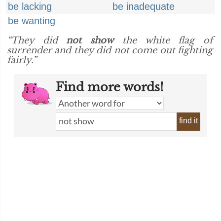
be lacking
be inadequate
be wanting
“They did
not show
the white flag of
surrender and they did not come out fighting
fairly.”
Find more words!
find it