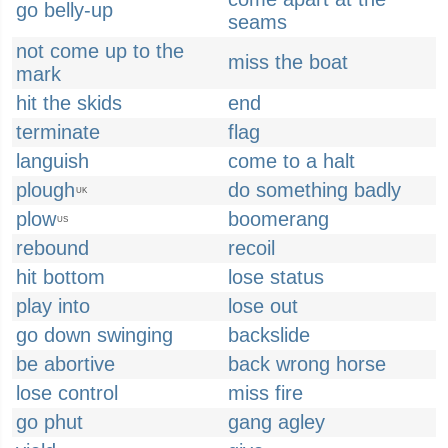
go belly-up
seams
not come up to the
miss the boat
mark
hit the skids
end
terminate
flag
languish
come to a halt
plough
do something badly
UK
plow
boomerang
US
rebound
recoil
hit bottom
lose status
play into
lose out
go down swinging
backslide
be abortive
back wrong horse
lose control
miss fire
go phut
gang agley