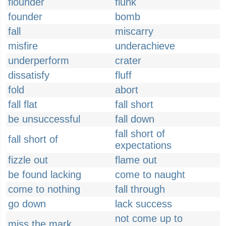
flounder
flunk
founder
bomb
fall
miscarry
misfire
underachieve
underperform
crater
dissatisfy
fluff
fold
abort
fall flat
fall short
be unsuccessful
fall down
fall short of
fall short of
expectations
fizzle out
flame out
be found lacking
come to naught
come to nothing
fall through
go down
lack success
not come up to
miss the mark