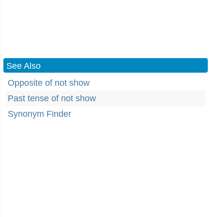
See Also
Opposite of not show
Past tense of not show
Synonym Finder