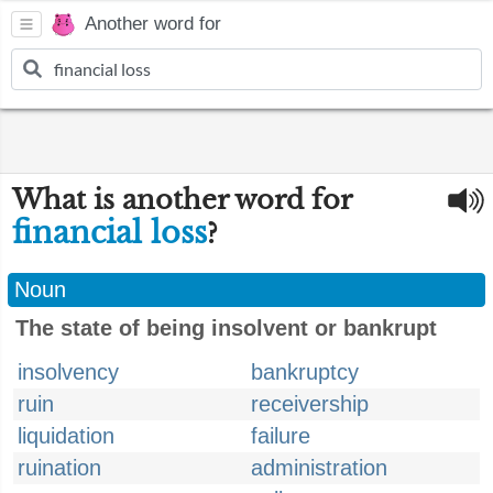
Another word for
What is another word for
financial loss
?
Noun
The state of being insolvent or bankrupt
insolvency
bankruptcy
ruin
receivership
liquidation
failure
ruination
administration