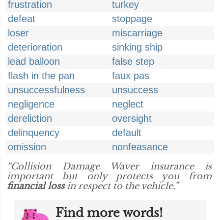
frustration
turkey
defeat
stoppage
loser
miscarriage
deterioration
sinking ship
lead balloon
false step
flash in the pan
faux pas
unsuccessfulness
unsuccess
negligence
neglect
dereliction
oversight
delinquency
default
omission
nonfeasance
“Collision Damage Waver insurance is
important but only protects you from
financial loss
in respect to the vehicle.”
Find more words!