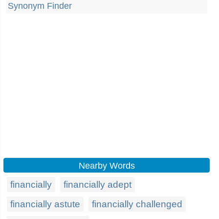
Synonym Finder
Nearby Words
financially
financially adept
financially astute
financially challenged