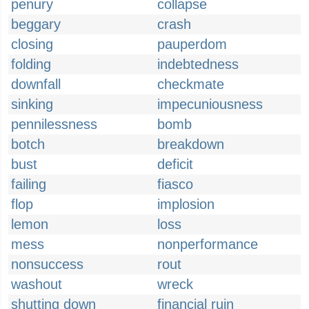
penury
collapse
beggary
crash
closing
pauperdom
folding
indebtedness
downfall
checkmate
sinking
impecuniousness
pennilessness
bomb
botch
breakdown
bust
deficit
failing
fiasco
flop
implosion
lemon
loss
mess
nonperformance
nonsuccess
rout
washout
wreck
shutting down
financial ruin