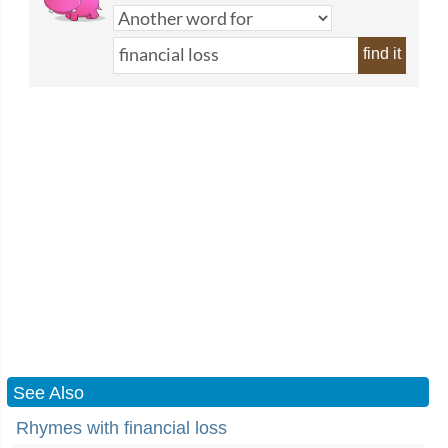
find it
See Also
Rhymes with financial loss