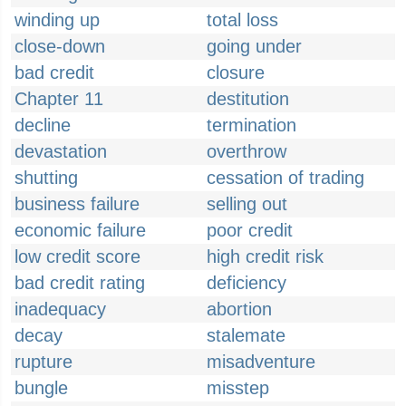
winding up
total loss
close-down
going under
bad credit
closure
Chapter 11
destitution
decline
termination
devastation
overthrow
shutting
cessation of trading
business failure
selling out
economic failure
poor credit
low credit score
high credit risk
bad credit rating
deficiency
inadequacy
abortion
decay
stalemate
rupture
misadventure
bungle
misstep