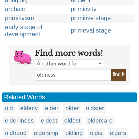
antiquity
ancient
archaic
primitivity
primitivism
primitive stage
early stage of
primeval stage
development
Find more words!
find it
Related Words
old
elderly
elder
older
oldster
elderliness
eldest
oldest
eldercare
oldhood
eldership
oldling
oldie
elders