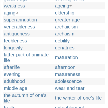
weakness
ageing
UK
aging
eldership
US
superannuation
greater age
venerableness
archaicism
antiqueness
archaism
feebleness
debility
longevity
geriatrics
latter part of animate
maturation
life
afterlife
afternoon
evening
matureness
adulthood
adolescence
middle age
wear and tear
the autumn of one's
the winter of one's life
life
frailty
enfeeblement