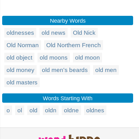
Nearby Words
oldnesses
old news
Old Nick
Old Norman
Old Northern French
old object
old moons
old moon
old money
old men's beards
old men
old masters
Words Starting With
o
ol
old
oldn
oldne
oldnes