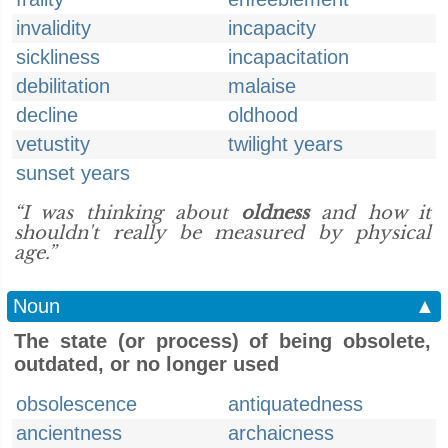
invalidity
incapacity
sickliness
incapacitation
debilitation
malaise
decline
oldhood
vetustity
twilight years
sunset years
“I was thinking about
oldness
and how it
shouldn't really be measured by physical
age.”
Noun
▲
The state (or process) of being obsolete,
outdated, or no longer used
obsolescence
antiquatedness
ancientness
archaicness