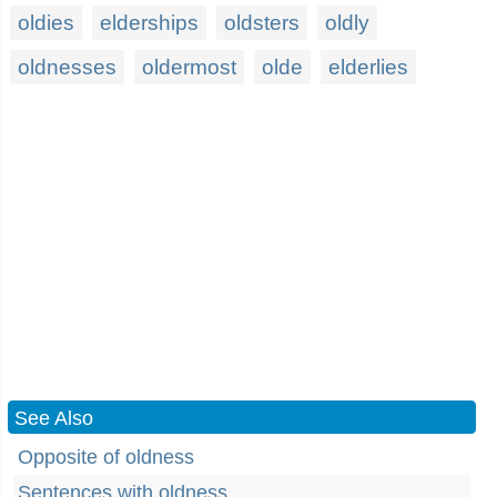
oldies
elderships
oldsters
oldly
oldnesses
oldermost
olde
elderlies
See Also
Opposite of oldness
Sentences with oldness