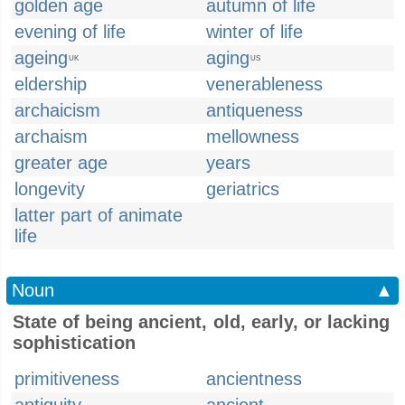
golden age
autumn of life
evening of life
winter of life
ageing
aging
UK
US
eldership
venerableness
archaicism
antiqueness
archaism
mellowness
greater age
years
longevity
geriatrics
latter part of animate
life
Noun
▲
State of being ancient, old, early, or lacking
sophistication
primitiveness
ancientness