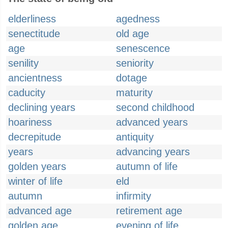
elderliness
agedness
senectitude
old age
age
senescence
senility
seniority
ancientness
dotage
caducity
maturity
declining years
second childhood
hoariness
advanced years
decrepitude
antiquity
years
advancing years
golden years
autumn of life
winter of life
eld
autumn
infirmity
advanced age
retirement age
golden age
evening of life