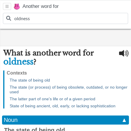
Another word for
What is another word for
oldness
?
Contexts
The state of being old
The state (or process) of being obsolete, outdated, or no longer
used
The latter part of one's life or of a given period
State of being ancient, old, early, or lacking sophistication
Noun
▲
The state of being old