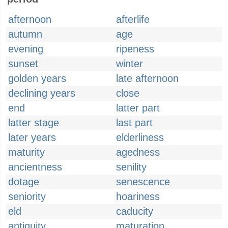
afternoon
afterlife
autumn
age
evening
ripeness
sunset
winter
golden years
late afternoon
declining years
close
end
latter part
latter stage
last part
later years
elderliness
maturity
agedness
ancientness
senility
dotage
senescence
seniority
hoariness
eld
caducity
antiquity
maturation