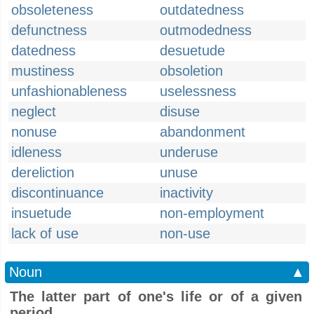
obsoleteness
outdatedness
defunctness
outmodedness
datedness
desuetude
mustiness
obsoletion
unfashionableness
uselessness
neglect
disuse
nonuse
abandonment
idleness
underuse
dereliction
unuse
discontinuance
inactivity
insuetude
non-employment
lack of use
non-use
Noun
▲
The latter part of one's life or of a given
period