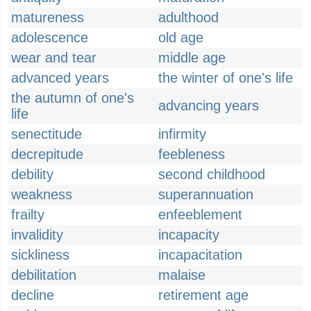
matureness
adulthood
adolescence
old age
wear and tear
middle age
advanced years
the winter of one's life
the autumn of one's
advancing years
life
senectitude
infirmity
decrepitude
feebleness
debility
second childhood
weakness
superannuation
frailty
enfeeblement
invalidity
incapacity
sickliness
incapacitation
debilitation
malaise
decline
retirement age