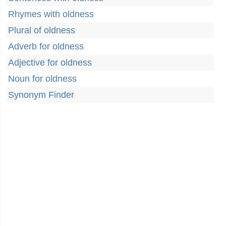
Rhymes with oldness
Plural of oldness
Adverb for oldness
Adjective for oldness
Noun for oldness
Synonym Finder