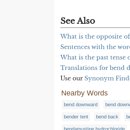
See Also
What is the opposite 
Sentences with the wo
What is the past tense
Translations for bend
Use our
Synonym Find
Nearby Words
bend downward
bend down
bender tent
bend back
b
bendamustine hydrochloride