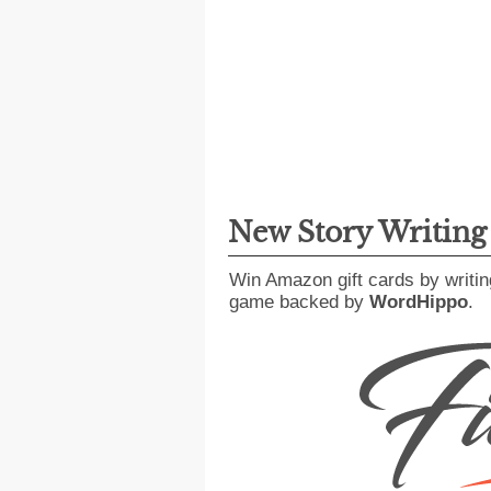
New Story Writin
Win Amazon gift cards by writin
game backed by
WordHippo
.