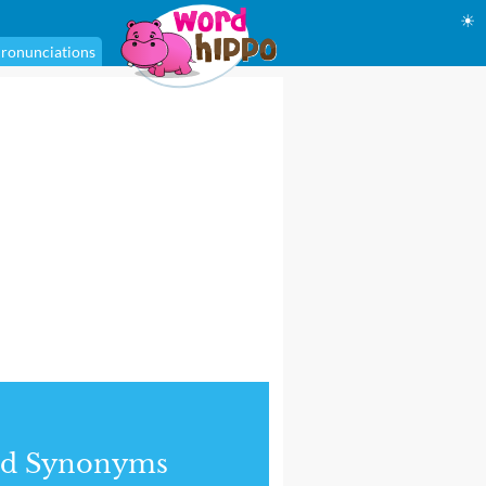
☀
ronunciations
nd Synonyms