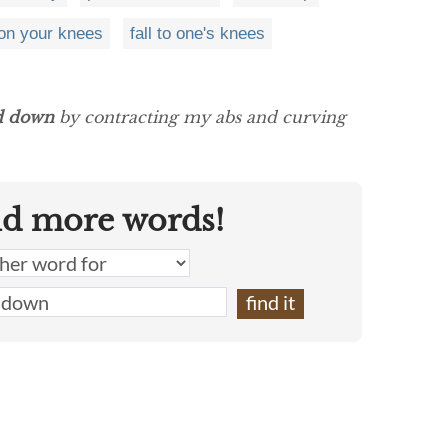
on your knees
fall to one's knees
d down
by contracting my abs and curving
nd more words!