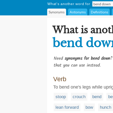
What's another word for
Synonyms
Antonyms
Definitions
What is anot
bend dow
Need
synonyms for bend down
?
that you can use instead.
Verb
To bend one's legs while uprig
stoop
crouch
bend
be
lean forward
bow
hunch