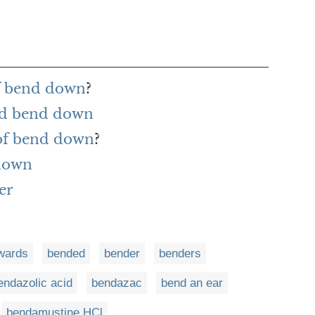
of bend down
?
rd bend down
 of bend down
?
 down
er
wards
bended
bender
benders
endazolic acid
bendazac
bend an ear
bendamustine HCl