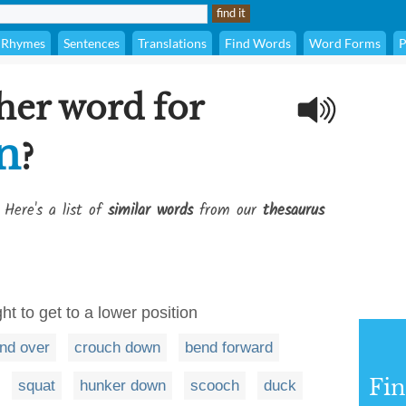
Rhymes
Sentences
Translations
Find Words
Word Forms
P
her word for
n
?
 Here's a list of
similar words
from our
thesaurus
ht to get to a lower position
nd over
crouch down
bend forward
Fi
squat
hunker down
scooch
duck