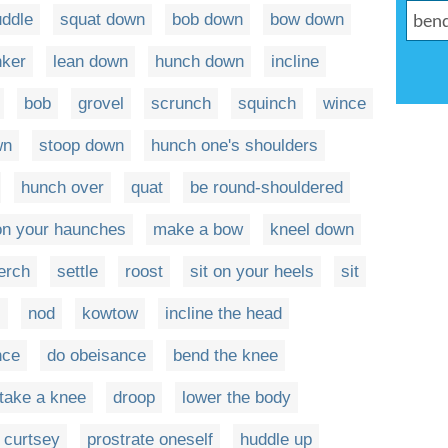
uddle
squat down
bob down
bow down
nker
lean down
hunch down
incline
bob
grovel
scrunch
squinch
wince
wn
stoop down
hunch one's shoulders
hunch over
quat
be round-shouldered
 on your haunches
make a bow
kneel down
erch
settle
roost
sit on your heels
sit
s
nod
kowtow
incline the head
nce
do obeisance
bend the knee
take a knee
droop
lower the body
curtsey
prostrate oneself
huddle up