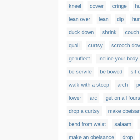
kneel
cower
cringe
h
lean over
lean
dip
hu
duck down
shrink
couch
quail
curtsy
scrooch do
genuflect
incline your body
be servile
be bowed
sit
walk with a stoop
arch
p
lower
arc
get on all four
drop a curtsy
make obeisa
bend from waist
salaam
make an obeisance
drop