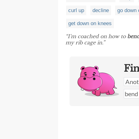
curl up
decline
go down 
get down on knees
“I'm coached on how to
ben
my rib cage in.”
Fi