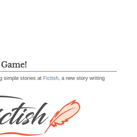
g Game!
g simple stories at
Fictish
, a new story writing