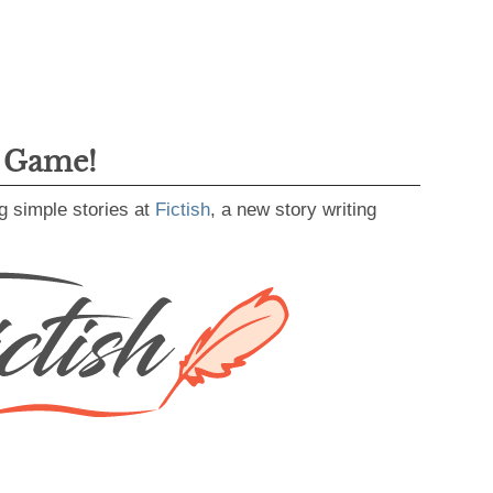
g Game!
g simple stories at
Fictish
, a new story writing