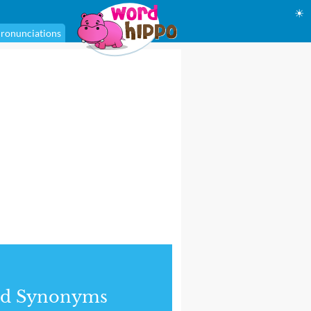
☀
ronunciations
nd Synonyms