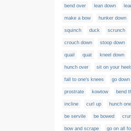
bend over
lean down
lea
make a bow
hunker down
squinch
duck
scrunch
crouch down
stoop down
quail
quat
kneel down
hunch over
sit on your heel
fall to one's knees
go down 
prostrate
kowtow
bend t
incline
curl up
hunch one
be servile
be bowed
cru
bow and scrape
go on all f