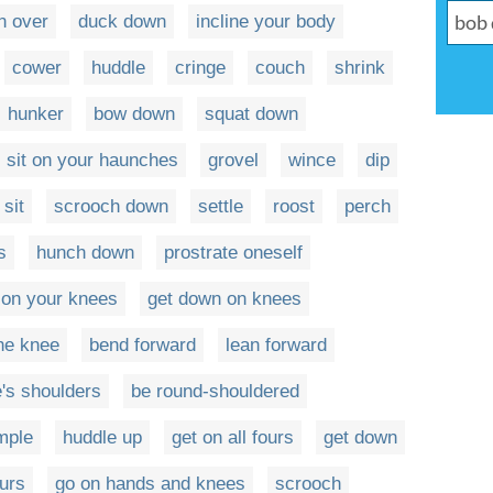
n over
duck down
incline your body
cower
huddle
cringe
couch
shrink
hunker
bow down
squat down
sit on your haunches
grovel
wince
dip
sit
scrooch down
settle
roost
perch
s
hunch down
prostrate oneself
on your knees
get down on knees
he knee
bend forward
lean forward
's shoulders
be round-shouldered
mple
huddle up
get on all fours
get down
ours
go on hands and knees
scrooch