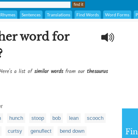
Rhymes
Sentences
Translations
Find Words
Word Forms
P
her word for
?
Here's a list of
similar words
from our
thesaurus
er
h
hunch
stoop
bob
lean
scooch
Fi
curtsy
genuflect
bend down