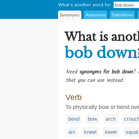
What's another word for
Synonyms
Antonyms
Definitions
What is anot
bob down
Need
synonyms for bob down
? 
that you can use instead.
Verb
To physically bow or bend ov
bend
bow
arch
crouc
arc
kneel
lower
squat