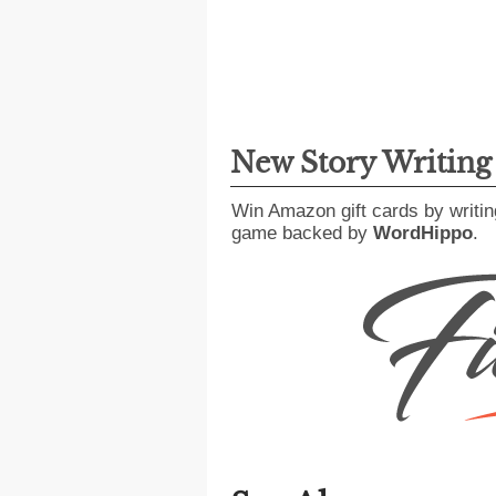
New Story Writin
Win Amazon gift cards by writin
game backed by
WordHippo
.