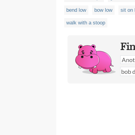
bend low
bow low
sit on
walk with a stoop
Fi