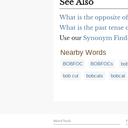
See Also
What is the opposite o
What is the past tense
Use our
Synonym Find
Nearby Words
BOBFOC
BOBFOCs
bob
bob cut
bobcats
bobcat
Word Tools
F