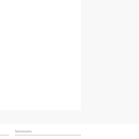
Synonyms