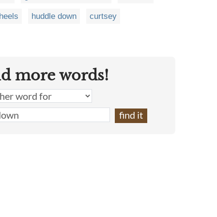
 heels
huddle down
curtsey
nd more words!