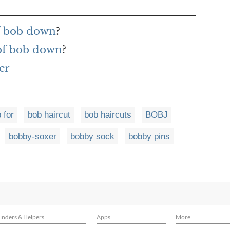
f bob down
?
 of bob down
?
er
 for
bob haircut
bob haircuts
BOBJ
bobby-soxer
bobby sock
bobby pins
inders & Helpers
Apps
More