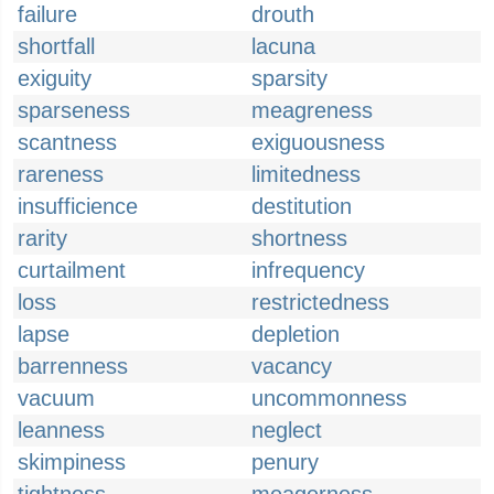
failure
drouth
shortfall
lacuna
exiguity
sparsity
sparseness
meagreness
scantness
exiguousness
rareness
limitedness
insufficience
destitution
rarity
shortness
curtailment
infrequency
loss
restrictedness
lapse
depletion
barrenness
vacancy
vacuum
uncommonness
leanness
neglect
skimpiness
penury