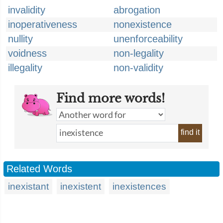
invalidity
abrogation
inoperativeness
nonexistence
nullity
unenforceability
voidness
non-legality
illegality
non-validity
Find more words!
find it
Related Words
inexistant
inexistent
inexistences