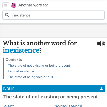
Another word for
What is another word for
inexistence
?
Contexts
The state of not existing or being present
Lack of existence
The state of being void or null
Noun
▲
The state of not existing or being present
want
nonexistence