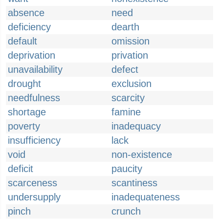
absence
need
deficiency
dearth
default
omission
deprivation
privation
unavailability
defect
drought
exclusion
needfulness
scarcity
shortage
famine
poverty
inadequacy
insufficiency
lack
void
non-existence
deficit
paucity
scarceness
scantiness
undersupply
inadequateness
pinch
crunch