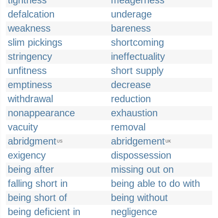
tightness
meagerness
defalcation
underage
weakness
bareness
slim pickings
shortcoming
stringency
ineffectuality
unfitness
short supply
emptiness
decrease
withdrawal
reduction
nonappearance
exhaustion
vacuity
removal
abridgment
abridgement
US
UK
exigency
dispossession
being after
missing out on
falling short in
being able to do with
being short of
being without
being deficient in
negligence