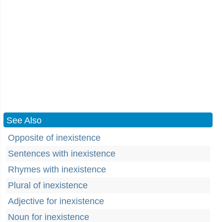
See Also
Opposite of inexistence
Sentences with inexistence
Rhymes with inexistence
Plural of inexistence
Adjective for inexistence
Noun for inexistence