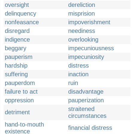
oversight
dereliction
delinquency
misprision
nonfeasance
impoverishment
disregard
neediness
indigence
overlooking
beggary
impecuniousness
pauperism
impecuniosity
hardship
distress
suffering
inaction
pauperdom
ruin
failure to act
disadvantage
oppression
pauperization
straitened
detriment
circumstances
hand-to-mouth
financial distress
existence