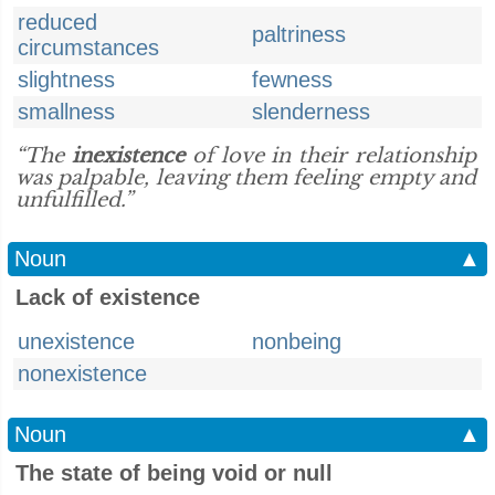
reduced
paltriness
circumstances
slightness
fewness
smallness
slenderness
“The
inexistence
of love in their relationship
was palpable, leaving them feeling empty and
unfulfilled.”
Noun
▲
Lack of existence
unexistence
nonbeing
nonexistence
Noun
▲
The state of being void or null