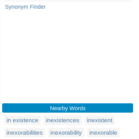
Synonym Finder
Nearby Words
in existence
inexistences
inexistent
inexorabilities
inexorability
inexorable