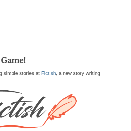
g Game!
g simple stories at
Fictish
, a new story writing