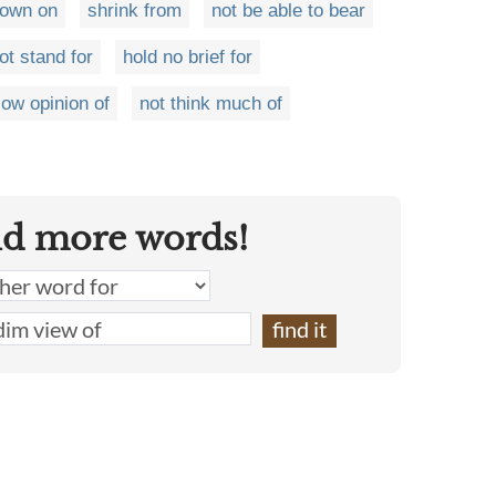
down on
shrink from
not be able to bear
ot stand for
hold no brief for
low opinion of
not think much of
nd more words!