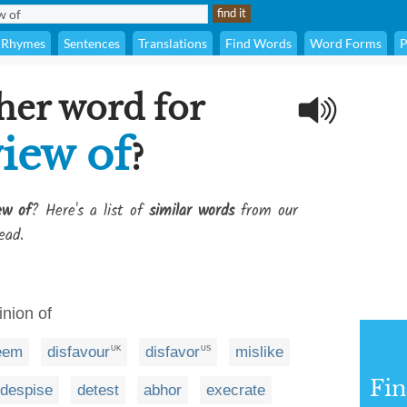
Rhymes
Sentences
Translations
Find Words
Word Forms
P
her word for
iew of
?
ew of
? Here's a list of
similar words
from our
ead.
inion of
eem
disfavour
disfavor
mislike
UK
US
Fi
despise
detest
abhor
execrate