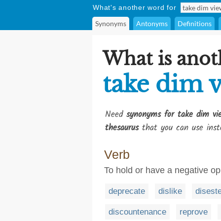
What's another word for
Synonyms
Antonyms
Definitions
What is anot
take dim v
Need
synonyms for take dim vi
thesaurus
that you can use inst
Verb
To hold or have a negative op
deprecate
dislike
disest
discountenance
reprove