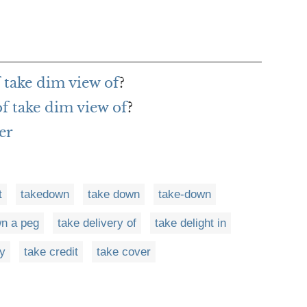
 take dim view of
?
of take dim view of
?
er
t
takedown
take down
take-down
wn a peg
take delivery of
take delight in
ay
take credit
take cover