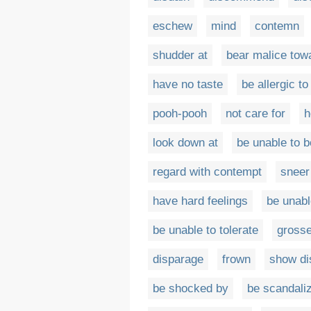
eschew
mind
contemn
shudder at
bear malice tow
have no taste
be allergic to
pooh-pooh
not care for
h
look down at
be unable to b
regard with contempt
sneer
have hard feelings
be unabl
be unable to tolerate
grosse
disparage
frown
show di
be shocked by
be scandali