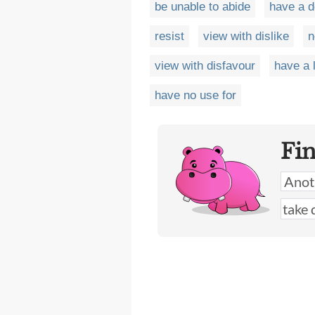
be unable to abide
have a 
resist
view with dislike
n
view with disfavour
have a 
have no use for
Fi