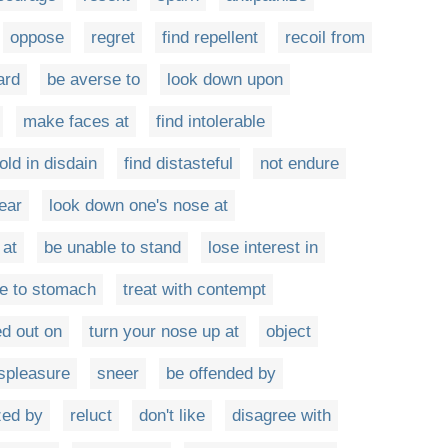
oppose
regret
find repellent
recoil from
ard
be averse to
look down upon
make faces at
find intolerable
old in disdain
find distasteful
not endure
ear
look down one's nose at
 at
be unable to stand
lose interest in
e to stomach
treat with contempt
d out on
turn your nose up at
object
spleasure
sneer
be offended by
zed by
reluct
don't like
disagree with