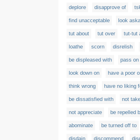
deplore
disapprove of
ts
find unacceptable
look ask
tut about
tut over
tut-tut
loathe
scorn
disrelish
be displeased with
pass on
look down on
have a poor o
think wrong
have no liking f
be dissatisfied with
not take
not appreciate
be repelled 
abominate
be turned off to
disdain
discommend
dis