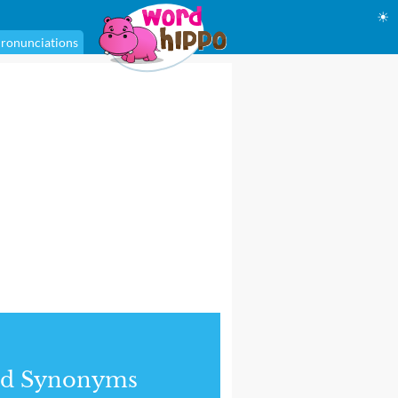
☀
ronunciations
nd Synonyms