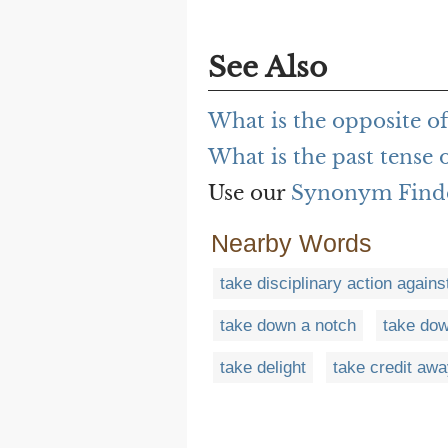
See Also
What is the opposite of
What is the past tense 
Use our
Synonym Find
Nearby Words
take disciplinary action agains
take down a notch
take do
take delight
take credit aw