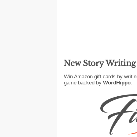
New Story Writin
Win Amazon gift cards by writin
game backed by
WordHippo
.