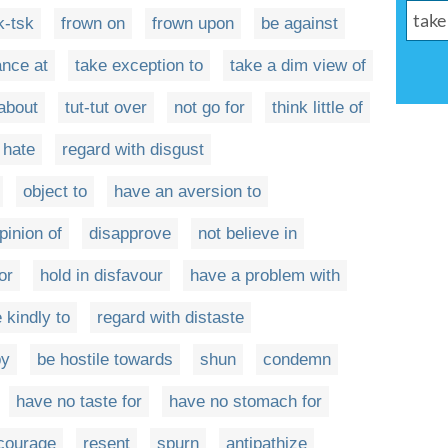
k-tsk
frown on
frown upon
be against
ance at
take exception to
take a dim view of
 about
tut-tut over
not go for
think little of
hate
regard with disgust
object to
have an aversion to
pinion of
disapprove
not believe in
or
hold in disfavour
have a problem with
 kindly to
regard with distaste
by
be hostile towards
shun
condemn
have no taste for
have no stomach for
courage
resent
spurn
antipathize