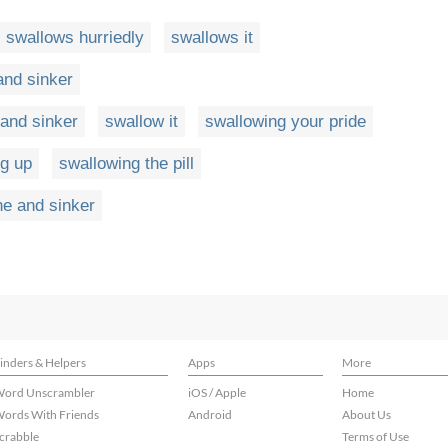
swallows hurriedly
swallows it
and sinker
 and sinker
swallow it
swallowing your pride
g up
swallowing the pill
ne and sinker
inders & Helpers
Apps
More
ord Unscrambler
iOS / Apple
Home
ords With Friends
Android
About Us
crabble
Terms of Use