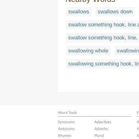
swallows
swallows down
swallow something hook, line 
swallow something hook, line,
swallowing whole
swallowin
swallowing something hook, li
Word Tools
F
Synonyms
Adjectives
W
Antonyms
Adverbs
W
Rhymes
Plural
S