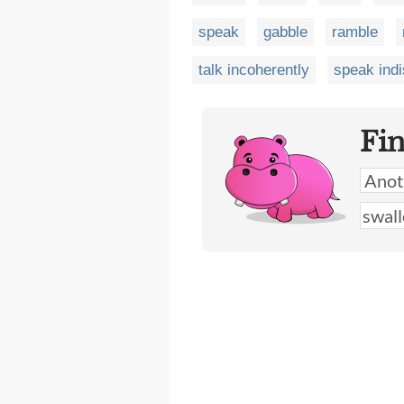
speak
gabble
ramble
talk incoherently
speak indi
Fi