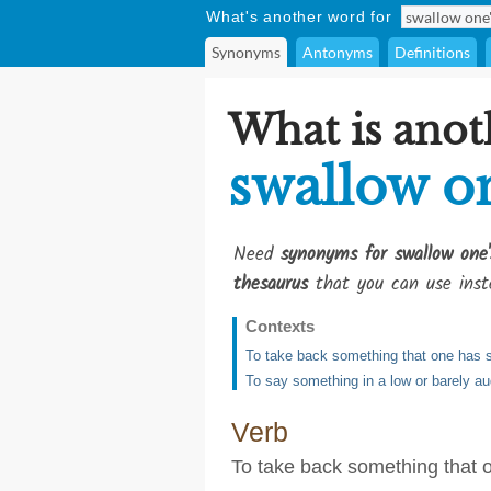
What's another word for
Synonyms
Antonyms
Definitions
What is anot
swallow o
Need
synonyms for swallow one'
thesaurus
that you can use inst
Contexts
To take back something that one has s
To say something in a low or barely au
Verb
To take back something that o