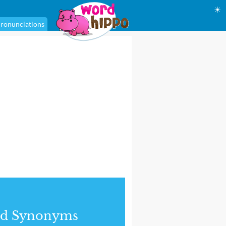
☀
ronunciations
nd Synonyms