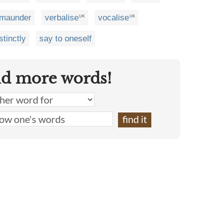
maunder
verbalise
vocalise
UK
UK
stinctly
say to oneself
nd more words!