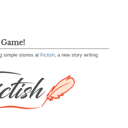
g Game!
g simple stories at
Fictish
, a new story writing