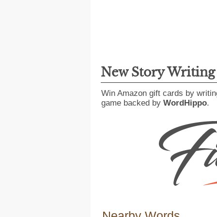
New Story Writin
Win Amazon gift cards by writin
game backed by
WordHippo
.
Nearby Words