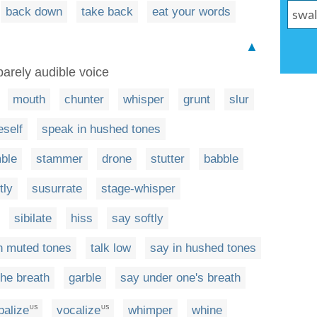
back down
take back
eat your words
▲
barely audible voice
mouth
chunter
whisper
grunt
slur
eself
speak in hushed tones
ble
stammer
drone
stutter
babble
tly
susurrate
stage-whisper
sibilate
hiss
say softly
n muted tones
talk low
say in hushed tones
the breath
garble
say under one's breath
balize
vocalize
whimper
whine
US
US