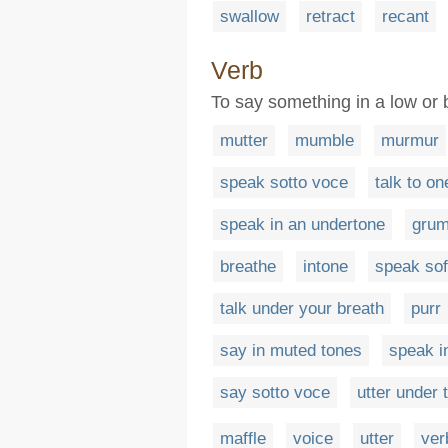
swallow
retract
recant
Verb
To say something in a low or 
mutter
mumble
murmur
speak sotto voce
talk to on
speak in an undertone
grum
breathe
intone
speak sof
talk under your breath
purr
say in muted tones
speak i
say sotto voce
utter under 
maffle
voice
utter
ver