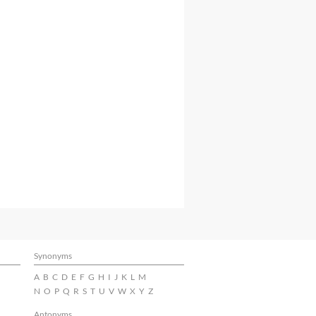
Synonyms
A
B
C
D
E
F
G
H
I
J
K
L
M
N
O
P
Q
R
S
T
U
V
W
X
Y
Z
Antonyms