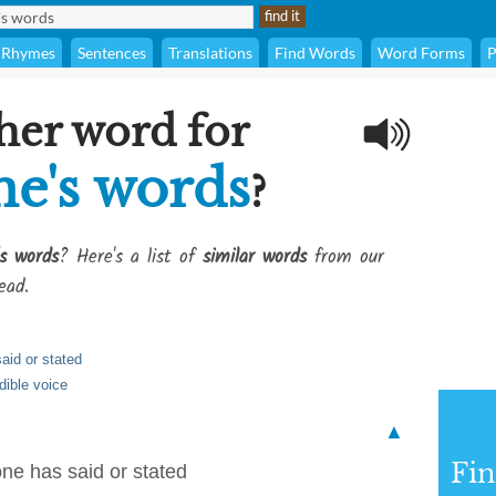
Rhymes
Sentences
Translations
Find Words
Word Forms
P
her word for
ne's words
?
s words
? Here's a list of
similar words
from our
ead.
aid or stated
dible voice
▲
Fi
ne has said or stated