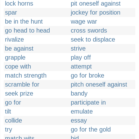
lock horns
pit oneself against
spar
jockey for position
be in the hunt
wage war
go head to head
cross swords
rivalize
seek to displace
be against
strive
grapple
play off
cope with
attempt
match strength
go for broke
scramble for
pitch oneself against
seek prize
bandy
go for
participate in
tilt
emulate
collide
essay
try
go for the gold
match wits
bid