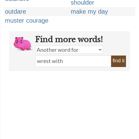
shoulder
outdare
make my day
muster courage
Find more words!
find it