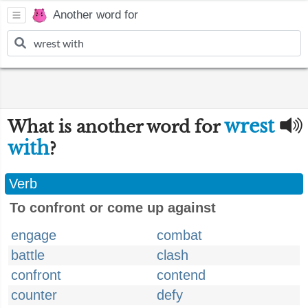
Another word for
wrest
What is another word for
with
?
Verb
To confront or come up against
engage
combat
battle
clash
confront
contend
counter
defy