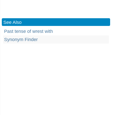
See Also
Past tense of wrest with
Synonym Finder