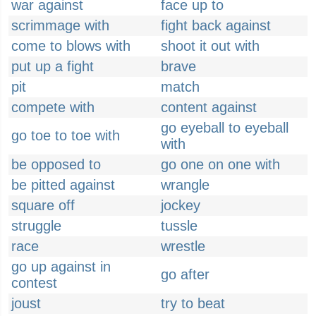
war against
face up to
scrimmage with
fight back against
come to blows with
shoot it out with
put up a fight
brave
pit
match
compete with
content against
go eyeball to eyeball
go toe to toe with
with
be opposed to
go one on one with
be pitted against
wrangle
square off
jockey
struggle
tussle
race
wrestle
go up against in
go after
contest
joust
try to beat