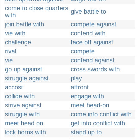
come to close quarters
give battle to
with
join battle with
compete against
vie with
contend with
challenge
face off against
rival
compete
vie
contend against
go up against
cross swords with
struggle against
play
accost
affront
collide with
engage with
strive against
meet head-on
struggle with
come into conflict with
meet head on
get into conflict with
lock horns with
stand up to