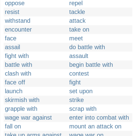
oppose
repel
resist
tackle
withstand
attack
encounter
take on
face
meet
assail
do battle with
fight with
assault
battle with
begin battle with
clash with
contest
face off
fight
launch
set upon
skirmish with
strike
grapple with
scrap with
wage war against
enter into combat with
fall on
mount an attack on
take up arms against
wage war on