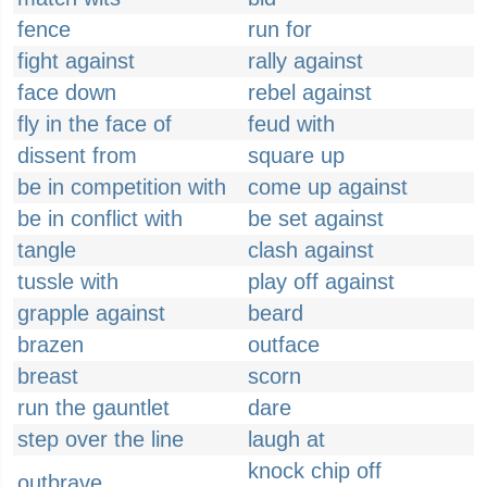
fence
run for
fight against
rally against
face down
rebel against
fly in the face of
feud with
dissent from
square up
be in competition with
come up against
be in conflict with
be set against
tangle
clash against
tussle with
play off against
grapple against
beard
brazen
outface
breast
scorn
run the gauntlet
dare
step over the line
laugh at
knock chip off
outbrave