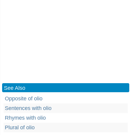
See Also
Opposite of olio
Sentences with olio
Rhymes with olio
Plural of olio