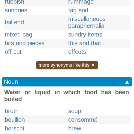
rubbish
rummage
sundries
fag end
miscellaneous
tail end
paraphernalia
mixed bag
sundry items
bits and pieces
this and that
off cut
offcuts
more synonyms like this ▼
Noun
▲
Water or liquid in which food has been
boiled
broth
soup
bouillon
consommé
borscht
brew