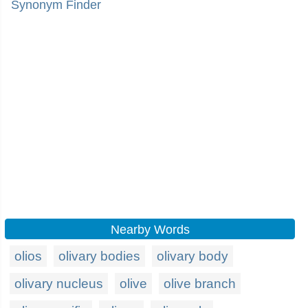
Synonym Finder
Nearby Words
olios
olivary bodies
olivary body
olivary nucleus
olive
olive branch