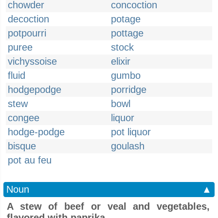
chowder
concoction
decoction
potage
potpourri
pottage
puree
stock
vichyssoise
elixir
fluid
gumbo
hodgepodge
porridge
stew
bowl
congee
liquor
hodge-podge
pot liquor
bisque
goulash
pot au feu
Noun
▲
A stew of beef or veal and vegetables,
flavored with paprika