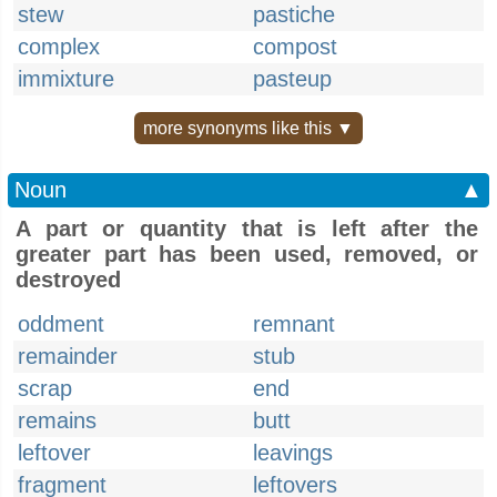
stew
pastiche
complex
compost
immixture
pasteup
more synonyms like this ▼
Noun
▲
A part or quantity that is left after the
greater part has been used, removed, or
destroyed
oddment
remnant
remainder
stub
scrap
end
remains
butt
leftover
leavings
fragment
leftovers