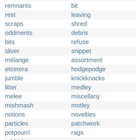
remnants
bit
rest
leaving
scraps
shred
oddments
debris
bits
refuse
sliver
snippet
mélange
assortment
etcetera
hodgepodge
jumble
knickknacks
litter
medley
melee
miscellany
mishmash
motley
notions
novelties
particles
patchwork
potpourri
rags