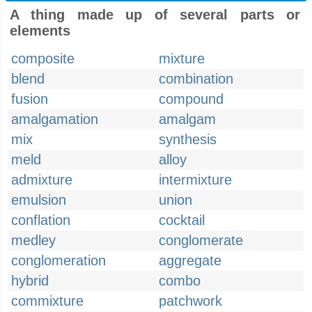
A thing made up of several parts or
elements
composite
mixture
blend
combination
fusion
compound
amalgamation
amalgam
mix
synthesis
meld
alloy
admixture
intermixture
emulsion
union
conflation
cocktail
medley
conglomerate
conglomeration
aggregate
hybrid
combo
commixture
patchwork