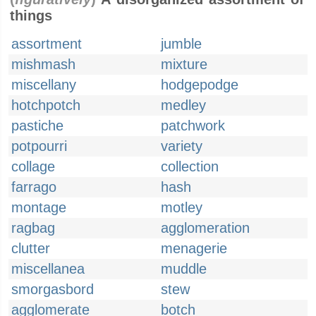
things
assortment
jumble
mishmash
mixture
miscellany
hodgepodge
hotchpotch
medley
pastiche
patchwork
potpourri
variety
collage
collection
farrago
hash
montage
motley
ragbag
agglomeration
clutter
menagerie
miscellanea
muddle
smorgasbord
stew
agglomerate
botch