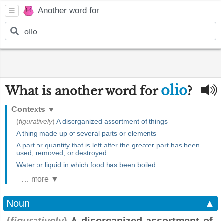
Another word for
olio
What is another word for
?
Contexts
▼
(
figuratively
)
A disorganized assortment of things
A thing made up of several parts or elements
A part or quantity that is left after the greater part has been
used, removed, or destroyed
Water or liquid in which food has been boiled
… more ▼
Noun
▲
(
figuratively
)
A disorganized assortment of