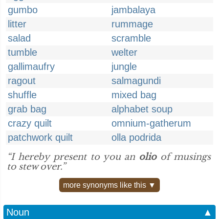
gumbo
jambalaya
litter
rummage
salad
scramble
tumble
welter
gallimaufry
jungle
ragout
salmagundi
shuffle
mixed bag
grab bag
alphabet soup
crazy quilt
omnium-gatherum
patchwork quilt
olla podrida
“I hereby present to you an
olio
of musings
to stew over.”
more synonyms like this ▼
Noun
▲