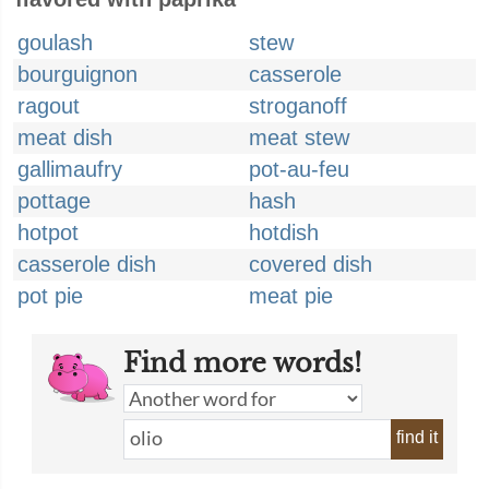
goulash
stew
bourguignon
casserole
ragout
stroganoff
meat dish
meat stew
gallimaufry
pot-au-feu
pottage
hash
hotpot
hotdish
casserole dish
covered dish
pot pie
meat pie
Find more words!
find it