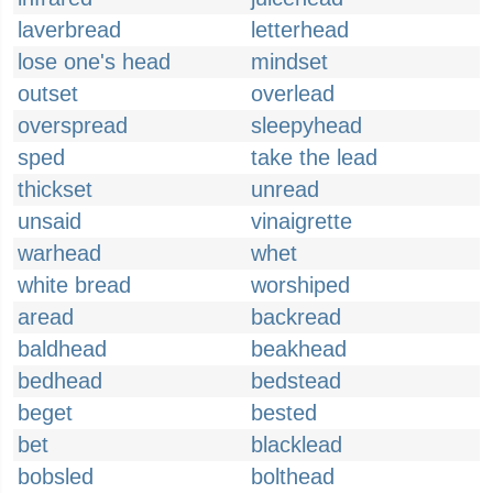
laverbread
letterhead
lose one's head
mindset
outset
overlead
overspread
sleepyhead
sped
take the lead
thickset
unread
unsaid
vinaigrette
warhead
whet
white bread
worshiped
aread
backread
baldhead
beakhead
bedhead
bedstead
beget
bested
bet
blacklead
bobsled
bolthead