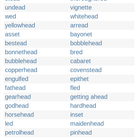
undead
vignette
wed
whitehead
yellowhead
arread
asset
bayonet
bestead
bobblehead
bonnethead
bred
bubblehead
cabaret
copperhead
covenstead
engulfed
epithet
fathead
fled
gearhead
getting ahead
godhead
hardhead
horsehead
inset
led
maidenhead
petrolhead
pinhead