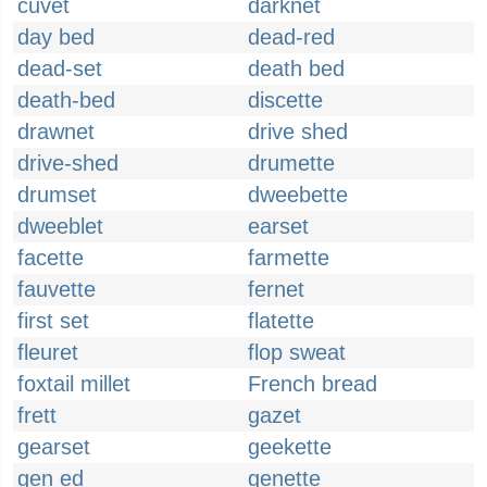
cuvet
darknet
day bed
dead-red
dead-set
death bed
death-bed
discette
drawnet
drive shed
drive-shed
drumette
drumset
dweebette
dweeblet
earset
facette
farmette
fauvette
fernet
first set
flatette
fleuret
flop sweat
foxtail millet
French bread
frett
gazet
gearset
geekette
gen ed
genette