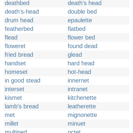
deathbed
death's head
death's-head
double bed
drum head
epaulette
featherbed
flatbed
flead
flower bed
floweret
found dead
fried bread
glead
handset
hard head
homeset
hot-head
in good stead
innernet
interset
intranet
kismet
kitchenette
lamb's bread
leatherette
met
mignonette
millet
minuet
multiped
octet