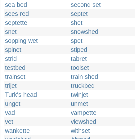
sea bed
second set
sees red
septet
septette
shet
snet
snowshed
sopping wet
spet
spinet
stiped
strid
tabret
testbed
toolset
trainset
train shed
trijet
truckbed
Turk's head
twinjet
unget
unmet
vad
vampette
vet
viewshed
wankette
withset