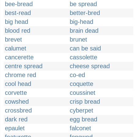
bee-bread
be spread
best-read
better-bred
big head
big-head
blood red
brain dead
brevet
brunet
calumet
can be said
cancerette
cassolette
centre spread
cheese spread
chrome red
co-ed
cool head
coquette
corvette
coussinet
cowshed
crisp bread
crossbred
cyberpet
dark red
egg bread
epaulet
falconet