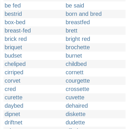
be fed
be said
bestrid
born and bred
box-bed
breastfed
breast-fed
brett
brick red
bright red
briquet
brochette
budset
burnet
cheliped
childbed
cirriped
cornett
corvet
courgette
cred
crossette
curette
cuvette
daybed
dehaired
dipnet
diskette
driftnet
dudette