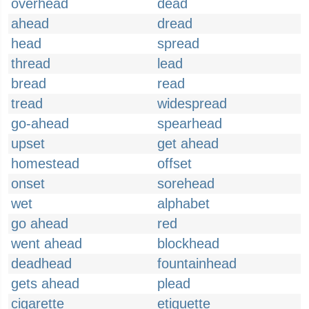
overhead
dead
ahead
dread
head
spread
thread
lead
bread
read
tread
widespread
go-ahead
spearhead
upset
get ahead
homestead
offset
onset
sorehead
wet
alphabet
go ahead
red
went ahead
blockhead
deadhead
fountainhead
gets ahead
plead
cigarette
etiquette