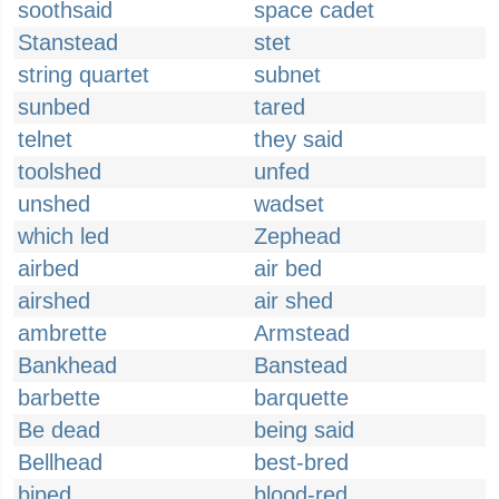
soothsaid
space cadet
Stanstead
stet
string quartet
subnet
sunbed
tared
telnet
they said
toolshed
unfed
unshed
wadset
which led
Zephead
airbed
air bed
airshed
air shed
ambrette
Armstead
Bankhead
Banstead
barbette
barquette
Be dead
being said
Bellhead
best-bred
biped
blood-red