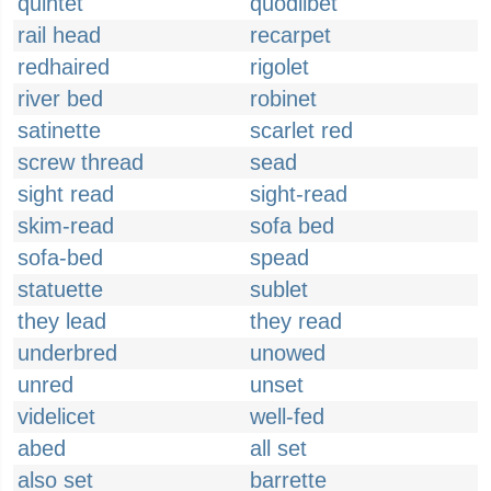
quintet
quodlibet
rail head
recarpet
redhaired
rigolet
river bed
robinet
satinette
scarlet red
screw thread
sead
sight read
sight-read
skim-read
sofa bed
sofa-bed
spead
statuette
sublet
they lead
they read
underbred
unowed
unred
unset
videlicet
well-fed
abed
all set
also set
barrette