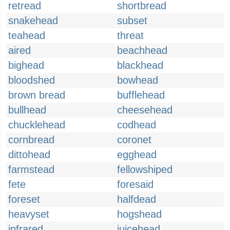
retread
shortbread
snakehead
subset
teahead
threat
aired
beachhead
bighead
blackhead
bloodshed
bowhead
brown bread
bufflehead
bullhead
cheesehead
chucklehead
codhead
cornbread
coronet
dittohead
egghead
farmstead
fellowshiped
fete
foresaid
foreset
halfdead
heavyset
hogshead
infrared
juicehead