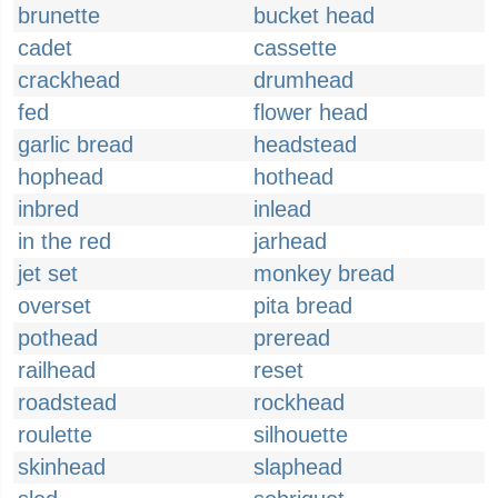
brunette
bucket head
cadet
cassette
crackhead
drumhead
fed
flower head
garlic bread
headstead
hophead
hothead
inbred
inlead
in the red
jarhead
jet set
monkey bread
overset
pita bread
pothead
preread
railhead
reset
roadstead
rockhead
roulette
silhouette
skinhead
slaphead