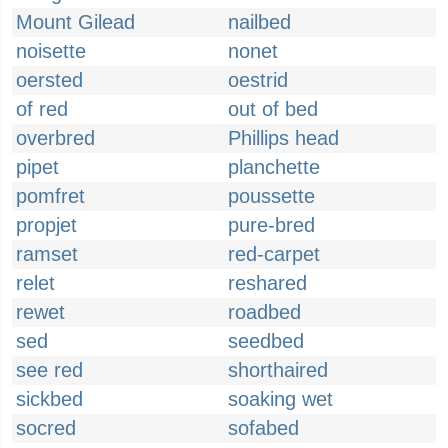
Mount Gilead
nailbed
noisette
nonet
oersted
oestrid
of red
out of bed
overbred
Phillips head
pipet
planchette
pomfret
poussette
propjet
pure-bred
ramset
red-carpet
relet
reshared
rewet
roadbed
sed
seedbed
see red
shorthaired
sickbed
soaking wet
socred
sofabed