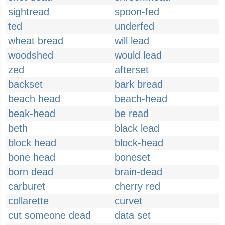
sightread
spoon-fed
ted
underfed
wheat bread
will lead
woodshed
would lead
zed
afterset
backset
bark bread
beach head
beach-head
beak-head
be read
beth
black lead
block head
block-head
bone head
boneset
born dead
brain-dead
carburet
cherry red
collarette
curvet
cut someone dead
data set