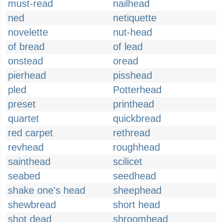
must-read
nailhead
ned
netiquette
novelette
nut-head
of bread
of lead
onstead
oread
pierhead
pisshead
pled
Potterhead
preset
printhead
quartet
quickbread
red carpet
rethread
revhead
roughhead
sainthead
scilicet
seabed
seedhead
shake one's head
sheephead
shewbread
short head
shot dead
shroomhead