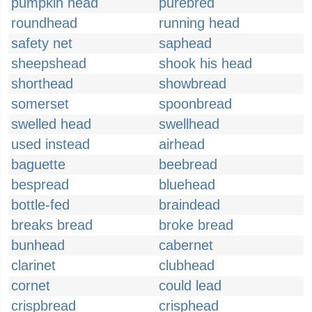
pumpkin head
purebred
roundhead
running head
safety net
saphead
sheepshead
shook his head
shorthead
showbread
somerset
spoonbread
swelled head
swellhead
used instead
airhead
baguette
beebread
bespread
bluehead
bottle-fed
braindead
breaks bread
broke bread
bunhead
cabernet
clarinet
clubhead
cornet
could lead
crispbread
crisphead