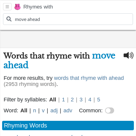
Rhymes with
move
Words that rhyme with
ahead
For more results, try
words that rhyme with ahead
(2953 rhyming words)
.
Filter by syllables:
All
|
1
|
2
|
3
|
4
|
5
Word:
All
|
n
|
v
|
adj
|
adv
Common:
Rhyming Words