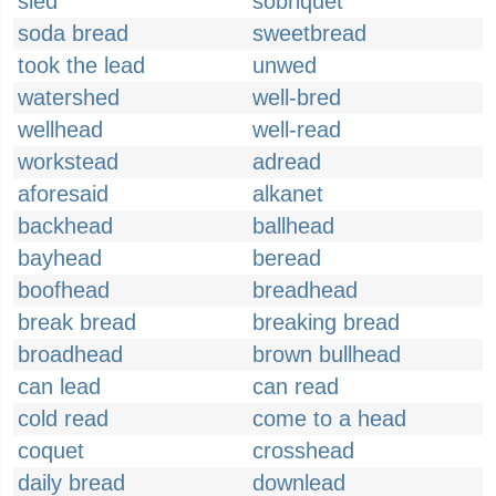
sled
sobriquet
soda bread
sweetbread
took the lead
unwed
watershed
well-bred
wellhead
well-read
workstead
adread
aforesaid
alkanet
backhead
ballhead
bayhead
beread
boofhead
breadhead
break bread
breaking bread
broadhead
brown bullhead
can lead
can read
cold read
come to a head
coquet
crosshead
daily bread
downlead