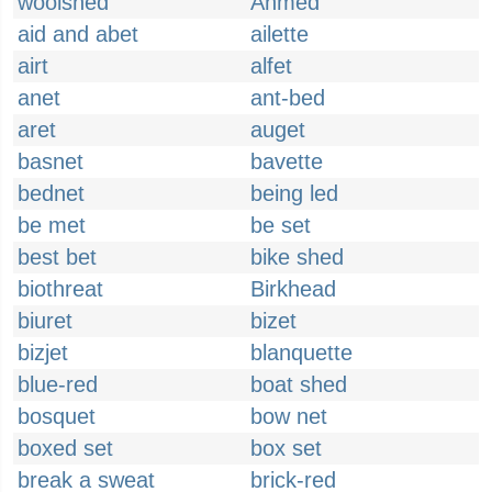
woolshed
Ahmed
aid and abet
ailette
airt
alfet
anet
ant-bed
aret
auget
basnet
bavette
bednet
being led
be met
be set
best bet
bike shed
biothreat
Birkhead
biuret
bizet
bizjet
blanquette
blue-red
boat shed
bosquet
bow net
boxed set
box set
break a sweat
brick-red