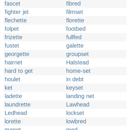
fascet
fibred
fighter jet
filmset
flechette
florette
folpet
footbed
frizette
fullfed
fustet
galette
georgette
groupset
hairnet
Halstead
hard to get
home-set
houlet
in debt
ket
keyset
ladette
landing net
laundrette
Lawhead
Ledhead
lockset
lorette
lowbred
manet
med