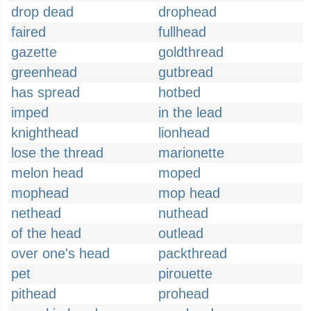
drop dead
drophead
faired
fullhead
gazette
goldthread
greenhead
gutbread
has spread
hotbed
imped
in the lead
knighthead
lionhead
lose the thread
marionette
melon head
moped
mophead
mop head
nethead
nuthead
of the head
outlead
over one's head
packthread
pet
pirouette
pithead
prohead