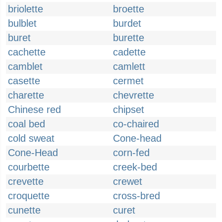
briolette
broette
bulblet
burdet
buret
burette
cachette
cadette
camblet
camlett
casette
cermet
charette
chevrette
Chinese red
chipset
coal bed
co-chaired
cold sweat
Cone-head
Cone-Head
corn-fed
courbette
creek-bed
crevette
crewet
croquette
cross-bred
cunette
curet