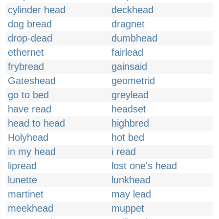
cylinder head
deckhead
dog bread
dragnet
drop-dead
dumbhead
ethernet
fairlead
frybread
gainsaid
Gateshead
geometrid
go to bed
greylead
have read
headset
head to head
highbred
Holyhead
hot bed
in my head
i read
lipread
lost one's head
lunette
lunkhead
martinet
may lead
meekhead
muppet