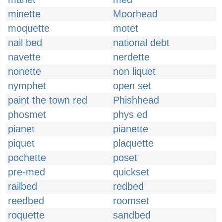
minette
Moorhead
moquette
motet
nail bed
national debt
navette
nerdette
nonette
non liquet
nymphet
open set
paint the town red
Phishhead
phosmet
phys ed
pianet
pianette
piquet
plaquette
pochette
poset
pre-med
quickset
railbed
redbed
reedbed
roomset
roquette
sandbed