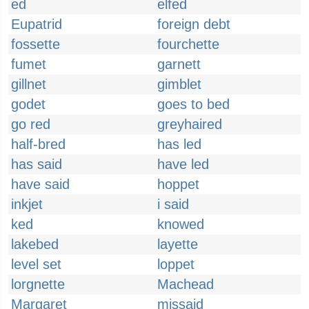
ed
elfed
Eupatrid
foreign debt
fossette
fourchette
fumet
garnett
gillnet
gimblet
godet
goes to bed
go red
greyhaired
half-bred
has led
has said
have led
have said
hoppet
inkjet
i said
ked
knowed
lakebed
layette
level set
loppet
lorgnette
Machead
Margaret
missaid