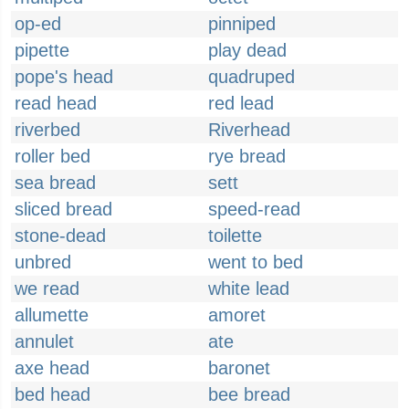
op-ed
pinniped
pipette
play dead
pope's head
quadruped
read head
red lead
riverbed
Riverhead
roller bed
rye bread
sea bread
sett
sliced bread
speed-read
stone-dead
toilette
unbred
went to bed
we read
white lead
allumette
amoret
annulet
ate
axe head
baronet
bed head
bee bread