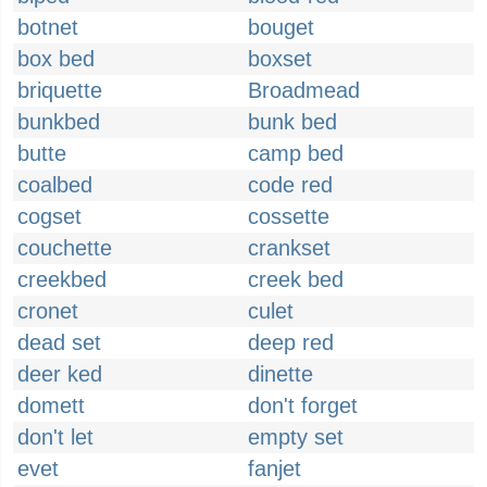
botnet
bouget
box bed
boxset
briquette
Broadmead
bunkbed
bunk bed
butte
camp bed
coalbed
code red
cogset
cossette
couchette
crankset
creekbed
creek bed
cronet
culet
dead set
deep red
deer ked
dinette
domett
don't forget
don't let
empty set
evet
fanjet