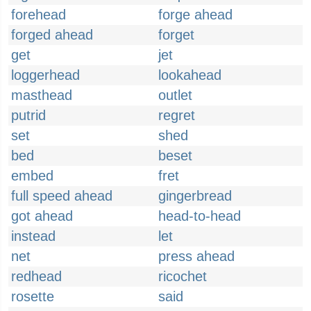
forehead
forge ahead
forged ahead
forget
get
jet
loggerhead
lookahead
masthead
outlet
putrid
regret
set
shed
bed
beset
embed
fret
full speed ahead
gingerbread
got ahead
head-to-head
instead
let
net
press ahead
redhead
ricochet
rosette
said