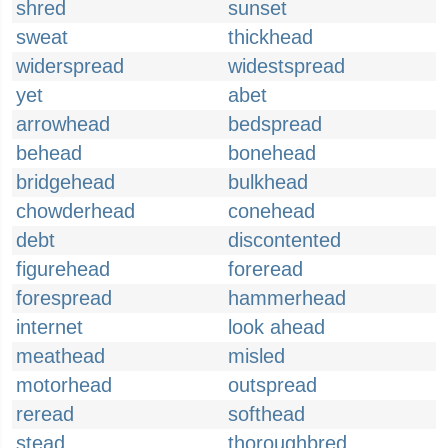
shred
sunset
sweat
thickhead
widerspread
widestspread
yet
abet
arrowhead
bedspread
behead
bonehead
bridgehead
bulkhead
chowderhead
conehead
debt
discontented
figurehead
foreread
forespread
hammerhead
internet
look ahead
meathead
misled
motorhead
outspread
reread
softhead
stead
thoroughbred