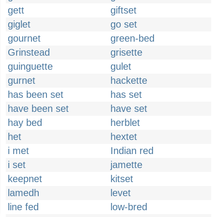
gett
giftset
giglet
go set
gournet
green-bed
Grinstead
grisette
guinguette
gulet
gurnet
hackette
has been set
has set
have been set
have set
hay bed
herblet
het
hextet
i met
Indian red
i set
jamette
keepnet
kitset
lamedh
levet
line fed
low-bred