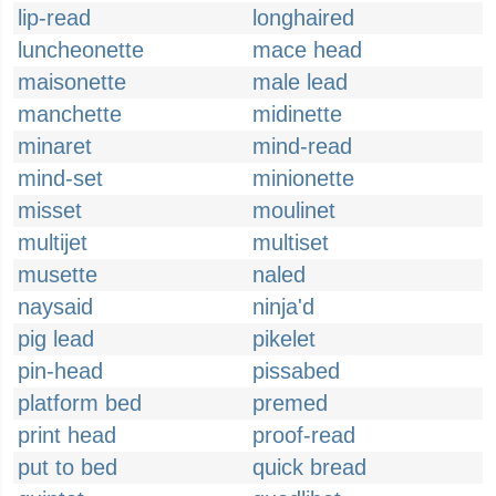
lip-read
longhaired
luncheonette
mace head
maisonette
male lead
manchette
midinette
minaret
mind-read
mind-set
minionette
misset
moulinet
multijet
multiset
musette
naled
naysaid
ninja'd
pig lead
pikelet
pin-head
pissabed
platform bed
premed
print head
proof-read
put to bed
quick bread