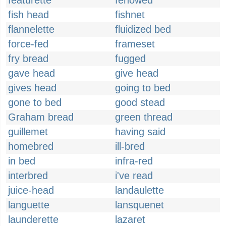
featurette
fenowed
fish head
fishnet
flannelette
fluidized bed
force-fed
frameset
fry bread
fugged
gave head
give head
gives head
going to bed
gone to bed
good stead
Graham bread
green thread
guillemet
having said
homebred
ill-bred
in bed
infra-red
interbred
i've read
juice-head
landaulette
languette
lansquenet
launderette
lazaret