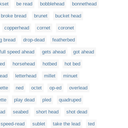
kset
be read
bobblehead
bonnethead
broke bread
brunet
bucket head
copperhead
cornet
coronet
g bread
drop-dead
featherbed
full speed ahead
gets ahead
got ahead
red
horsehead
hotbed
hot bed
read
letterhead
millet
minuet
ette
ned
octet
op-ed
overlead
ette
play dead
pled
quadruped
ead
seabed
short head
shot dead
speed-read
sublet
take the lead
ted