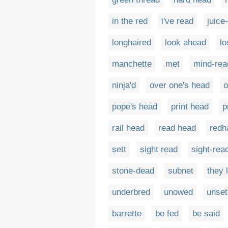
in the red
i've read
juice
longhaired
look ahead
lo
manchette
met
mind-rea
ninja'd
over one's head
o
pope's head
print head
p
rail head
read head
redh
sett
sight read
sight-rea
stone-dead
subnet
they 
underbred
unowed
unset
barrette
be fed
be said