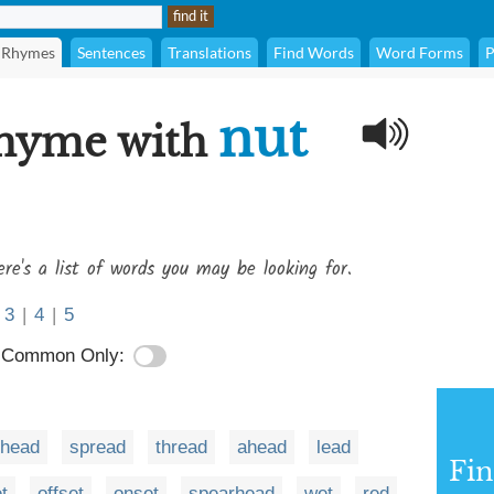
Rhymes
Sentences
Translations
Find Words
Word Forms
P
nut
rhyme with
re's a list of words you may be looking for.
3
|
4
|
5
Common Only:
rhead
spread
thread
ahead
lead
Fi
t
offset
onset
spearhead
wet
red