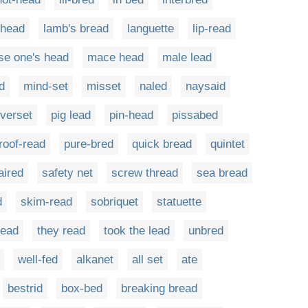
-head
lamb's bread
languette
lip-read
se one's head
mace head
male lead
d
mind-set
misset
naled
naysaid
verset
pig lead
pin-head
pissabed
roof-read
pure-bred
quick bread
quintet
aired
safety net
screw thread
sea bread
d
skim-read
sobriquet
statuette
lead
they read
took the lead
unbred
well-fed
alkanet
all set
ate
bestrid
box-bed
breaking bread