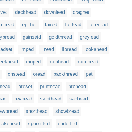
rvet
deckhead
downlead
dragnet
m head
epithet
faired
fairlead
foreread
rybread
gainsaid
goldthread
greylead
adset
imped
i read
lipread
lookahead
eekhead
moped
mophead
mop head
onstead
oread
packthread
pet
shead
preset
printhead
prohead
ead
revhead
sainthead
saphead
ewbread
shorthead
showbread
nakehead
spoon-fed
underfed