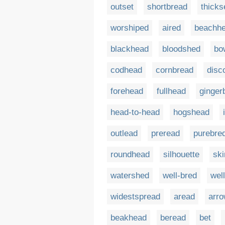
outset
shortbread
thicks
worshiped
aired
beachh
blackhead
bloodshed
bo
codhead
cornbread
disc
forehead
fullhead
ginger
head-to-head
hogshead
outlead
preread
purebre
roundhead
silhouette
sk
watershed
well-bred
wel
widestspread
aread
arr
beakhead
beread
bet