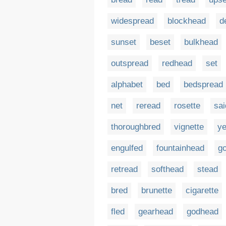
widespread
blockhead
d
sunset
beset
bulkhead
outspread
redhead
set
alphabet
bed
bedspread
net
reread
rosette
sai
thoroughbred
vignette
ye
engulfed
fountainhead
g
retread
softhead
stead
bred
brunette
cigarette
fled
gearhead
godhead