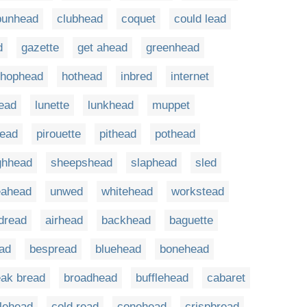
bunhead
clubhead
coquet
could lead
d
gazette
get ahead
greenhead
hophead
hothead
inbred
internet
head
lunette
lunkhead
muppet
head
pirouette
pithead
pothead
ghhead
sheepshead
slaphead
sled
eahead
unwed
whitehead
workstead
dread
airhead
backhead
baguette
ad
bespread
bluehead
bonehead
eak bread
broadhead
bufflehead
cabaret
lehead
cold read
conehead
crispbread