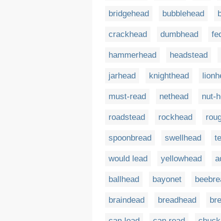
bridgehead
bubblehead
crackhead
dumbhead
fe
hammerhead
headstead
jarhead
knighthead
lion
must-read
nethead
nut-
roadstead
rockhead
rou
spoonbread
swellhead
t
would lead
yellowhead
a
ballhead
bayonet
beebre
braindead
breadhead
br
can lead
can read
chuck