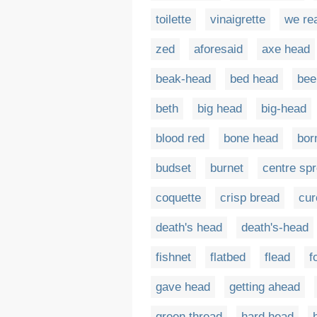
toilette
vinaigrette
we re
zed
aforesaid
axe head
beak-head
bed head
bee
beth
big head
big-head
blood red
bone head
bor
budset
burnet
centre sp
coquette
crisp bread
cur
death's head
death's-head
fishnet
flatbed
flead
f
gave head
getting ahead
green thread
hard head