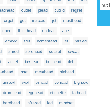
eadhead
outlet
plead
putrid
regret
forget
get
instead
jet
masthead
shed
thickhead
undead
abet
embed
fret
homestead
let
misled
d
shred
sorehead
subset
sweat
t
asset
bestead
bullhead
debt
o-ahead
inset
meathead
pinhead
unread
wed
arread
behead
bighead
drumhead
egghead
etiquette
fathead
hardhead
infrared
led
mindset