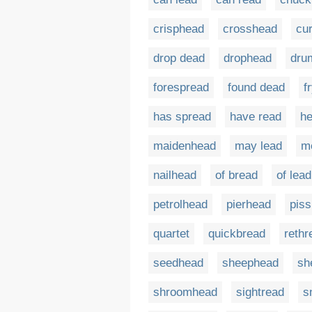
crisphead
crosshead
cu
drop dead
drophead
dru
forespread
found dead
f
has spread
have read
he
maidenhead
may lead
m
nailhead
of bread
of lead
petrolhead
pierhead
pis
quartet
quickbread
rethr
seedhead
sheephead
sh
shroomhead
sightread
s