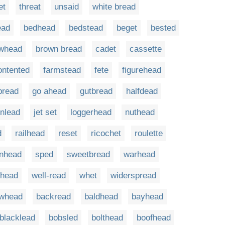
et
threat
unsaid
white bread
ead
bedhead
bedstead
beget
bested
whead
brown bread
cadet
cassette
ontented
farmstead
fete
figurehead
bread
go ahead
gutbread
halfdead
inlead
jet set
loggerhead
nuthead
d
railhead
reset
ricochet
roulette
inhead
sped
sweetbread
warhead
lhead
well-read
whet
widerspread
owhead
backread
baldhead
bayhead
blacklead
bobsled
bolthead
boofhead