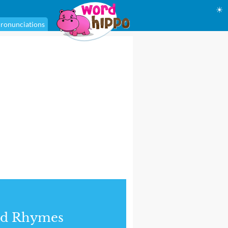
☀
ronunciations
nd Rhymes