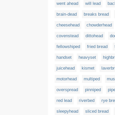
went ahead
will lead
bac
brain-dead
breaks bread
cheesehead
chowderhead
covenstead
dittohead
do
fellowshiped
fried bread
handset
heavyset
highb
juicehead
kismet
laverb
motorhead
multiped
mus
overspread
pinniped
pip
red lead
riverbed
rye br
sleepyhead
sliced bread