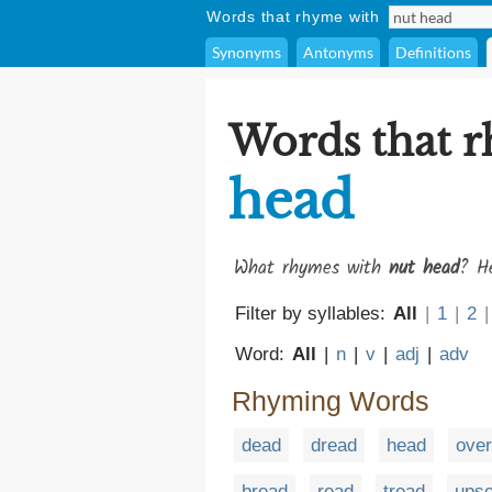
Words that rhyme with
Synonyms
Antonyms
Definitions
Words that 
head
What rhymes with
nut head
? He
Filter by syllables:
All
|
1
|
2
|
Word:
All
|
n
|
v
|
adj
|
adv
Rhyming Words
dead
dread
head
ove
bread
read
tread
upse