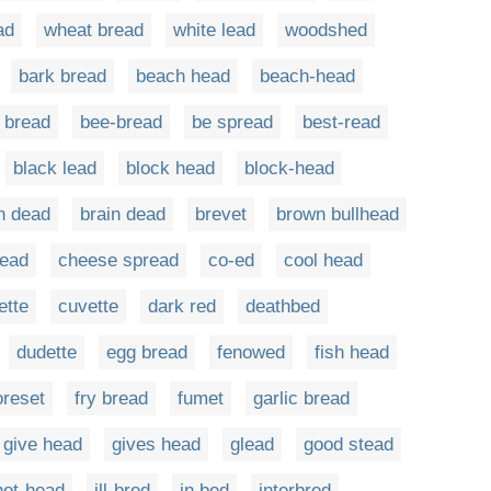
ad
wheat bread
white lead
woodshed
bark bread
beach head
beach-head
 bread
bee-bread
be spread
best-read
black lead
block head
block-head
n dead
brain dead
brevet
brown bullhead
read
cheese spread
co-ed
cool head
ette
cuvette
dark red
deathbed
dudette
egg bread
fenowed
fish head
oreset
fry bread
fumet
garlic bread
give head
gives head
glead
good stead
hot-head
ill-bred
in bed
interbred