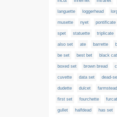
incut
innernet
intranet
languette
loggerhead
lor
musette
nyet
pontificate
spet
statuette
triplicate
also set
ate
barrette
be set
best bet
black cat
boxed set
brown bread
c
cuvette
data set
dead-se
dudette
dulcet
farmstea
first set
fourchette
furca
gullet
halfdead
has set