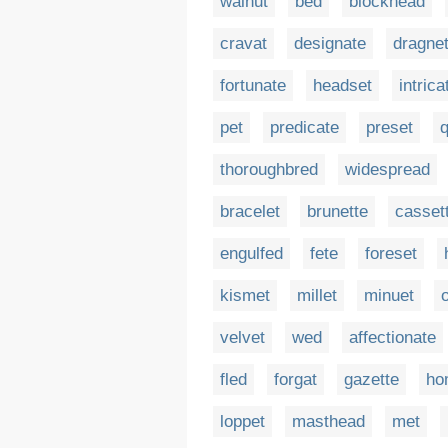
walnut
bed
blockhead
cravat
designate
dragne
fortunate
headset
intrica
pet
predicate
preset
q
thoroughbred
widespread
bracelet
brunette
casset
engulfed
fete
foreset
kismet
millet
minuet
velvet
wed
affectionate
fled
forgat
gazette
ho
loppet
masthead
met