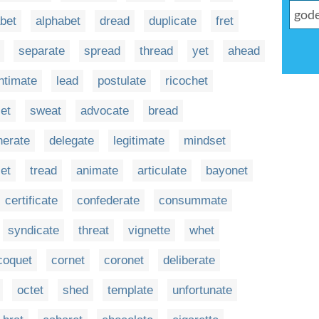
bet
alphabet
dread
duplicate
fret
separate
spread
thread
yet
ahead
intimate
lead
postulate
ricochet
et
sweat
advocate
bread
nerate
delegate
legitimate
mindset
set
tread
animate
articulate
bayonet
certificate
confederate
consummate
syndicate
threat
vignette
whet
coquet
cornet
coronet
deliberate
octet
shed
template
unfortunate