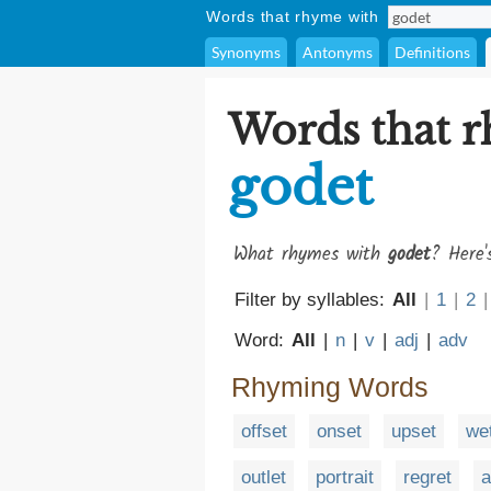
Words that rhyme with
Synonyms
Antonyms
Definitions
Words that 
godet
What rhymes with
godet
? Here'
Filter by syllables:
All
|
1
|
2
|
Word:
All
|
n
|
v
|
adj
|
adv
Rhyming Words
offset
onset
upset
we
outlet
portrait
regret
a