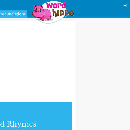
☀
ronunciations
nd Rhymes