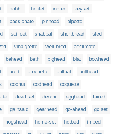
t
hobbit
houlet
inbred
keyset
t
passionate
pinhead
pipette
ad
scilicet
shabbat
shortbread
sled
wed
vinaigrette
well-bred
acclimate
behead
beth
bighead
blat
bowhead
t
brett
brochette
bullbat
bullhead
t
cobnut
codhead
coquette
ette
dead set
deorbit
egghead
faired
e
gainsaid
gearhead
go-ahead
go set
hogshead
home-set
hotbed
imped