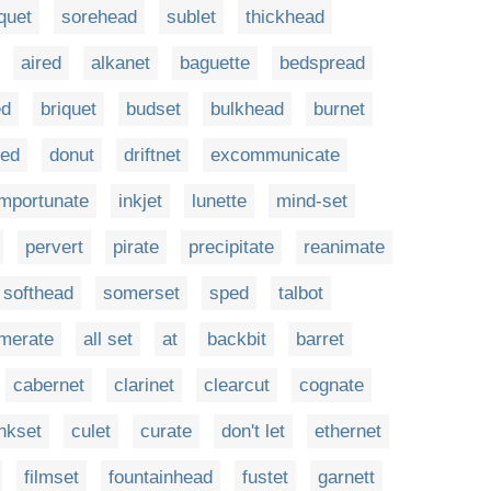
quet
sorehead
sublet
thickhead
aired
alkanet
baguette
bedspread
ed
briquet
budset
bulkhead
burnet
ted
donut
driftnet
excommunicate
importunate
inkjet
lunette
mind-set
pervert
pirate
precipitate
reanimate
softhead
somerset
sped
talbot
merate
all set
at
backbit
barret
cabernet
clarinet
clearcut
cognate
nkset
culet
curate
don't let
ethernet
filmset
fountainhead
fustet
garnett