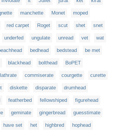
inviolate
it
Juliet
jurat
ket
kirat
gnette
manchette
Monet
moped
red carpet
Roget
scut
shet
snet
underfed
ungulate
unread
vet
wat
beachhead
bedhead
bedstead
be met
blackhead
bolthead
BoPET
lathrate
commiserate
courgette
curette
t
diskette
disparate
drumhead
d
featherbed
fellowshiped
figurehead
te
geminate
gingerbread
guesstimate
have set
het
highbred
hophead