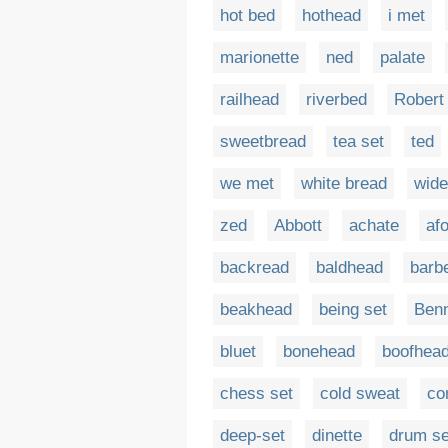
hot bed
hothead
i met
marionette
ned
palate
railhead
riverbed
Robert
sweetbread
tea set
ted
we met
white bread
wide
zed
Abbott
achate
af
backread
baldhead
barb
beakhead
being set
Benn
bluet
bonehead
boofhea
chess set
cold sweat
co
deep-set
dinette
drum se