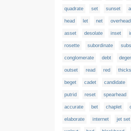
quadrate
set
sunset
a
head
let
net
overhead
asset
desolate
inset
rosette
subordinate
subs
conglomerate
debt
dege
outset
read
red
thick
beget
cadet
candidate
putrid
reset
spearhead
accurate
bet
chaplet
elaborate
internet
jet set