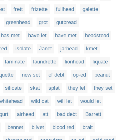
eat
frett
frizette
fullhead
galette
greenhead
grot
gutbread
has met
have let
have met
headstead
red
isolate
Janet
jarhead
kmet
laminate
laundrette
lionhead
liquate
quette
new set
of debt
op-ed
peanut
silicate
skat
splat
they let
they set
whitehead
wild cat
will let
would let
gurt
airhead
att
bad debt
Barrett
bennet
blivet
blood red
brait