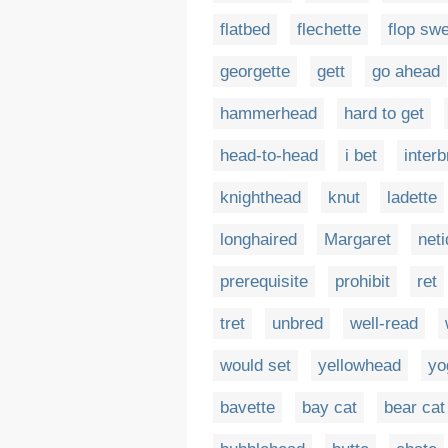
flatbed
flechette
flop sw
georgette
gett
go ahead
hammerhead
hard to get
head-to-head
i bet
interb
knighthead
knut
ladette
longhaired
Margaret
neti
prerequisite
prohibit
ret
tret
unbred
well-read
would set
yellowhead
yo
bavette
bay cat
bear cat