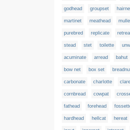
godhead
groupset
hairne
martinet
meathead
mulle
purebred
replicate
retre
stead
stet
toilette
un
acuminate
arread
bahut
bow net
box set
breadnu
carbonate
charlotte
clare
cornbread
cowpat
cross
fathead
forehead
fossett
hardhead
hellcat
hereat