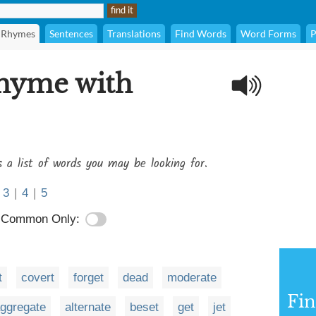
Rhymes
Sentences
Translations
Find Words
Word Forms
P
rhyme with
s a list of words you may be looking for.
3
|
4
|
5
Common Only:
t
covert
forget
dead
moderate
Fi
ggregate
alternate
beset
get
jet