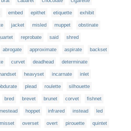
brat
cabaret
chocolate
cigarette
t
embed
epithet
etiquette
exhibit
te
jacket
misled
muppet
obstinate
uartet
reprobate
said
shred
abrogate
approximate
aspirate
backset
te
curvet
deadhead
determinate
handset
heavyset
incarnate
inlet
obdurate
plead
roulette
silhouette
bred
brevet
brunet
corvet
fishnet
mestead
hoppet
infrared
instead
led
misset
overset
overt
pirouette
quintet