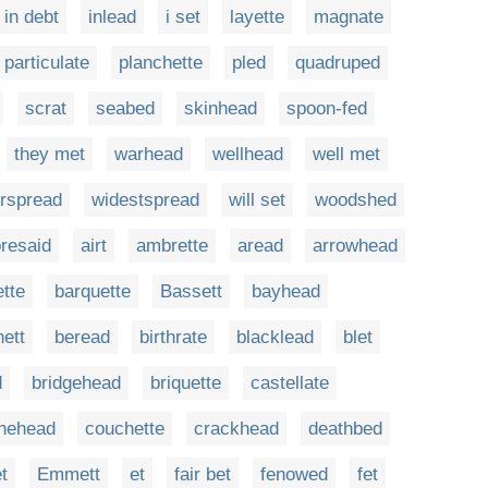
in debt
inlead
i set
layette
magnate
particulate
planchette
pled
quadruped
scrat
seabed
skinhead
spoon-fed
they met
warhead
wellhead
well met
rspread
widestspread
will set
woodshed
oresaid
airt
ambrette
aread
arrowhead
ette
barquette
Bassett
bayhead
ett
beread
birthrate
blacklead
blet
d
bridgehead
briquette
castellate
nehead
couchette
crackhead
deathbed
t
Emmett
et
fair bet
fenowed
fet