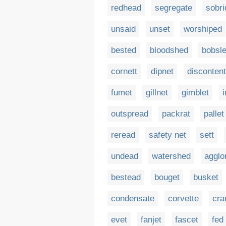
redhead
segregate
sobri
unsaid
unset
worshiped
bested
bloodshed
bobsl
cornett
dipnet
disconten
fumet
gillnet
gimblet
outspread
packrat
pallet
reread
safety net
sett
undead
watershed
agglo
bestead
bouget
busket
condensate
corvette
cra
evet
fanjet
fascet
fed