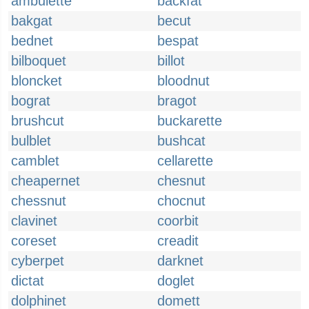
ambulette
backfat
bakgat
becut
bednet
bespat
bilboquet
billot
bloncket
bloodnut
bograt
bragot
brushcut
buckarette
bulblet
bushcat
camblet
cellarette
cheapernet
chesnut
chessnut
chocnut
clavinet
coorbit
coreset
creadit
cyberpet
darknet
dictat
doglet
dolphinet
domett