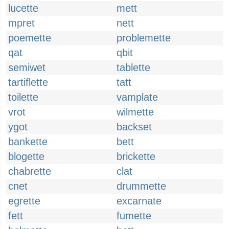
lucette
mett
mpret
nett
poemette
problemette
qat
qbit
semiwet
tablette
tartiflette
tatt
toilette
vamplate
vrot
wilmette
ygot
backset
bankette
bett
blogette
brickette
chabrette
clat
cnet
drummette
egrette
excarnate
fett
fumette