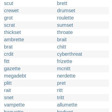
scut
brett
crewet
drumset
grot
roulette
scrat
sumset
thickset
throate
ambrette
brait
brat
chitt
crdit
cyberthreat
fitt
frizette
gazette
mcnitt
megadebt
nerdette
plitt
pret
rait
ritt
snet
tritt
vampette
allumette