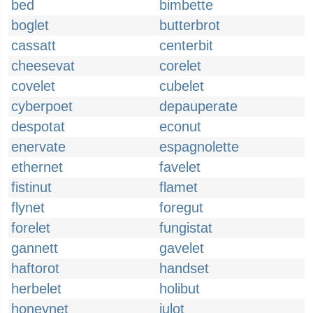
bed
bimbette
boglet
butterbrot
cassatt
centerbit
cheesevat
corelet
covelet
cubelet
cyberpoet
depauperate
despotat
econut
enervate
espagnolette
ethernet
favelet
fistinut
flamet
flynet
foregut
forelet
fungistat
gannett
gavelet
haftorot
handset
herbelet
holibut
honeynet
julot