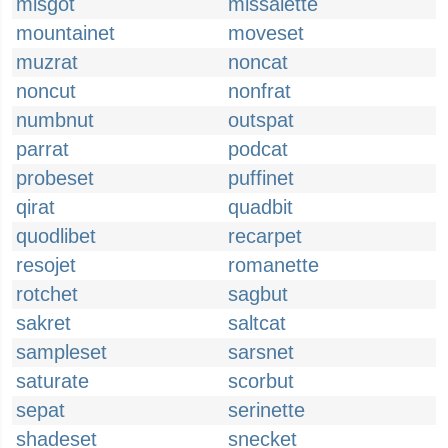
misgot
missalette
mountainet
moveset
muzrat
noncat
noncut
nonfrat
numbnut
outspat
parrat
podcat
probeset
puffinet
qirat
quadbit
quodlibet
recarpet
resojet
romanette
rotchet
sagbut
sakret
saltcat
sampleset
sarsnet
saturate
scorbut
sepat
serinette
shadeset
snecket