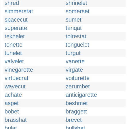
shred
shrinelet
simmerstat
somerset
spacecut
sumet
superate
tariqat
tekhelet
tolrestat
tonette
tonguelet
tunelet
turgut
valvelet
vanette
vinegarette
virgate
virtuecrat
voiturette
wavecut
zerumbet
achate
anticigarette
aspet
beshmet
bobet
braggett
brasshat
brevet
bulat
bullshat