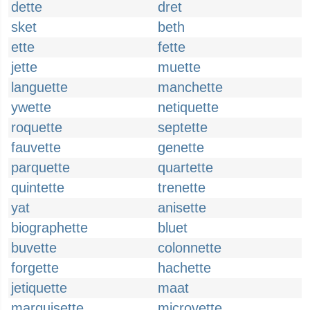
dette
dret
sket
beth
ette
fette
jette
muette
languette
manchette
ywette
netiquette
roquette
septette
fauvette
genette
parquette
quartette
quintette
trenette
yat
anisette
biographette
bluet
buvette
colonnette
forgette
hachette
jetiquette
maat
marquisette
microvette