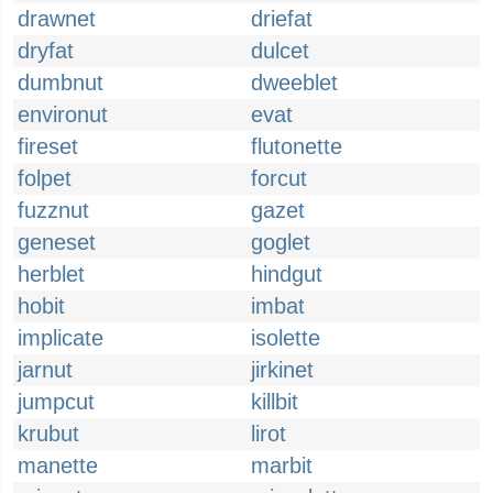
drawnet
driefat
dryfat
dulcet
dumbnut
dweeblet
environut
evat
fireset
flutonette
folpet
forcut
fuzznut
gazet
geneset
goglet
herblet
hindgut
hobit
imbat
implicate
isolette
jarnut
jirkinet
jumpcut
killbit
krubut
lirot
manette
marbit