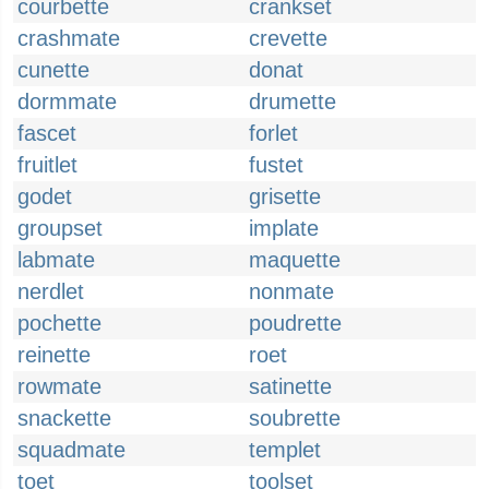
courbette
crankset
crashmate
crevette
cunette
donat
dormmate
drumette
fascet
forlet
fruitlet
fustet
godet
grisette
groupset
implate
labmate
maquette
nerdlet
nonmate
pochette
poudrette
reinette
roet
rowmate
satinette
snackette
soubrette
squadmate
templet
toet
toolset