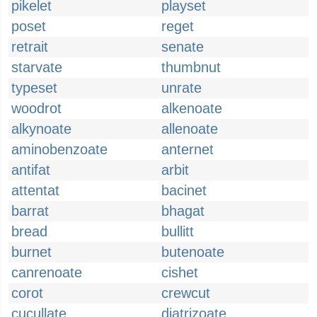
pikelet
playset
poset
reget
retrait
senate
starvate
thumbnut
typeset
unrate
woodrot
alkenoate
alkynoate
allenoate
aminobenzoate
anternet
antifat
arbit
attentat
bacinet
barrat
bhagat
bread
bullitt
burnet
butenoate
canrenoate
cishet
corot
crewcut
cucullate
diatrizoate