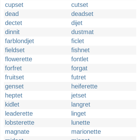
cupset
cutset
dead
deadset
dectet
dijet
dinnit
dustmat
farblondjet
ficlet
fieldset
fishnet
flowerette
fontlet
forfret
forgat
fruitset
futret
genset
heiferette
heptet
jetset
kidlet
langret
leaderette
linget
lobsterette
lunette
magnate
marionette