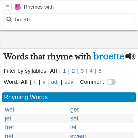
Rhymes with
broette
Words that rhyme with
Filter by syllables:
All
|
1
|
2
|
3
|
4
|
5
Word:
All
|
n
|
v
|
adj
|
adv
Common:
Rhyming Words
wet
get
jet
set
fret
let
net
sweat