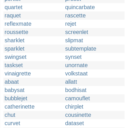
quartet
quincarbate
raquet
rascette
reflexmate
rejet
roussette
screenlet
sharklet
slipmat
sparklet
subtemplate
swingset
synset
taskset
unornate
vinaigrette
volkstaat
abaat
allatt
babysat
bodhisat
bubblejet
camouflet
catherinette
chirplet
chut
cousinette
curvet
dataset