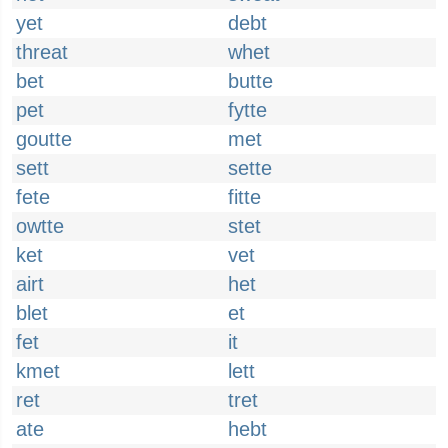
yet
debt
threat
whet
bet
butte
pet
fytte
goutte
met
sett
sette
fete
fitte
owtte
stet
ket
vet
airt
het
blet
et
fet
it
kmet
lett
ret
tret
ate
hebt