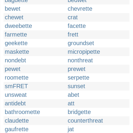
baguette
bedwet
bewet
chevrette
chewet
crat
dweebette
facette
farmette
frett
geekette
groundset
maskette
micropipette
nondebt
nonthreat
pewet
prewet
roomette
serpette
smFRET
sunset
unsweat
abet
antidebt
att
bathroomette
bridgette
claudette
counterthreat
gaufrette
jat