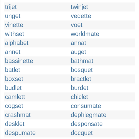
trijet
twinjet
unget
vedette
vinette
voet
withset
worldmate
alphabet
annat
annet
auget
bassinette
bathmat
batlet
bosquet
boxset
bractlet
budlet
burdet
camlett
chiclet
cogset
consumate
crashmat
dephlegmate
desklet
desponsate
despumate
docquet