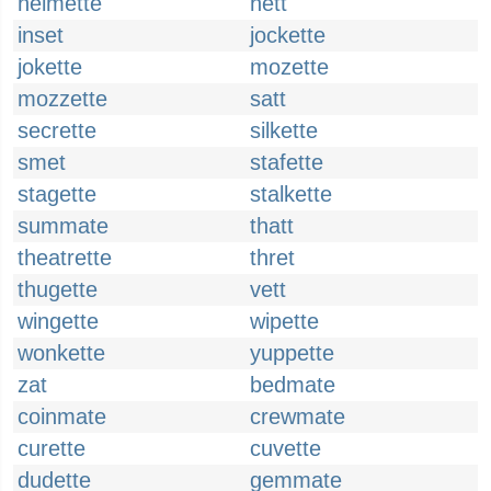
helmette
hett
inset
jockette
jokette
mozette
mozzette
satt
secrette
silkette
smet
stafette
stagette
stalkette
summate
thatt
theatrette
thret
thugette
vett
wingette
wipette
wonkette
yuppette
zat
bedmate
coinmate
crewmate
curette
cuvette
dudette
gemmate