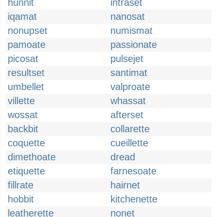
hunnit
intraset
iqamat
nanosat
nonupset
numismat
pamoate
passionate
picosat
pulsejet
resultset
santimat
umbellet
valproate
villette
whassat
wossat
afterset
backbit
collarette
coquette
cueillette
dimethoate
dread
etiquette
farnesoate
fillrate
hairnet
hobbit
kitchenette
leatherette
nonet