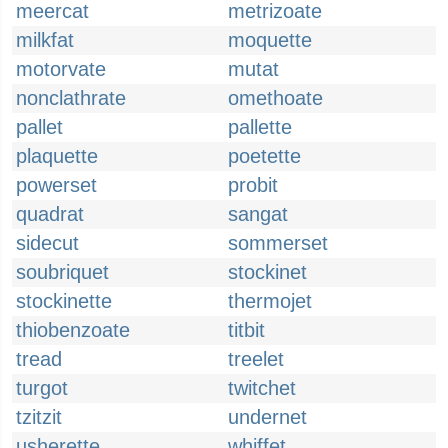
meercat
metrizoate
milkfat
moquette
motorvate
mutat
nonclathrate
omethoate
pallet
pallette
plaquette
poetette
powerset
probit
quadrat
sangat
sidecut
sommerset
soubriquet
stockinet
stockinette
thermojet
thiobenzoate
titbit
tread
treelet
turgot
twitchet
tzitzit
undernet
usherette
whiffet