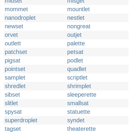
midset
misget
mommet
mountlet
nanodroplet
nestlet
newset
nongreat
orvet
outjet
outlett
palette
patchset
petsat
pigsat
podlet
pointset
quadlet
samplet
scriptlet
shredlet
shrimplet
sibset
sleeperette
slitlet
smallsat
spysat
statuette
superdroplet
syndet
tagset
theaterette