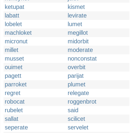
ketupat
kismet
labatt
levirate
lobelet
lumet
machloket
megillot
micronut
midorbit
millet
moderate
musset
nonconstat
ouimet
overbit
pagett
parijat
parroket
plumet
regret
relegate
robocat
roggenbrot
rubelet
said
sallat
scilicet
seperate
servelet