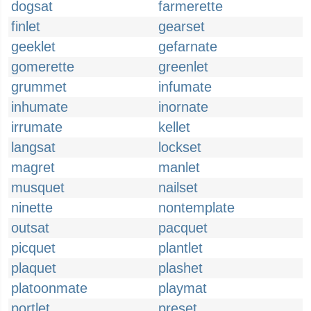
dogsat
farmerette
finlet
gearset
geeklet
gefarnate
gomerette
greenlet
grummet
infumate
inhumate
inornate
irrumate
kellet
langsat
lockset
magret
manlet
musquet
nailset
ninette
nontemplate
outsat
pacquet
picquet
plantlet
plaquet
plashet
platoonmate
playmat
portlet
preset