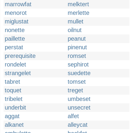
marrowfat
melktert
menorot
merlette
miglustat
mullet
nonette
oilnut
paillette
peanut
perstat
pinenut
prerequisite
romset
rondelet
sephirot
strangelet
suedette
tabret
tomset
toquet
treget
tribelet
umbeset
underbit
unsecret
aggat
alfet
alkanet
alleycat