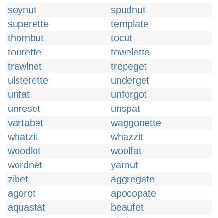
soynut
spudnut
superette
template
thornbut
tocut
tourette
towelette
trawlnet
trepeget
ulsterette
underget
unfat
unforgot
unreset
unspat
vartabet
waggonette
whatzit
whazzit
woodlot
woolfat
wordnet
yarnut
zibet
aggregate
agorot
apocopate
aquastat
beaufet