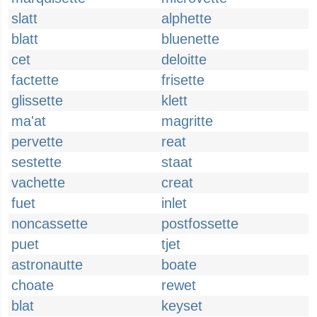
slatt
alphette
blatt
bluenette
cet
deloitte
factette
frisette
glissette
klett
ma'at
magritte
pervette
reat
sestette
staat
vachette
creat
fuet
inlet
noncassette
postfossette
puet
tjet
astronautte
boate
choate
rewet
blat
keyset