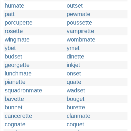
humate
outset
patt
pewmate
porcupette
poussette
rosette
vampirette
wingmate
wombmate
ybet
ymet
budset
dinette
georgette
inkjet
lunchmate
onset
pianette
quate
squadronmate
wadset
bavette
bouget
bunnet
burette
cancerette
clanmate
cognate
coquet