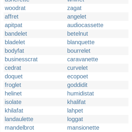
woodrat
zagat
affret
angelet
apitpat
audiocassette
bandelet
betelnut
bladelet
blanquette
bodyfat
bourrelet
businesscrat
caravanette
cedrat
curvelet
doquet
ecopoet
froglet
goddidit
helinet
humidistat
isolate
khalifat
khilafat
lahpet
landaulette
loggat
mandelbrot
mansionette