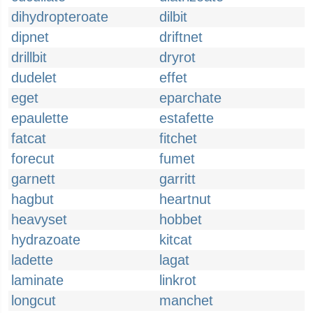
dihydropteroate
dilbit
dipnet
driftnet
drillbit
dryrot
dudelet
effet
eget
eparchate
epaulette
estafette
fatcat
fitchet
forecut
fumet
garnett
garritt
hagbut
heartnut
heavyset
hobbet
hydrazoate
kitcat
ladette
lagat
laminate
linkrot
longcut
manchet