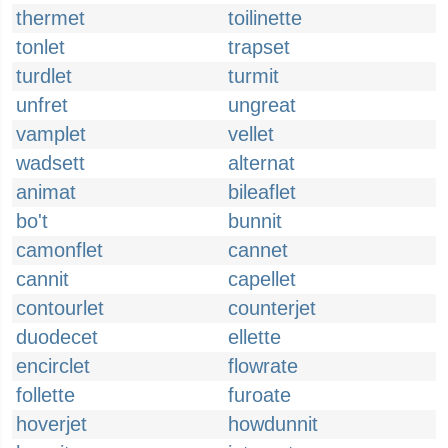
thermet
toilinette
tonlet
trapset
turdlet
turmit
unfret
ungreat
vamplet
vellet
wadsett
alternat
animat
bileaflet
bo't
bunnit
camonflet
cannet
cannit
capellet
contourlet
counterjet
duodecet
ellette
encirclet
flowrate
follette
furoate
hoverjet
howdunnit