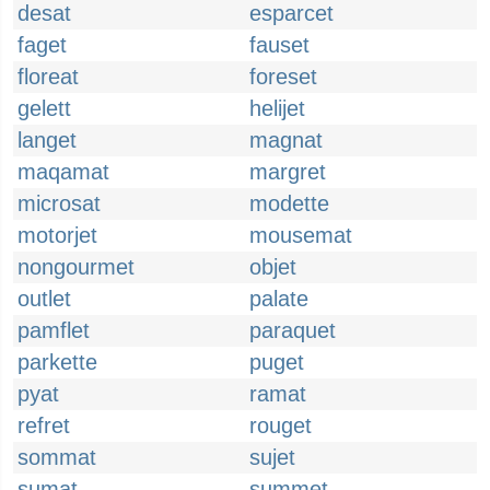
desat
esparcet
faget
fauset
floreat
foreset
gelett
helijet
langet
magnat
maqamat
margret
microsat
modette
motorjet
mousemat
nongourmet
objet
outlet
palate
pamflet
paraquet
parkette
puget
pyat
ramat
refret
rouget
sommat
sujet
sumat
summet