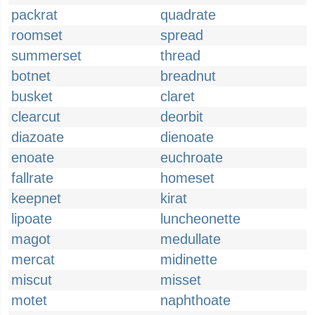
packrat
quadrate
roomset
spread
summerset
thread
botnet
breadnut
busket
claret
clearcut
deorbit
diazoate
dienoate
enoate
euchroate
fallrate
homeset
keepnet
kirat
lipoate
luncheonette
magot
medullate
mercat
midinette
miscut
misset
motet
naphthoate