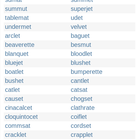
summut
superjet
tablemat
udet
undermet
velvet
arclet
baguet
beaverette
besmut
blanquet
bloodlet
bluejet
blushet
boatlet
bumperette
bushet
cantlet
catlet
catsat
causet
chogset
cinacalcet
clathrate
cloquintocet
coiflet
commsat
cordset
cracklet
crapplet