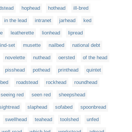
dstead
hophead
hothead
ill-bred
in the lead
intranet
jarhead
ked
te
leatherette
lionhead
lipread
ind-set
musette
nailbed
national debt
novelette
nuthead
oersted
of the head
pisshead
pothead
printhead
quintet
dbed
roadstead
rockhead
roundhead
seeing red
seen red
sheepshead
sightread
slaphead
sofabed
spoonbread
swellhead
teahead
toolshed
unfed
well-read
which led
workstead
adread