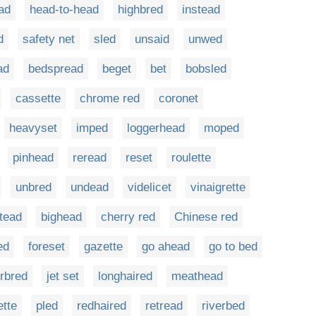
ad
head-to-head
highbred
instead
d
safety net
sled
unsaid
unwed
ad
bedspread
beget
bet
bobsled
cassette
chrome red
coronet
heavyset
imped
loggerhead
moped
pinhead
reread
reset
roulette
unbred
undead
videlicet
vinaigrette
tead
bighead
cherry red
Chinese red
ed
foreset
gazette
go ahead
go to bed
erbred
jet set
longhaired
meathead
ette
pled
redhaired
retread
riverbed