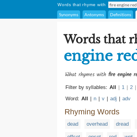
Words that rhyme with
Synonyms
Antonyms
Definitions
Words that 
engine re
What rhymes with
fire engine r
Filter by syllables:
All
|
1
|
2
|
Word:
All
|
n
|
v
|
adj
|
adv
Rhyming Words
dead
overhead
dread
offset
onset
red
wet