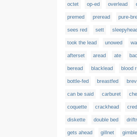
octet
op-ed
overlead
premed
preread
pure-br
sees red
sett
sleepyhea
took the lead
unowed
wa
afterset
aread
ate
ba
beread
blacklead
blood 
bottle-fed
breastfed
brev
can be said
carburet
che
coquette
crackhead
cre
diskette
double bed
drift
gets ahead
gillnet
gimble