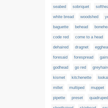
seabed
sobriquet
softhe
white bread
woodshed
y
baguette
behead
bonehe
code red
come to a head
dehaired
dragnet
egghea
foresaid
forespread
gain
godhead
go red
greyhair
kismet
kitchenette
look
millet
multiped
muppet
pipette
preset
quadrupe
shorthaired
skinhead
sn