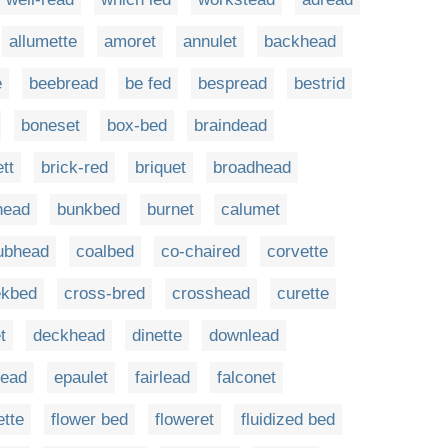
allumette
amoret
annulet
backhead
e
beebread
be fed
bespread
bestrid
boneset
box-bed
braindead
ett
brick-red
briquet
broadhead
head
bunkbed
burnet
calumet
ubhead
coalbed
co-chaired
corvette
ekbed
cross-bred
crosshead
curette
t
deckhead
dinette
downlead
ead
epaulet
fairlead
falconet
ette
flower bed
floweret
fluidized bed