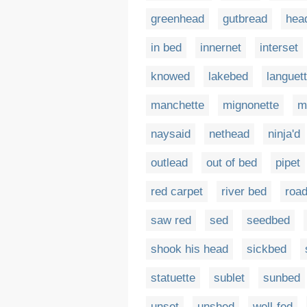
greenhead
gutbread
hea
in bed
innernet
interset
knowed
lakebed
languet
manchette
mignonette
m
naysaid
nethead
ninja'd
outlead
out of bed
pipet
red carpet
river bed
roa
saw red
sed
seedbed
shook his head
sickbed
statuette
sublet
sunbed
unset
unshed
well-fed