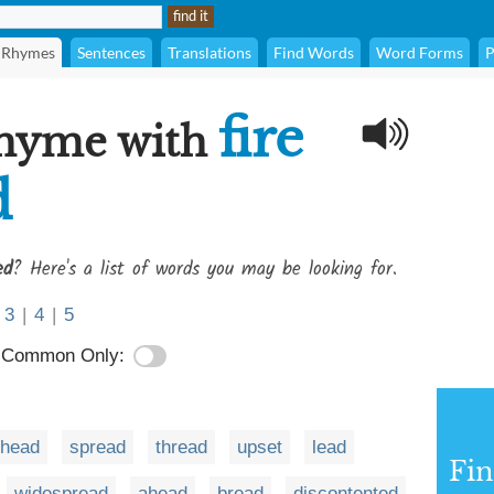
Rhymes
Sentences
Translations
Find Words
Word Forms
P
fire
rhyme with
d
ed
? Here's a list of words you may be looking for.
3
|
4
|
5
Common Only:
head
spread
thread
upset
lead
Fi
widespread
ahead
bread
discontented