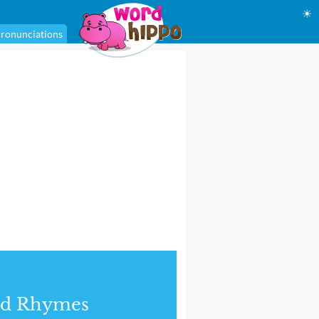
☀
ronunciations
nd Rhymes