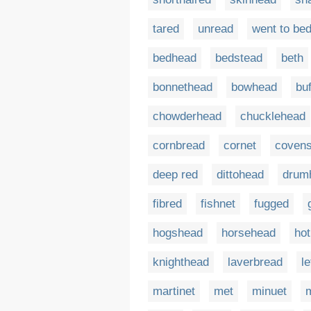
tared
unread
went to be
bedhead
bedstead
beth
bonnethead
bowhead
bu
chowderhead
chucklehead
cornbread
cornet
covens
deep red
dittohead
drum
fibred
fishnet
fugged
hogshead
horsehead
hot
knighthead
laverbread
l
martinet
met
minuet