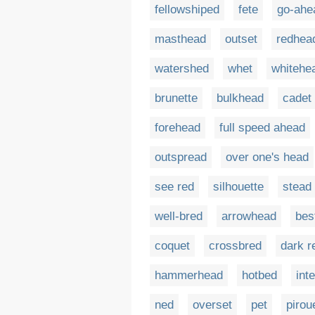
fellowshiped
fete
go-ahe
masthead
outset
redhea
watershed
whet
whitehe
brunette
bulkhead
cadet
forehead
full speed ahead
outspread
over one's head
see red
silhouette
stead
well-bred
arrowhead
bes
coquet
crossbred
dark r
hammerhead
hotbed
int
ned
overset
pet
pirou