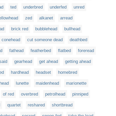
ad
ted
underbred
underfed
unred
ellowhead
zed
alkanet
arread
ad
brick red
bubblehead
bullhead
conehead
cut someone dead
deathbed
d
fathead
featherbed
flatbed
foreread
said
gearhead
get ahead
getting ahead
ed
hardhead
headset
homebred
ahead
lunette
maidenhead
marionette
of red
overbred
petrolhead
pinniped
d
quartet
reshared
shortbread
akehead
socred
spoon-fed
take the lead