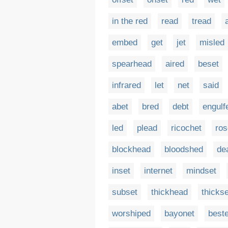
in the red
read
tread
embed
get
jet
misled
spearhead
aired
beset
infrared
let
net
said
abet
bred
debt
engulf
led
plead
ricochet
ros
blockhead
bloodshed
de
inset
internet
mindset
subset
thickhead
thickse
worshiped
bayonet
best