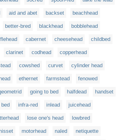
d
aid and abet
backset
beachhead
better-bred
blackhead
bobblehead
fflehead
cabernet
cheesehead
childbed
clarinet
codhead
copperhead
tead
cowshed
curvet
cylinder head
head
ethernet
farmstead
fenowed
geometrid
going to bed
halfdead
handset
 bed
infra-red
inlead
juicehead
etterhead
lose one's head
lowbred
misset
motorhead
naled
netiquette