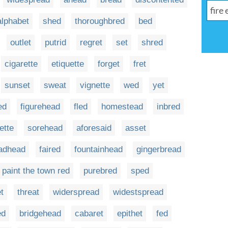
alphabet
shed
thoroughbred
bed
outlet
putrid
regret
set
shred
cigarette
etiquette
forget
fret
sunset
sweat
vignette
wed
yet
ed
figurehead
fled
homestead
inbred
ette
sorehead
aforesaid
asset
adhead
faired
fountainhead
gingerbread
paint the town red
purebred
sped
t
threat
widerspread
widestspread
ed
bridgehead
cabaret
epithet
fed