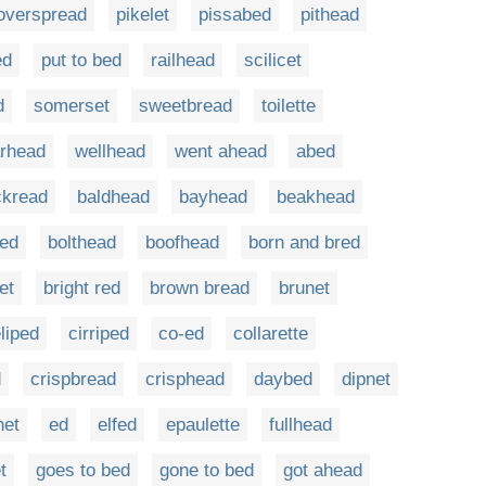
overspread
pikelet
pissabed
pithead
ed
put to bed
railhead
scilicet
d
somerset
sweetbread
toilette
rhead
wellhead
went ahead
abed
ckread
baldhead
bayhead
beakhead
red
bolthead
boofhead
born and bred
et
bright red
brown bread
brunet
liped
cirriped
co-ed
collarette
d
crispbread
crisphead
daybed
dipnet
net
ed
elfed
epaulette
fullhead
t
goes to bed
gone to bed
got ahead