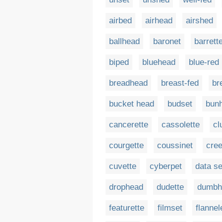
airbed
airhead
airshed
ballhead
baronet
barrett
biped
bluehead
blue-red
breadhead
breast-fed
br
bucket head
budset
bun
cancerette
cassolette
cl
courgette
coussinet
cre
cuvette
cyberpet
data se
drophead
dudette
dumbh
featurette
filmset
flannel