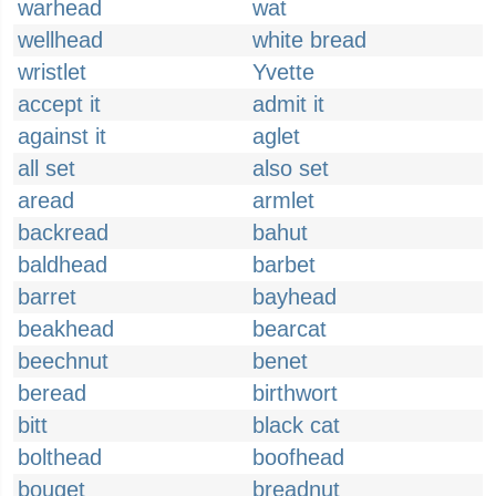
warhead
wat
wellhead
white bread
wristlet
Yvette
accept it
admit it
against it
aglet
all set
also set
aread
armlet
backread
bahut
baldhead
barbet
barret
bayhead
beakhead
bearcat
beechnut
benet
beread
birthwort
bitt
black cat
bolthead
boofhead
bouget
breadnut