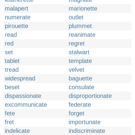
malapert
marionette
numerate
outlet
pirouette
plummet
read
reanimate
red
regret
set
stalwart
tablet
template
tread
velvet
widespread
baguette
beset
consulate
dispassionate
disproportionate
excommunicate
federate
fete
forget
fret
importunate
indelicate
indiscriminate