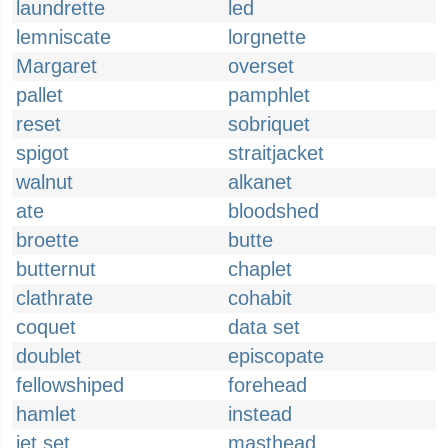
laundrette
led
lemniscate
lorgnette
Margaret
overset
pallet
pamphlet
reset
sobriquet
spigot
straitjacket
walnut
alkanet
ate
bloodshed
broette
butte
butternut
chaplet
clathrate
cohabit
coquet
data set
doublet
episcopate
fellowshiped
forehead
hamlet
instead
jet set
masthead