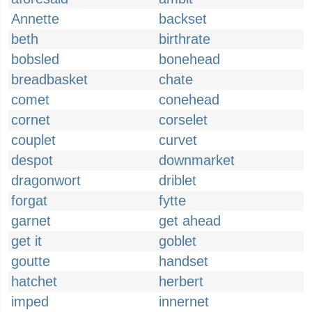
Annette
backset
beth
birthrate
bobsled
bonehead
breadbasket
chate
comet
conehead
cornet
corselet
couplet
curvet
despot
downmarket
dragonwort
driblet
forgat
fytte
garnet
get ahead
get it
goblet
goutte
handset
hatchet
herbert
imped
innernet