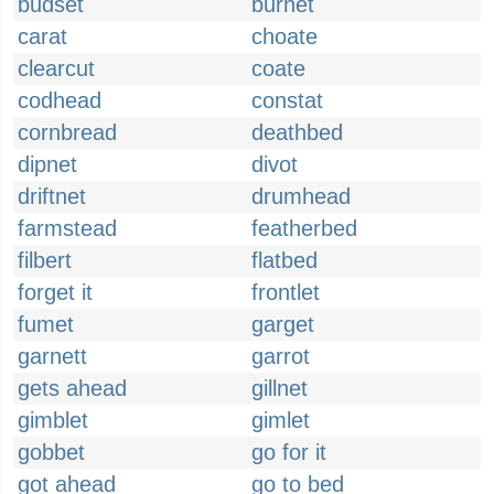
budset
burnet
carat
choate
clearcut
coate
codhead
constat
cornbread
deathbed
dipnet
divot
driftnet
drumhead
farmstead
featherbed
filbert
flatbed
forget it
frontlet
fumet
garget
garnett
garrot
gets ahead
gillnet
gimblet
gimlet
gobbet
go for it
got ahead
go to bed