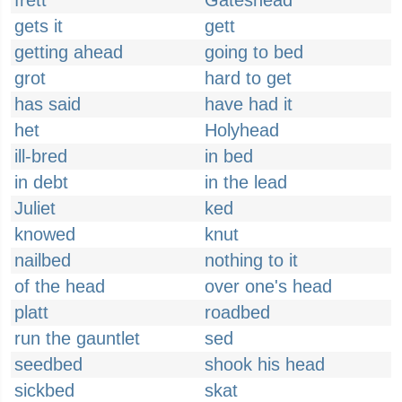
frett
Gateshead
gets it
gett
getting ahead
going to bed
grot
hard to get
has said
have had it
het
Holyhead
ill-bred
in bed
in debt
in the lead
Juliet
ked
knowed
knut
nailbed
nothing to it
of the head
over one's head
platt
roadbed
run the gauntlet
sed
seedbed
shook his head
sickbed
skat