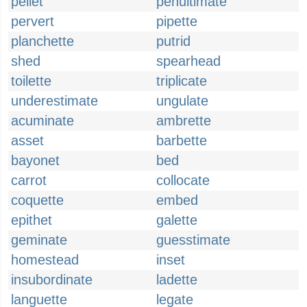
pellet
penultimate
pervert
pipette
planchette
putrid
shed
spearhead
toilette
triplicate
underestimate
ungulate
acuminate
ambrette
asset
barbette
bayonet
bed
carrot
collocate
coquette
embed
epithet
galette
geminate
guesstimate
homestead
inset
insubordinate
ladette
languette
legate