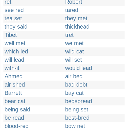
ret
Robert
see red
tared
tea set
they met
they said
thickhead
Tibet
tret
well met
we met
which led
wild cat
will lead
will set
with-it
would lead
Ahmed
air bed
air shed
bad debt
Barrett
bay cat
bear cat
bedspread
being said
being set
be read
best-bred
blood-red
bow net