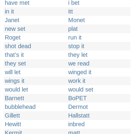
have met
i bet
in it
itt
Janet
Monet
new set
plat
Roget
run it
shot dead
stop it
that's it
they let
they set
we read
will let
winged it
wings it
work it
would let
would set
Barnett
BoPET
bubblehead
Dermot
Gillett
Hallstatt
Hewitt
inbred
Kermit
matt