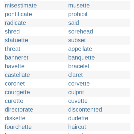
misestimate
musette
pontificate
prohibit
radicate
said
shred
sorehead
statuette
subset
threat
appellate
banneret
banquette
bavette
bracelet
castellate
claret
coronet
corvette
courgette
culprit
curette
cuvette
directorate
discontented
diskette
dudette
fourchette
haircut