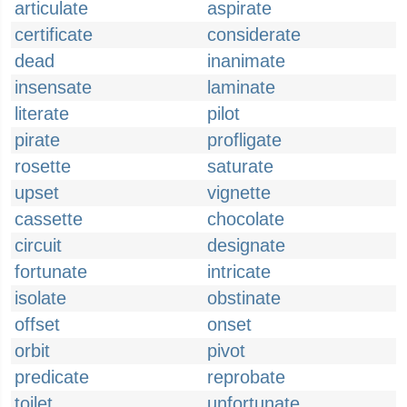
articulate
aspirate
certificate
considerate
dead
inanimate
insensate
laminate
literate
pilot
pirate
profligate
rosette
saturate
upset
vignette
cassette
chocolate
circuit
designate
fortunate
intricate
isolate
obstinate
offset
onset
orbit
pivot
predicate
reprobate
toilet
unfortunate