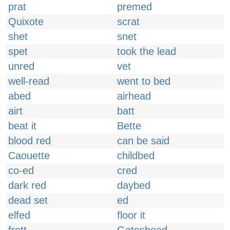
prat
premed
Quixote
scrat
shet
snet
spet
took the lead
unred
vet
well-read
went to bed
abed
airhead
airt
batt
beat it
Bette
blood red
can be said
Caouette
childbed
co-ed
cred
dark red
daybed
dead set
ed
elfed
floor it