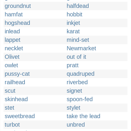
groundnut
halfdead
hamfat
hobbit
hogshead
inkjet
inlead
karat
lappet
mind-set
necklet
Newmarket
Olivet
out of it
owlet
pratt
pussy-cat
quadruped
railhead
riverbed
scut
signet
skinhead
spoon-fed
stet
stylet
sweetbread
take the lead
turbot
unbred