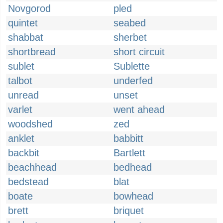
Novgorod
pled
quintet
seabed
shabbat
sherbet
shortbread
short circuit
sublet
Sublette
talbot
underfed
unread
unset
varlet
went ahead
woodshed
zed
anklet
babbitt
backbit
Bartlett
beachhead
bedhead
bedstead
blat
boate
bowhead
brett
briquet