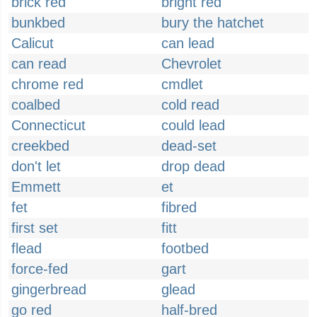
brick red
bright red
bunkbed
bury the hatchet
Calicut
can lead
can read
Chevrolet
chrome red
cmdlet
coalbed
cold read
Connecticut
could lead
creekbed
dead-set
don't let
drop dead
Emmett
et
fet
fibred
first set
fitt
flead
footbed
force-fed
gart
gingerbread
glead
go red
half-bred