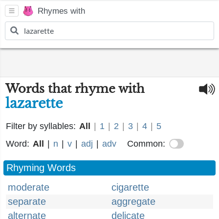
Rhymes with
Words that rhyme with
lazarette
Filter by syllables:
All
|
1
|
2
|
3
|
4
|
5
Word:
All
|
n
|
v
|
adj
|
adv
Common:
Rhyming Words
moderate
cigarette
separate
aggregate
alternate
delicate