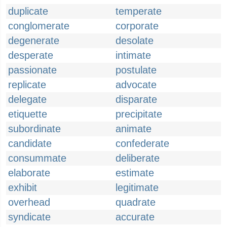
duplicate
temperate
conglomerate
corporate
degenerate
desolate
desperate
intimate
passionate
postulate
replicate
advocate
delegate
disparate
etiquette
precipitate
subordinate
animate
candidate
confederate
consummate
deliberate
elaborate
estimate
exhibit
legitimate
overhead
quadrate
syndicate
accurate