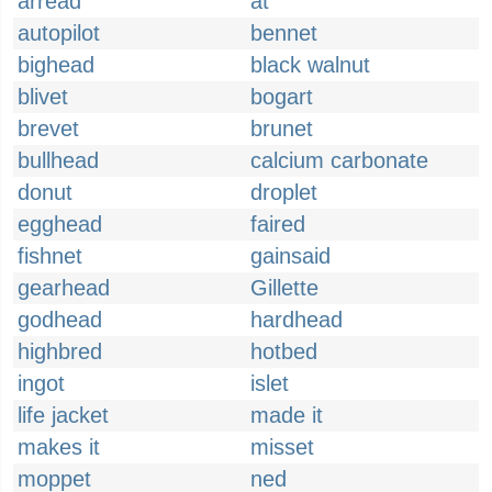
arread
at
autopilot
bennet
bighead
black walnut
blivet
bogart
brevet
brunet
bullhead
calcium carbonate
donut
droplet
egghead
faired
fishnet
gainsaid
gearhead
Gillette
godhead
hardhead
highbred
hotbed
ingot
islet
life jacket
made it
makes it
misset
moppet
ned