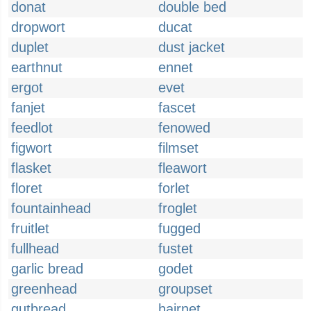
donat
double bed
dropwort
ducat
duplet
dust jacket
earthnut
ennet
ergot
evet
fanjet
fascet
feedlot
fenowed
figwort
filmset
flasket
fleawort
floret
forlet
fountainhead
froglet
fruitlet
fugged
fullhead
fustet
garlic bread
godet
greenhead
groupset
gutbread
hairnet