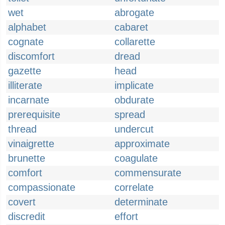
wet
abrogate
alphabet
cabaret
cognate
collarette
discomfort
dread
gazette
head
illiterate
implicate
incarnate
obdurate
prerequisite
spread
thread
undercut
vinaigrette
approximate
brunette
coagulate
comfort
commensurate
compassionate
correlate
covert
determinate
discredit
effort