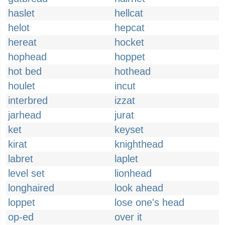
haslet
hellcat
helot
hepcat
hereat
hocket
hophead
hoppet
hot bed
hothead
houlet
incut
interbred
izzat
jarhead
jurat
ket
keyset
kirat
knighthead
labret
laplet
level set
lionhead
longhaired
look ahead
loppet
lose one's head
op-ed
over it