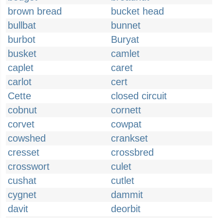
brown bread
bucket head
bullbat
bunnet
burbot
Buryat
busket
camlet
caplet
caret
carlot
cert
Cette
closed circuit
cobnut
cornett
corvet
cowpat
cowshed
crankset
cresset
crossbred
crosswort
culet
cushat
cutlet
cygnet
dammit
davit
deorbit