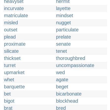
heavyset
hermit
incurvate
layette
matriculate
mindset
misled
nugget
outset
particulate
plead
prelate
proximate
senate
silicate
tenet
thickset
thoroughbred
turret
uncompassionate
upmarket
wed
whet
agate
barquette
beget
bet
bicarbonate
bigot
blockhead
brat
bred