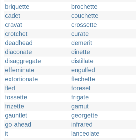
briquette
brochette
cadet
couchette
cravat
crossette
crotchet
curate
deadhead
demerit
diaconate
dinette
disaggregate
distillate
effeminate
engulfed
extortionate
flechette
fled
foreset
fossette
frigate
frizette
gamut
gauntlet
georgette
go-ahead
infrared
it
lanceolate