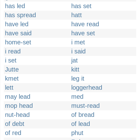
has led
has set
has spread
hatt
have led
have read
have said
have set
home-set
i met
i read
i said
i set
jat
Jutte
kitt
kmet
leg it
lett
loggerhead
may lead
med
mop head
must-read
nut-head
of bread
of debt
of lead
of red
phut