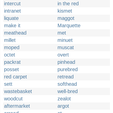
intercut
in the red
intranet
kismet
liquate
maggot
make it
Marquette
meathead
met
millet
minuet
moped
muscat
octet
overt
packrat
pinhead
posset
purebred
red carpet
retread
sett
softhead
wastebasket
well-bred
woodcut
zealot
aftermarket
argot