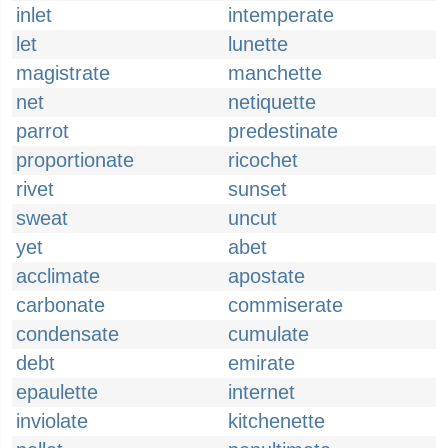
inlet
intemperate
let
lunette
magistrate
manchette
net
netiquette
parrot
predestinate
proportionate
ricochet
rivet
sunset
sweat
uncut
yet
abet
acclimate
apostate
carbonate
commiserate
condensate
cumulate
debt
emirate
epaulette
internet
inviolate
kitchenette