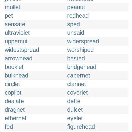
mullet
peanut
pet
redhead
sensate
sped
ultraviolet
unsaid
uppercut
widerspread
widestspread
worshiped
arrowhead
bested
booklet
bridgehead
bulkhead
cabernet
circlet
clarinet
copilot
coverlet
dealate
dette
dragnet
dulcet
ethernet
eyelet
fed
figurehead