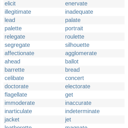
elicit
enervate
illegitimate
inadequate
lead
palate
palette
portrait
relegate
roulette
segregate
silhouette
affectionate
agglomerate
ahead
ballot
barrette
bread
celibate
concert
doctorate
electorate
flagellate
get
immoderate
inaccurate
inarticulate
indeterminate
jacket
jet
leatherette
magnate