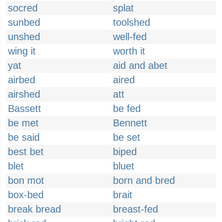
socred
splat
sunbed
toolshed
unshed
well-fed
wing it
worth it
yat
aid and abet
airbed
aired
airshed
att
Bassett
be fed
be met
Bennett
be said
be set
best bet
biped
blet
bluet
bon mot
born and bred
box-bed
brait
break bread
breast-fed