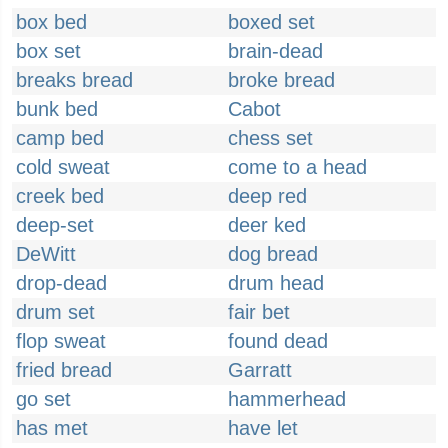
box bed
boxed set
box set
brain-dead
breaks bread
broke bread
bunk bed
Cabot
camp bed
chess set
cold sweat
come to a head
creek bed
deep red
deep-set
deer ked
DeWitt
dog bread
drop-dead
drum head
drum set
fair bet
flop sweat
found dead
fried bread
Garratt
go set
hammerhead
has met
have let