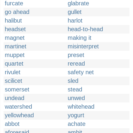
furcate
glabrate
go ahead
gullet
halibut
harlot
headset
head-to-head
magnet
making it
martinet
misinterpret
muppet
preset
quartet
reread
rivulet
safety net
scilicet
sled
somerset
stead
undead
unwed
watershed
whitehead
yellowhead
yogurt
abbot
achate
aforesaid
ambit