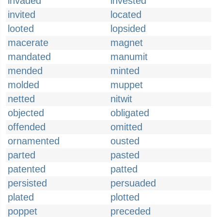
invaded
invested
invited
located
looted
lopsided
macerate
magnet
mandated
manumit
mended
minted
molded
muppet
netted
nitwit
objected
obligated
offended
omitted
ornamented
ousted
parted
pasted
patented
patted
persisted
persuaded
plated
plotted
poppet
preceded