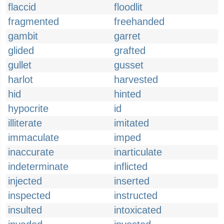
flaccid
floodlit
fragmented
freehanded
gambit
garret
glided
grafted
gullet
gusset
harlot
harvested
hid
hinted
hypocrite
id
illiterate
imitated
immaculate
imped
inaccurate
inarticulate
indeterminate
inflicted
injected
inserted
inspected
instructed
insulted
intoxicated