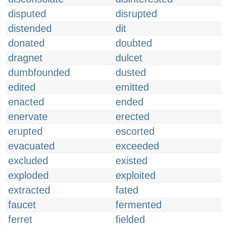
disputed
disrupted
distended
dit
donated
doubted
dragnet
dulcet
dumbfounded
dusted
edited
emitted
enacted
ended
enervate
erected
erupted
escorted
evacuated
exceeded
excluded
existed
exploded
exploited
extracted
fated
faucet
fermented
ferret
fielded