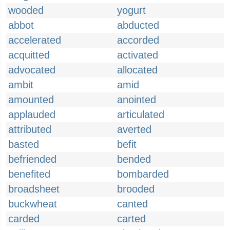
wooded
yogurt
abbot
abducted
accelerated
accorded
acquitted
activated
advocated
allocated
ambit
amid
amounted
anointed
applauded
articulated
attributed
averted
basted
befit
befriended
bended
benefited
bombarded
broadsheet
brooded
buckwheat
canted
carded
carted