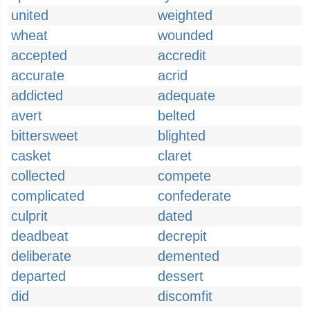
united
weighted
wheat
wounded
accepted
accredit
accurate
acrid
addicted
adequate
avert
belted
bittersweet
blighted
casket
claret
collected
compete
complicated
confederate
culprit
dated
deadbeat
decrepit
deliberate
demented
departed
dessert
did
discomfit