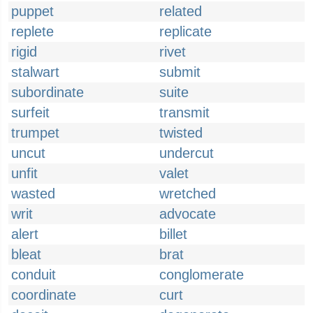
puppet
related
replete
replicate
rigid
rivet
stalwart
submit
subordinate
suite
surfeit
transmit
trumpet
twisted
uncut
undercut
unfit
valet
wasted
wretched
writ
advocate
alert
billet
bleat
brat
conduit
conglomerate
coordinate
curt