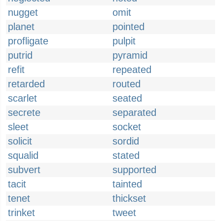
nugget
omit
planet
pointed
profligate
pulpit
putrid
pyramid
refit
repeated
retarded
routed
scarlet
seated
secrete
separated
sleet
socket
solicit
sordid
squalid
stated
subvert
supported
tacit
tainted
tenet
thickset
trinket
tweet