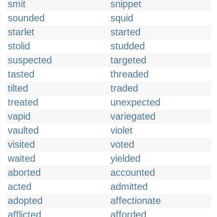
smit
snippet
sounded
squid
starlet
started
stolid
studded
suspected
targeted
tasted
threaded
tilted
traded
treated
unexpected
vapid
variegated
vaulted
violet
visited
voted
waited
yielded
aborted
accounted
acted
admitted
adopted
affectionate
afflicted
afforded