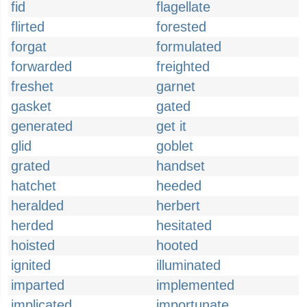
fid
flagellate
flirted
forested
forgat
formulated
forwarded
freighted
freshet
garnet
gasket
gated
generated
get it
glid
goblet
grated
handset
hatchet
heeded
heralded
herbert
herded
hesitated
hoisted
hooted
ignited
illuminated
imparted
implemented
implicated
importunate