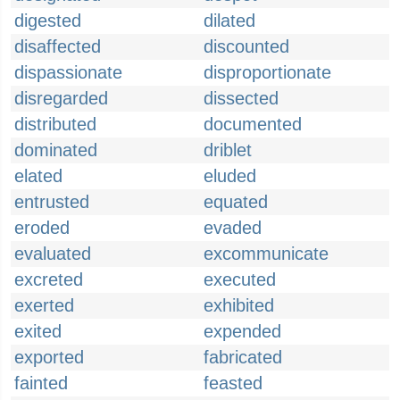
digested
dilated
disaffected
discounted
dispassionate
disproportionate
disregarded
dissected
distributed
documented
dominated
driblet
elated
eluded
entrusted
equated
eroded
evaded
evaluated
excommunicate
excreted
executed
exerted
exhibited
exited
expended
exported
fabricated
fainted
feasted