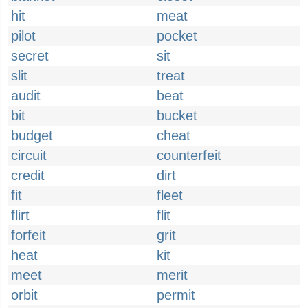
hit
meat
pilot
pocket
secret
sit
slit
treat
audit
beat
bit
bucket
budget
cheat
circuit
counterfeit
credit
dirt
fit
fleet
flirt
flit
forfeit
grit
heat
kit
meet
merit
orbit
permit