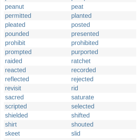
peanut
peat
permitted
planted
pleated
posted
pounded
presented
prohibit
prohibited
prompted
purported
raided
ratchet
reacted
recorded
reflected
rejected
revisit
rid
sacred
saturate
scripted
selected
shielded
shifted
shirt
shouted
skeet
slid