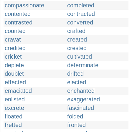
compassionate
completed
contented
contracted
contrasted
converted
counted
crafted
cravat
created
credited
crested
cricket
cultivated
deplete
determinate
doublet
drifted
effected
elected
emaciated
enchanted
enlisted
exaggerated
excrete
fascinated
floated
folded
fretted
fronted