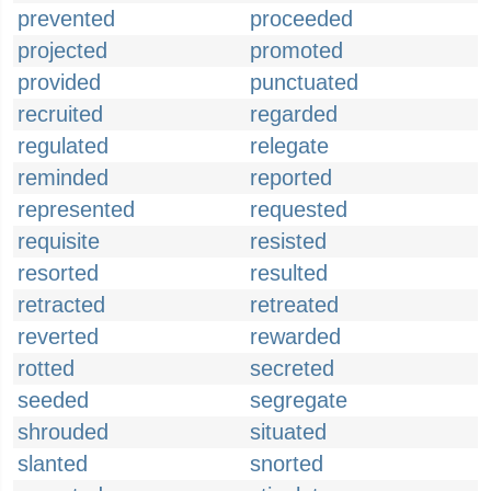
prevented
proceeded
projected
promoted
provided
punctuated
recruited
regarded
regulated
relegate
reminded
reported
represented
requested
requisite
resisted
resorted
resulted
retracted
retreated
reverted
rewarded
rotted
secreted
seeded
segregate
shrouded
situated
slanted
snorted