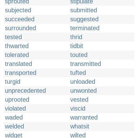
sprouted
stipulate
subjected
submitted
succeeded
suggested
surrounded
terminated
tested
thrid
thwarted
tidbit
tolerated
touted
translated
transmitted
transported
tufted
turgid
unloaded
unprecedented
unwonted
uprooted
vested
violated
viscid
waded
warranted
welded
whatsit
widget
wilted