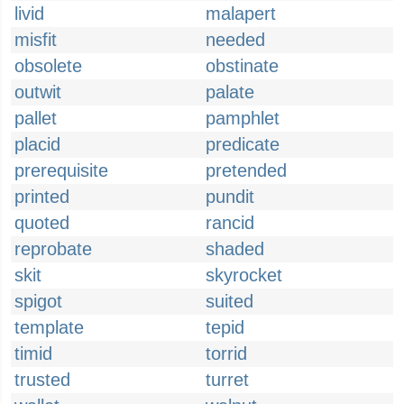
livid
malapert
misfit
needed
obsolete
obstinate
outwit
palate
pallet
pamphlet
placid
predicate
prerequisite
pretended
printed
pundit
quoted
rancid
reprobate
shaded
skit
skyrocket
spigot
suited
template
tepid
timid
torrid
trusted
turret