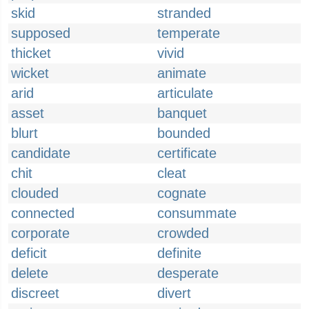
skid
stranded
supposed
temperate
thicket
vivid
wicket
animate
arid
articulate
asset
banquet
blurt
bounded
candidate
certificate
chit
cleat
clouded
cognate
connected
consummate
corporate
crowded
deficit
definite
delete
desperate
discreet
divert