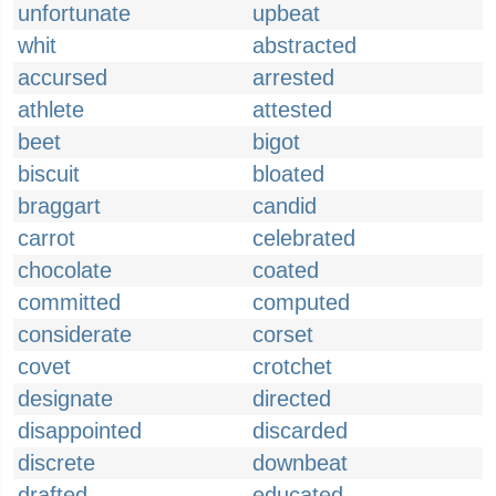
unfortunate
upbeat
whit
abstracted
accursed
arrested
athlete
attested
beet
bigot
biscuit
bloated
braggart
candid
carrot
celebrated
chocolate
coated
committed
computed
considerate
corset
covet
crotchet
designate
directed
disappointed
discarded
discrete
downbeat
drafted
educated