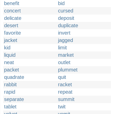
benefit
bid
concert
cursed
delicate
deposit
desert
duplicate
favorite
invert
jacket
jagged
kid
limit
liquid
market
neat
outlet
packet
plummet
quadrate
quit
rabbit
racket
rapid
repeat
separate
summit
tablet
twit