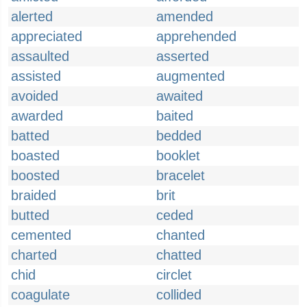
alerted
amended
appreciated
apprehended
assaulted
asserted
assisted
augmented
avoided
awaited
awarded
baited
batted
bedded
boasted
booklet
boosted
bracelet
braided
brit
butted
ceded
cemented
chanted
charted
chatted
chid
circlet
coagulate
collided