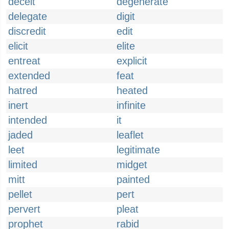
deceit
degenerate
delegate
digit
discredit
edit
elicit
elite
entreat
explicit
extended
feat
hatred
heated
inert
infinite
intended
it
jaded
leaflet
leet
legitimate
limited
midget
mitt
painted
pellet
pert
pervert
pleat
prophet
rabid