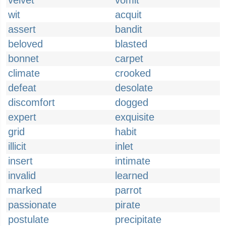
velvet
vomit
wit
acquit
assert
bandit
beloved
blasted
bonnet
carpet
climate
crooked
defeat
desolate
discomfort
dogged
expert
exquisite
grid
habit
illicit
inlet
insert
intimate
invalid
learned
marked
parrot
passionate
pirate
postulate
precipitate