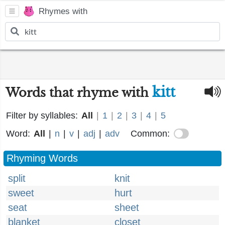
Rhymes with
kitt
Words that rhyme with
Filter by syllables:
All
|
1
|
2
|
3
|
4
|
5
Word:
All
|
n
|
v
|
adj
|
adv
Common:
Rhyming Words
split
knit
sweet
hurt
seat
sheet
blanket
closet