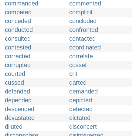
commanded
commented
competed
complicit
conceded
concluded
conducted
confronted
consulted
contacted
contested
coordinated
corrected
correlate
corrupted
cosset
courted
crit
cussed
darted
defended
demanded
depended
depicted
descended
detected
devastated
dictated
diluted
disconcert
disconsolate
disinterested