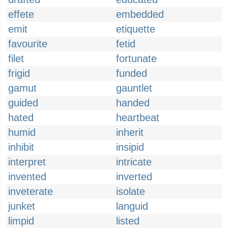
effete
embedded
emit
etiquette
favourite
fetid
filet
fortunate
frigid
funded
gamut
gauntlet
guided
handed
hated
heartbeat
humid
inherit
inhibit
insipid
interpret
intricate
invented
inverted
inveterate
isolate
junket
languid
limpid
listed