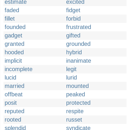
estimate
excited
faded
fidget
fillet
forbid
founded
frustrated
gadget
gifted
granted
grounded
hooded
hybrid
implicit
inanimate
incomplete
legit
lucid
lurid
married
mounted
offbeat
peaked
posit
protected
reputed
respite
rooted
russet
splendid
syndicate