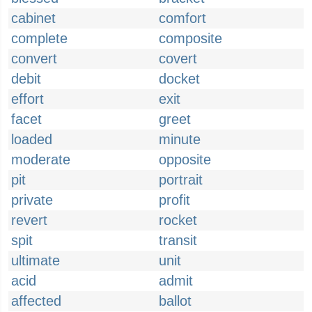
cabinet
comfort
complete
composite
convert
covert
debit
docket
effort
exit
facet
greet
loaded
minute
moderate
opposite
pit
portrait
private
profit
revert
rocket
spit
transit
ultimate
unit
acid
admit
affected
ballot