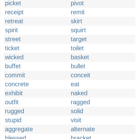
picket
pivot
receipt
remit
retreat
skirt
spirit
squirt
street
target
ticket
toilet
wicked
basket
buffet
bullet
commit
conceit
concrete
eat
exhibit
naked
outfit
ragged
rugged
solid
stupid
visit
aggregate
alternate
blessed
bracket