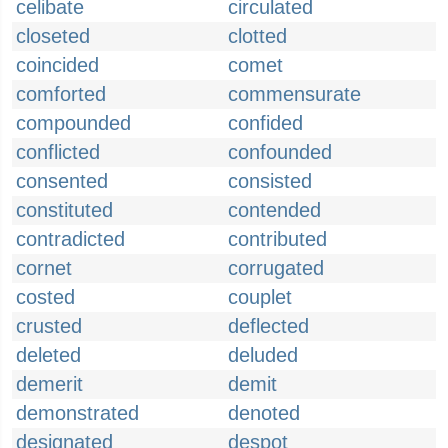
celibate
circulated
closeted
clotted
coincided
comet
comforted
commensurate
compounded
confided
conflicted
confounded
consented
consisted
constituted
contended
contradicted
contributed
cornet
corrugated
costed
couplet
crusted
deflected
deleted
deluded
demerit
demit
demonstrated
denoted
designated
despot