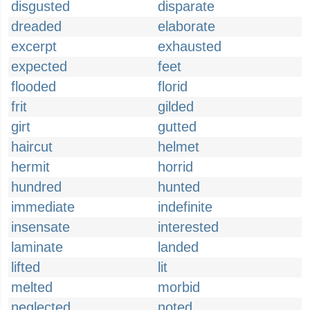
disgusted
disparate
dreaded
elaborate
excerpt
exhausted
expected
feet
flooded
florid
frit
gilded
girt
gutted
haircut
helmet
hermit
horrid
hundred
hunted
immediate
indefinite
insensate
interested
laminate
landed
lifted
lit
melted
morbid
neglected
noted