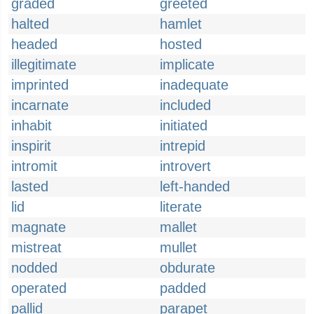
graded
greeted
halted
hamlet
headed
hosted
illegitimate
implicate
imprinted
inadequate
incarnate
included
inhabit
initiated
inspirit
intrepid
intromit
introvert
lasted
left-handed
lid
literate
magnate
mallet
mistreat
mullet
nodded
obdurate
operated
padded
pallid
parapet