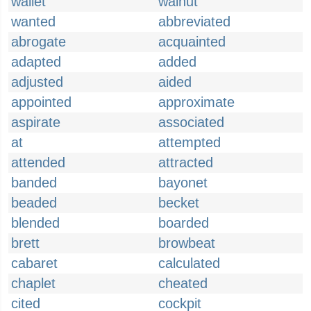
wallet
walnut
wanted
abbreviated
abrogate
acquainted
adapted
added
adjusted
aided
appointed
approximate
aspirate
associated
at
attempted
attended
attracted
banded
bayonet
beaded
becket
blended
boarded
brett
browbeat
cabaret
calculated
chaplet
cheated
cited
cockpit