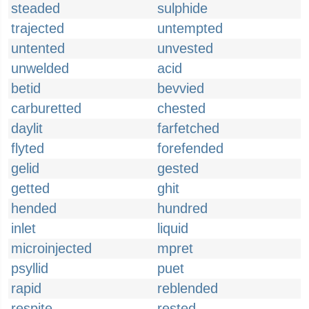
steaded
sulphide
trajected
untempted
untented
unvested
unwelded
acid
betid
bevvied
carburetted
chested
daylit
farfetched
flyted
forefended
gelid
gested
getted
ghit
hended
hundred
inlet
liquid
microinjected
mpret
psyllid
puet
rapid
reblended
respite
rested