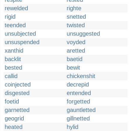
rewelded
righte
rigid
snetted
teended
twisted
unsubjected
unsuggested
unsuspended
voyded
xanthid
aretted
backlit
baetid
bested
bewit
callid
chickenshit
coinjected
decrepid
disgested
entended
foetid
forgetted
garnetted
gauntletted
geogrid
gillnetted
heated
hylid