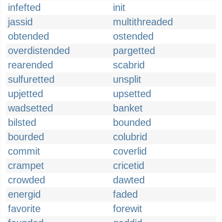
infefted
init
jassid
multithreaded
obtended
ostended
overdistended
pargetted
rearended
scabrid
sulfuretted
unsplit
upjetted
upsetted
wadsetted
banket
bilsted
bounded
bourded
colubrid
commit
coverlid
crampet
cricetid
crowded
dawted
energid
faded
favorite
forewit