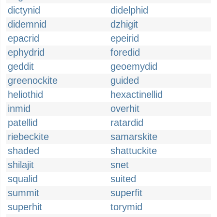
dictynid
didelphid
didemnid
dzhigit
epacrid
epeirid
ephydrid
foredid
geddit
geoemydid
greenockite
guided
heliothid
hexactinellid
inmid
overhit
patellid
ratardid
riebeckite
samarskite
shaded
shattuckite
shilajit
snet
squalid
suited
summit
superfit
superhit
torymid