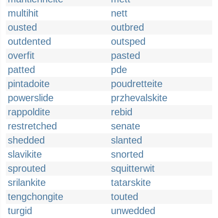
multihit
nett
ousted
outbred
outdented
outsped
overfit
pasted
patted
pde
pintadoite
poudretteite
powerslide
przhevalskite
rappoldite
rebid
restretched
senate
shedded
slanted
slavikite
snorted
sprouted
squitterwit
srilankite
tatarskite
tengchongite
touted
turgid
unwedded