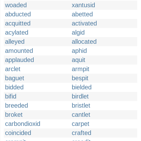
woaded
xantusid
abducted
abetted
acquitted
activated
acylated
algid
alleyed
allocated
amounted
aphid
applauded
aquit
arclet
armpit
baguet
bespit
bidded
bielded
bifid
birdlet
breeded
bristlet
broket
cantlet
carbondioxid
carpet
coincided
crafted