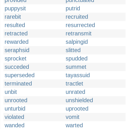
provided
punctuated
puppysit
putrid
rarebit
recruited
resulted
resurrected
retracted
retransmit
rewarded
salpingid
seraphsid
slitted
sprocket
spudded
succeded
summet
superseded
tayassuid
terminated
tractlet
unbit
unrated
unrooted
unshielded
unturbid
uprooted
violated
vomit
wanded
warted