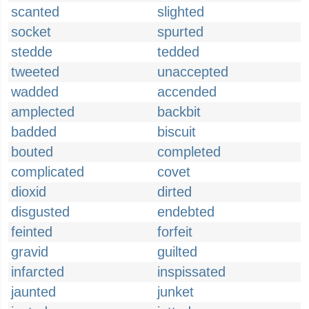
scanted
slighted
socket
spurted
stedde
tedded
tweeted
unaccepted
wadded
accended
amplected
backbit
badded
biscuit
bouted
completed
complicated
covet
dioxid
dirted
disgusted
endebted
feinted
forfeit
gravid
guilted
infarcted
inspissated
jaunted
junket