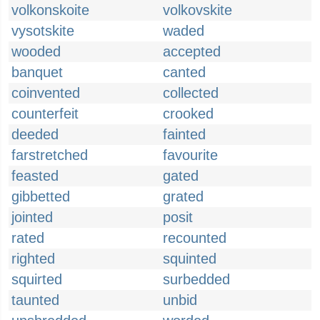
volkonskoite
volkovskite
vysotskite
waded
wooded
accepted
banquet
canted
coinvented
collected
counterfeit
crooked
deeded
fainted
farstretched
favourite
feasted
gated
gibbetted
grated
jointed
posit
rated
recounted
righted
squinted
squirted
surbedded
taunted
unbid