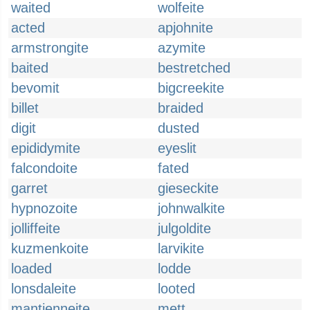
waited
wolfeite
acted
apjohnite
armstrongite
azymite
baited
bestretched
bevomit
bigcreekite
billet
braided
digit
dusted
epididymite
eyeslit
falcondoite
fated
garret
gieseckite
hypnozoite
johnwalkite
jolliffeite
julgoldite
kuzmenkoite
larvikite
loaded
lodde
lonsdaleite
looted
mantienneite
mett