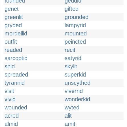
founded
geddid
genet
gifted
greenlit
grounded
gryded
lampyrid
mordellid
mounted
outfit
peincted
readed
recit
sarcoptid
satyrid
shid
skylit
spreaded
superkid
tyrannid
unscythed
visit
viverrid
vivid
wonderkid
wounded
wyted
acred
alit
almid
amit