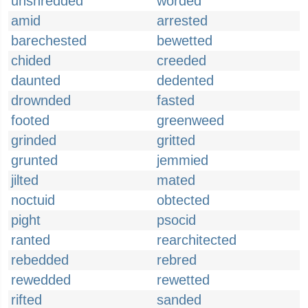
unshredded
worded
amid
arrested
barechested
bewetted
chided
creeded
daunted
dedented
drownded
fasted
footed
greenweed
grinded
gritted
grunted
jemmied
jilted
mated
noctuid
obtected
pight
psocid
ranted
rearchitected
rebedded
rebred
rewedded
rewetted
rifted
sanded