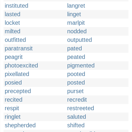
instituted
langret
lasted
linget
locket
marlpit
milted
nodded
outfitted
outputted
paratransit
pated
peagrit
peated
photoexcited
pigmented
pixellated
pooted
posied
posted
precepted
purset
recited
recredit
respit
restreeted
ringlet
saluted
shepherded
shifted