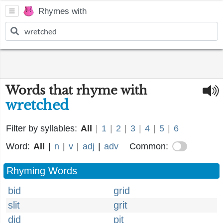
Rhymes with
Words that rhyme with
wretched
Filter by syllables:
All
|
1
|
2
|
3
|
4
|
5
|
6
Word:
All
|
n
|
v
|
adj
|
adv
Common:
Rhyming Words
bid
grid
slit
grit
did
pit