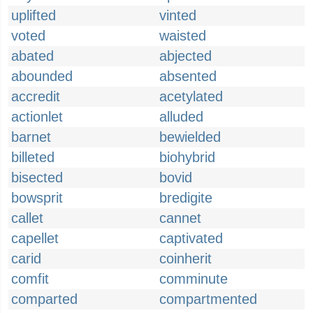
uplifted
vinted
voted
waisted
abated
abjected
abounded
absented
accredit
acetylated
actionlet
alluded
barnet
bewielded
billeted
biohybrid
bisected
bovid
bowsprit
bredigite
callet
cannet
capellet
captivated
carid
coinherit
comfit
comminute
comparted
compartmented