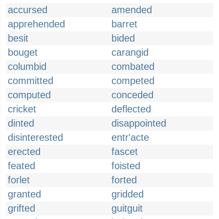
accursed
amended
apprehended
barret
besit
bided
bouget
carangid
columbid
combated
committed
competed
computed
conceded
cricket
deflected
dinted
disappointed
disinterested
entr'acte
erected
fascet
feated
foisted
forlet
forted
granted
gridded
grifted
guitguit