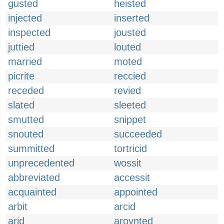
gusted
heisted
injected
inserted
inspected
jousted
juttied
louted
married
moted
picrite
reccied
receded
revied
slated
sleeted
smutted
snippet
snouted
succeeded
summitted
tortricid
unprecedented
wossit
abbreviated
accessit
acquainted
appointed
arbit
arcid
arid
aroynted