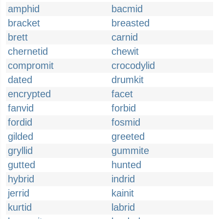
amphid
bacmid
bracket
breasted
brett
carnid
chernetid
chewit
compromit
crocodylid
dated
drumkit
encrypted
facet
fanvid
forbid
fordid
fosmid
gilded
greeted
gryllid
gummite
gutted
hunted
hybrid
indrid
jerrid
kainit
kurtid
labrid