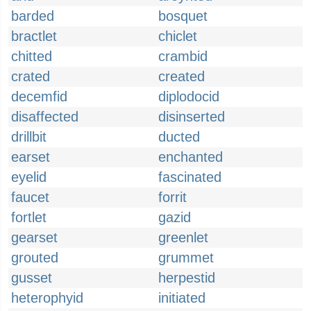
barded
bosquet
bractlet
chiclet
chitted
crambid
crated
created
decemfid
diplodocid
disaffected
disinserted
drillbit
ducted
earset
enchanted
eyelid
fascinated
faucet
forrit
fortlet
gazid
gearset
greenlet
grouted
grummet
gusset
herpestid
heterophyid
initiated