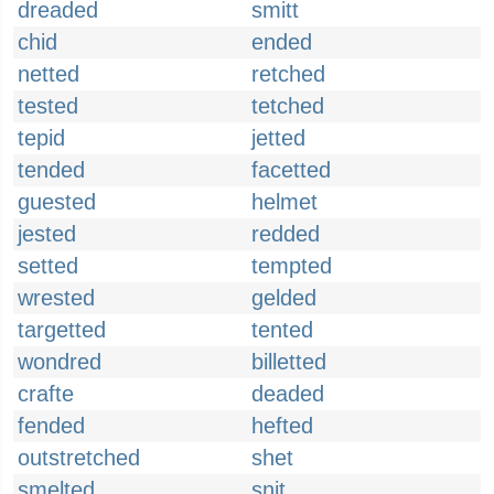
dreaded
smitt
chid
ended
netted
retched
tested
tetched
tepid
jetted
tended
facetted
guested
helmet
jested
redded
setted
tempted
wrested
gelded
targetted
tented
wondred
billetted
crafte
deaded
fended
hefted
outstretched
shet
smelted
snit