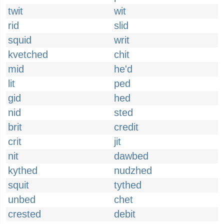
twit
wit
rid
slid
squid
writ
kvetched
chit
mid
he'd
lit
ped
gid
hed
nid
sted
brit
credit
crit
jit
nit
dawbed
kythed
nudzhed
squit
tythed
unbed
chet
crested
debit