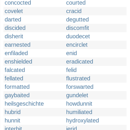
concocted
courted
covelet
cracid
darted
degutted
discided
discomfit
disherit
duodecet
earnested
encirclet
enfiladed
enid
enshielded
eradicated
falcated
felid
fellated
flustrated
formatted
forswarted
gaybaited
gundelet
heilsgeschichte
howdunnit
hubrid
humiliated
hunnit
hydroxylated
interbit
jerid