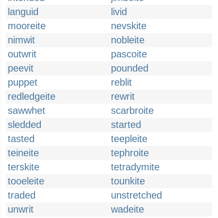
languid
livid
mooreite
nevskite
nimwit
nobleite
outwrit
pascoite
peevit
pounded
puppet
reblit
redledgeite
rewrit
sawwhet
scarbroite
sledded
started
tasted
teepleite
teineite
tephroite
terskite
tetradymite
tooeleite
tounkite
traded
unstretched
unwrit
wadeite