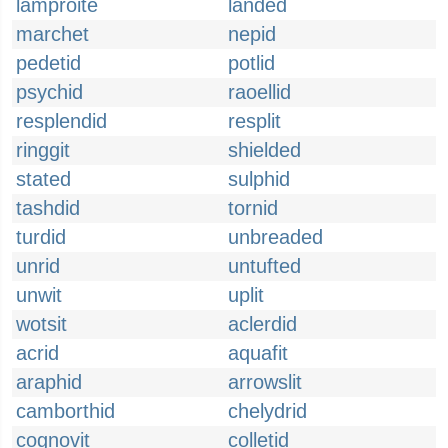
lamproite
landed
marchet
nepid
pedetid
potlid
psychid
raoellid
resplendid
resplit
ringgit
shielded
stated
sulphid
tashdid
tornid
turdid
unbreaded
unrid
untufted
unwit
uplit
wotsit
aclerdid
acrid
aquafit
araphid
arrowslit
camborthid
chelydrid
cognovit
colletid