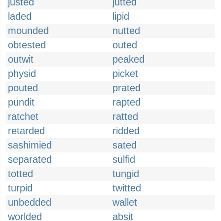
justed
jutted
laded
lipid
mounded
nutted
obtested
outed
outwit
peaked
physid
picket
pouted
prated
pundit
rapted
ratchet
ratted
retarded
ridded
sashimied
sated
separated
sulfid
totted
tungid
turpid
twitted
unbedded
wallet
worlded
absit