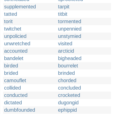
supplemented
tarpit
tatted
titbit
torit
tormented
twitchet
unpennied
unpolicied
unstymied
unwretched
visited
accounted
arcticid
bandelet
bigheaded
birded
bourrelet
brided
brinded
camouflet
chorded
collided
concluded
conducted
crocketed
dictated
dugongid
dumbfounded
ephippid