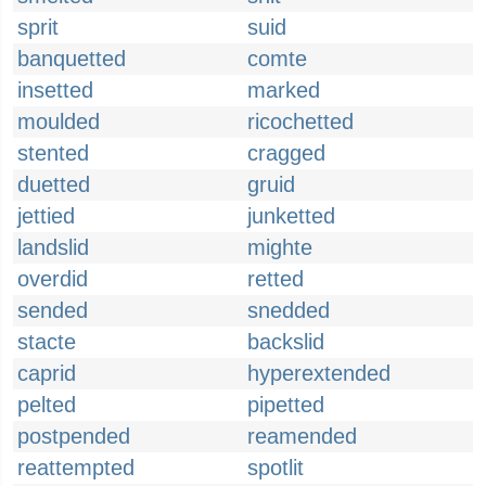
sprit
suid
banquetted
comte
insetted
marked
moulded
ricochetted
stented
cragged
duetted
gruid
jettied
junketted
landslid
mighte
overdid
retted
sended
snedded
stacte
backslid
caprid
hyperextended
pelted
pipetted
postpended
reamended
reattempted
spotlit