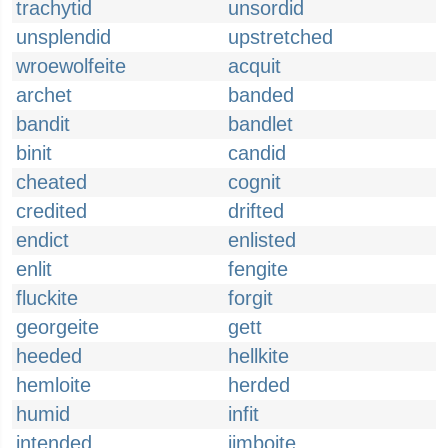
trachytid
unsordid
unsplendid
upstretched
wroewolfeite
acquit
archet
banded
bandit
bandlet
binit
candid
cheated
cognit
credited
drifted
endict
enlisted
enlit
fengite
fluckite
forgit
georgeite
gett
heeded
hellkite
hemloite
herded
humid
infit
intended
jimboite