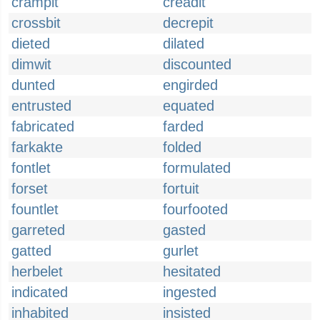
crampit
creadit
crossbit
decrepit
dieted
dilated
dimwit
discounted
dunted
engirded
entrusted
equated
fabricated
farded
farkakte
folded
fontlet
formulated
forset
fortuit
fountlet
fourfooted
garreted
gasted
gatted
gurlet
herbelet
hesitated
indicated
ingested
inhabited
insisted