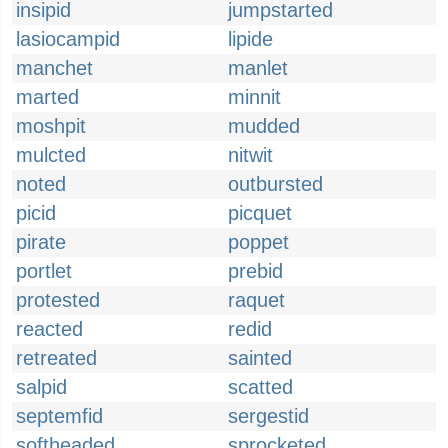
insipid
jumpstarted
lasiocampid
lipide
manchet
manlet
marted
minnit
moshpit
mudded
mulcted
nitwit
noted
outbursted
picid
picquet
pirate
poppet
portlet
prebid
protested
raquet
reacted
redid
retreated
sainted
salpid
scatted
septemfid
sergestid
softheaded
sprocketed