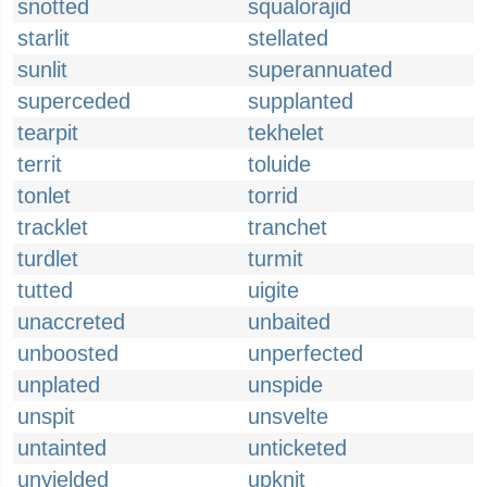
snotted
squalorajid
starlit
stellated
sunlit
superannuated
superceded
supplanted
tearpit
tekhelet
territ
toluide
tonlet
torrid
tracklet
tranchet
turdlet
turmit
tutted
uigite
unaccreted
unbaited
unboosted
unperfected
unplated
unspide
unspit
unsvelte
untainted
unticketed
unyielded
upknit