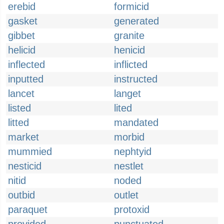
erebid
formicid
gasket
generated
gibbet
granite
helicid
henicid
inflected
inflicted
inputted
instructed
lancet
langet
listed
lited
litted
mandated
market
morbid
mummied
nephtyid
nesticid
nestlet
nitid
noded
outbid
outlet
paraquet
protoxid