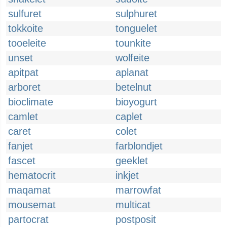
sulfuret
sulphuret
tokkoite
tonguelet
tooeleite
tounkite
unset
wolfeite
apitpat
aplanat
arboret
betelnut
bioclimate
bioyogurt
camlet
caplet
caret
colet
fanjet
farblondjet
fascet
geeklet
hematocrit
inkjet
maqamat
marrowfat
mousemat
multicat
partocrat
postposit