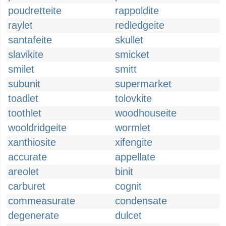
poudretteite
rappoldite
raylet
redledgeite
santafeite
skullet
slavikite
smicket
smilet
smitt
subunit
supermarket
toadlet
tolovkite
toothlet
woodhouseite
wooldridgeite
wormlet
xanthiosite
xifengite
accurate
appellate
areolet
binit
carburet
cognit
commeasurate
condensate
degenerate
dulcet