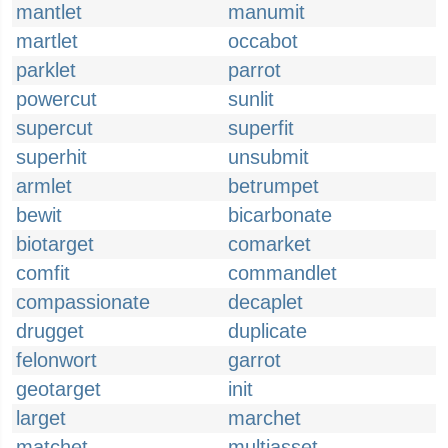
mantlet
manumit
martlet
occabot
parklet
parrot
powercut
sunlit
supercut
superfit
superhit
unsubmit
armlet
betrumpet
bewit
bicarbonate
biotarget
comarket
comfit
commandlet
compassionate
decaplet
drugget
duplicate
felonwort
garrot
geotarget
init
larget
marchet
matchet
multiasset