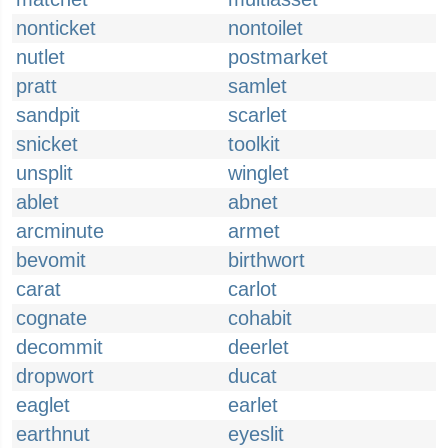
nonticket
nontoilet
nutlet
postmarket
pratt
samlet
sandpit
scarlet
snicket
toolkit
unsplit
winglet
ablet
abnet
arcminute
armet
bevomit
birthwort
carat
carlot
cognate
cohabit
decommit
deerlet
dropwort
ducat
eaglet
earlet
earthnut
eyeslit