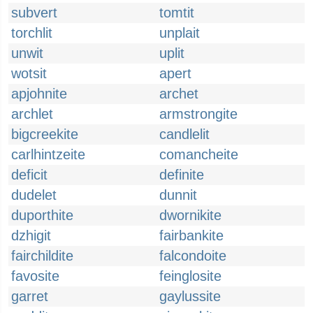
subvert
tomtit
torchlit
unplait
unwit
uplit
wotsit
apert
apjohnite
archet
archlet
armstrongite
bigcreekite
candlelit
carlhintzeite
comancheite
deficit
definite
dudelet
dunnit
duporthite
dwornikite
dzhigit
fairbankite
fairchildite
falcondoite
favosite
feinglosite
garret
gaylussite