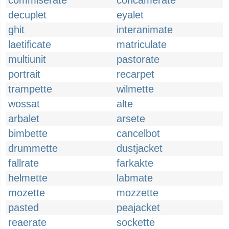
commiserate
concamerate
decuplet
eyalet
ghit
interanimate
laetificate
matriculate
multiunit
pastorate
portrait
recarpet
trampette
wilmette
wossat
alte
arbalet
arsete
bimbette
cancelbot
drummette
dustjacket
fallrate
farkakte
helmette
labmate
mozette
mozzette
pasted
peajacket
reaerate
sockette