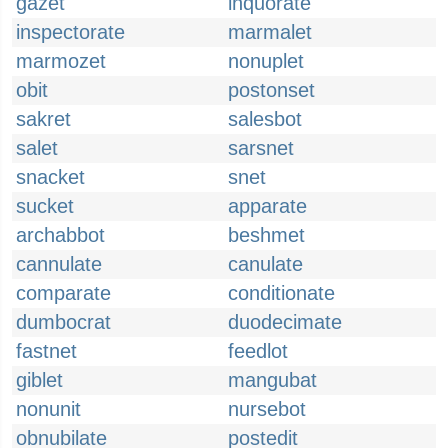
gazet
inquorate
inspectorate
marmalet
marmozet
nonuplet
obit
postonset
sakret
salesbot
salet
sarsnet
snacket
snet
sucket
apparate
archabbot
beshmet
cannulate
canulate
comparate
conditionate
dumbocrat
duodecimate
fastnet
feedlot
giblet
mangubat
nonunit
nursebot
obnubilate
postedit