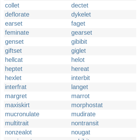
collet
dectet
deflorate
dykelet
earset
faget
feminate
gearset
genset
gibibit
giftset
giglet
hellcat
helot
heptet
hereat
hexlet
interbit
interfrat
langet
margret
marrot
maxiskirt
morphostat
mucronulate
mudirate
multitrait
nontransit
nonzealot
nougat