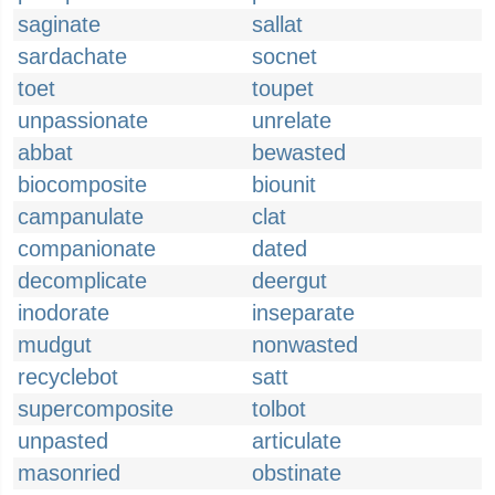
saginate
sallat
sardachate
socnet
toet
toupet
unpassionate
unrelate
abbat
bewasted
biocomposite
biounit
campanulate
clat
companionate
dated
decomplicate
deergut
inodorate
inseparate
mudgut
nonwasted
recyclebot
satt
supercomposite
tolbot
unpasted
articulate
masonried
obstinate