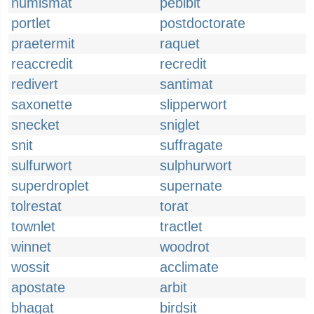
numismat
pebibit
portlet
postdoctorate
praetermit
raquet
reaccredit
recredit
redivert
santimat
saxonette
slipperwort
snecket
sniglet
snit
suffragate
sulfurwort
sulphurwort
superdroplet
supernate
tolrestat
torat
townlet
tractlet
winnet
woodrot
wossit
acclimate
apostate
arbit
bhagat
birdsit