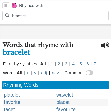
Rhymes with
Words that rhyme with
bracelet
Filter by syllables:
All
|
1
|
2
|
3
|
4
|
5
|
6
|
7
Word:
All
|
n
|
v
|
adj
|
adv
Common:
Rhyming Words
platelet
wavelet
favorite
placet
tacet
favourite