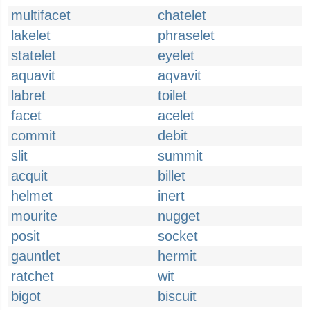
multifacet
chatelet
lakelet
phraselet
statelet
eyelet
aquavit
aqvavit
labret
toilet
facet
acelet
commit
debit
slit
summit
acquit
billet
helmet
inert
mourite
nugget
posit
socket
gauntlet
hermit
ratchet
wit
bigot
biscuit