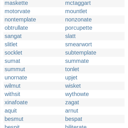
maskette
mctaggart
motorvate
mountlet
nontemplate
nonzonate
obtrullate
porcupette
sangat
slatt
slitlet
smearwort
socklet
subtemplate
sumat
summate
summut
tonlet
unornate
upjet
wilmut
wisket
withsit
wythowte
xinafoate
zagat
aquit
arnut
besmut
bespat
bespit
biliterate