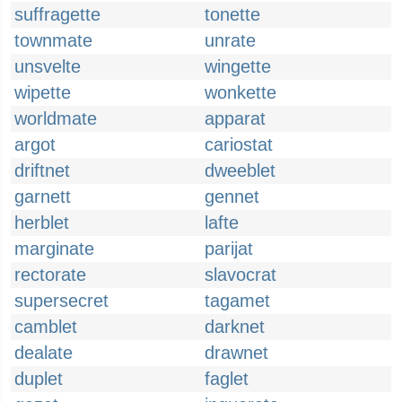
suffragette
tonette
townmate
unrate
unsvelte
wingette
wipette
wonkette
worldmate
apparat
argot
cariostat
driftnet
dweeblet
garnett
gennet
herblet
lafte
marginate
parijat
rectorate
slavocrat
supersecret
tagamet
camblet
darknet
dealate
drawnet
duplet
faglet