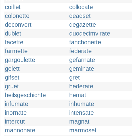
coiflet
collocate
colonette
deadset
deconvert
degazette
dublet
duodecimvirate
facette
fanchonette
farmette
federate
gargoulette
gefarnate
gelett
geminate
gifset
gret
gruet
hederate
heilsgeschichte
hemat
infumate
inhumate
inornate
intensate
intercut
magnat
mannonate
marmoset