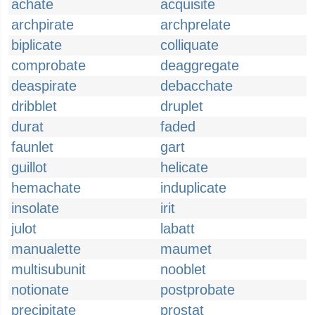
achate
acquisite
archpirate
archprelate
biplicate
colliquate
comprobate
deaggregate
deaspirate
debacchate
dribblet
druplet
durat
faded
faunlet
gart
guillot
helicate
hemachate
induplicate
insolate
irit
julot
labatt
manualette
maumet
multisubunit
nooblet
notionate
postprobate
precipitate
prostat