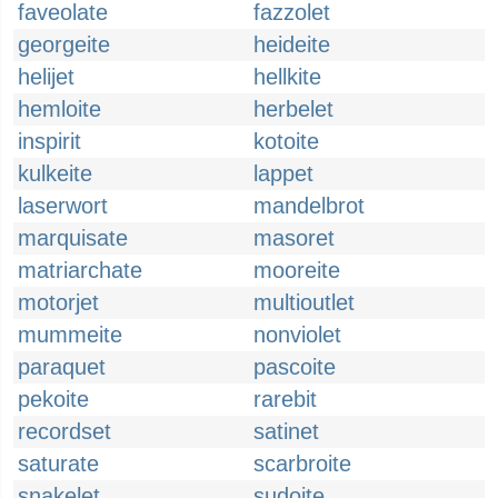
faveolate
fazzolet
georgeite
heideite
helijet
hellkite
hemloite
herbelet
inspirit
kotoite
kulkeite
lappet
laserwort
mandelbrot
marquisate
masoret
matriarchate
mooreite
motorjet
multioutlet
mummeite
nonviolet
paraquet
pascoite
pekoite
rarebit
recordset
satinet
saturate
scarbroite
snakelet
sudoite