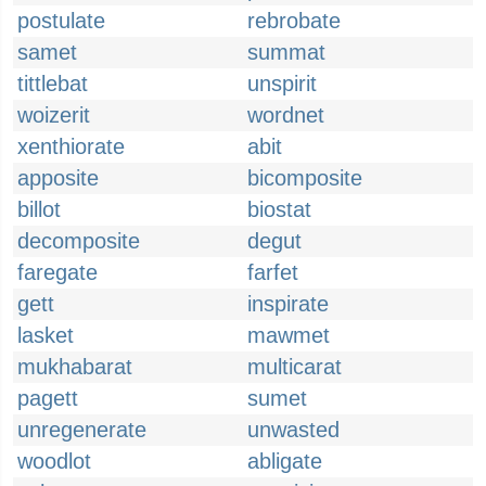
postulate
rebrobate
samet
summat
tittlebat
unspirit
woizerit
wordnet
xenthiorate
abit
apposite
bicomposite
billot
biostat
decomposite
degut
faregate
farfet
gett
inspirate
lasket
mawmet
mukhabarat
multicarat
pagett
sumet
unregenerate
unwasted
woodlot
abligate