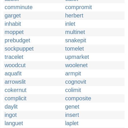
comminute
compromit
garget
herbert
inhabit
inlet
moppet
multinet
prebudget
snakepit
sockpuppet
tomelet
tracelet
upmarket
woodcut
woolenet
aquafit
armpit
arrowslit
cognovit
cokernut
colimit
complicit
composite
daylit
genet
ingot
insert
languet
laplet