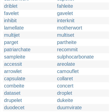
driblet
fahleite
favelet
gavelet
inhibit
interknit
lamellate
motherwort
multijet
multiset
parget
partheite
patriarchate
recommit
sampleite
sulphocarbonate
accessit
areolate
arrowlet
camouflet
capsulate
collaret
combeite
concert
dataset
droplet
drupelet
dukeite
duodecet
duumvirate