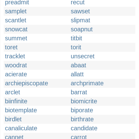
preadmit
recut
samplet
sawset
scantlet
slipmat
snowcat
soapnut
summet
titbit
toret
torit
tracklet
unsecret
woodrat
abaat
acierate
allatt
archiepiscopate
archprimate
arclet
barrat
biinfinite
biomicrite
biotemplate
biporate
birdlet
birthrate
canaliculate
candidate
cannet
carrot