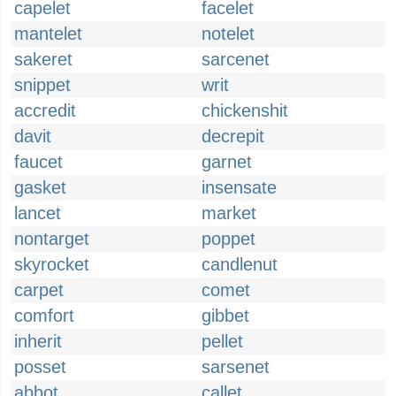
capelet
facelet
mantelet
notelet
sakeret
sarcenet
snippet
writ
accredit
chickenshit
davit
decrepit
faucet
garnet
gasket
insensate
lancet
market
nontarget
poppet
skyrocket
candlenut
carpet
comet
comfort
gibbet
inherit
pellet
posset
sarsenet
abbot
callet