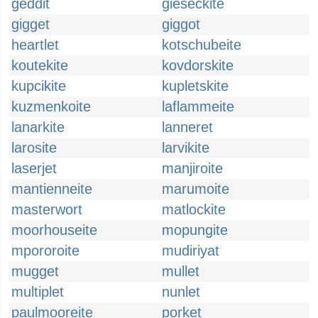
geddit
gieseckite
gigget
giggot
heartlet
kotschubeite
koutekite
kovdorskite
kupcikite
kupletskite
kuzmenkoite
laflammeite
lanarkite
lanneret
larosite
larvikite
laserjet
manjiroite
mantienneite
marumoite
masterwort
matlockite
moorhouseite
mopungite
mpororoite
mudiriyat
mugget
mullet
multiplet
nunlet
paulmooreite
porket