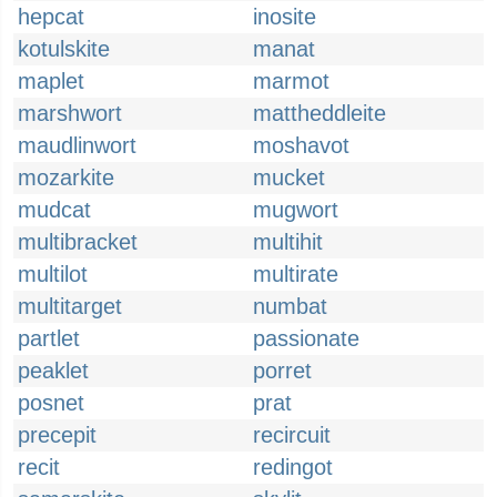
hepcat
inosite
kotulskite
manat
maplet
marmot
marshwort
mattheddleite
maudlinwort
moshavot
mozarkite
mucket
mudcat
mugwort
multibracket
multihit
multilot
multirate
multitarget
numbat
partlet
passionate
peaklet
porret
posnet
prat
precepit
recircuit
recit
redingot