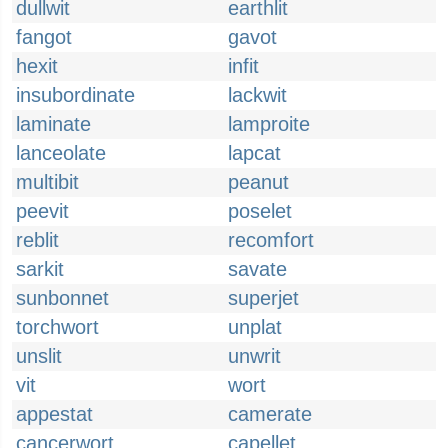
dullwit
earthlit
fangot
gavot
hexit
infit
insubordinate
lackwit
laminate
lamproite
lanceolate
lapcat
multibit
peanut
peevit
poselet
reblit
recomfort
sarkit
savate
sunbonnet
superjet
torchwort
unplat
unslit
unwrit
vit
wort
appestat
camerate
cancerwort
capellet