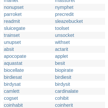
manlet
massoret
nonupset
nymphet
parroket
precredit
readmit
sleazebucket
sluicegate
toolset
trainset
unsocket
unupset
withset
absit
actarit
apocopate
applet
aquastat
besit
biocellate
biopirate
birdiesat
birdiesit
birdysat
birdysit
camlett
cardinalate
cogset
cohibit
coinhabit
coinherit