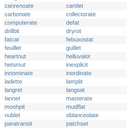
canrenoate
cantlet
carbonate
collectorate
computerate
defat
drillbit
dryrot
fatcat
febuxostat
feuillet
guillet
heartnut
helluvalot
hetsmut
inexplicit
innominate
inordinate
ladette
lamplit
langret
langsat
lannet
masterate
moshpit
mudflat
nublet
oblanceolate
paratransit
patchset