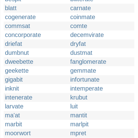
blatt
carnate
cogenerate
coinmate
commsat
comte
concorporate
decemvirate
driefat
dryfat
dumbnut
dustmat
dweebette
fanglomerate
geekette
gemmate
gigabit
infortunate
inknit
intemperate
intenerate
krubut
larvate
luit
ma'at
mantit
marbit
marlpit
moorwort
mpret