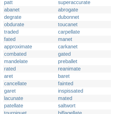
patt
superaccurate
abanet
abrogate
degrate
dubonnet
obdurate
toucanet
traded
carpellate
fated
manet
approximate
carkanet
combated
gated
mandelate
preballet
rated
reanimate
aret
baret
cancellate
fainted
garet
inspissated
lacunate
mated
patellate
saltwort
tourniquet
biflagellate