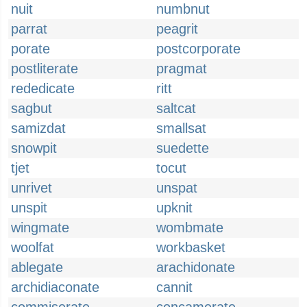
nuit
numbnut
parrat
peagrit
porate
postcorporate
postliterate
pragmat
rededicate
ritt
sagbut
saltcat
samizdat
smallsat
snowpit
suedette
tjet
tocut
unrivet
unspat
unspit
upknit
wingmate
wombmate
woolfat
workbasket
ablegate
arachidonate
archidiaconate
cannit