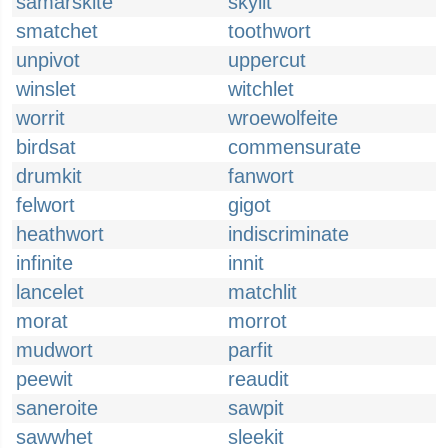
samarskite
skylit
smatchet
toothwort
unpivot
uppercut
winslet
witchlet
worrit
wroewolfeite
birdsat
commensurate
drumkit
fanwort
felwort
gigot
heathwort
indiscriminate
infinite
innit
lancelet
matchlit
morat
morrot
mudwort
parfit
peewit
reaudit
saneroite
sawpit
sawwhet
sleekit