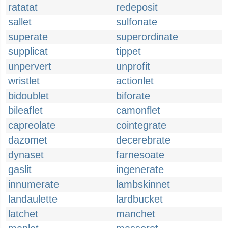
ratatat
redeposit
sallet
sulfonate
superate
superordinate
supplicat
tippet
unpervert
unprofit
wristlet
actionlet
bidoublet
biforate
bileaflet
camonflet
capreolate
cointegrate
dazomet
decerebrate
dynaset
farnesoate
gaslit
ingenerate
innumerate
lambskinnet
landaulette
lardbucket
latchet
manchet