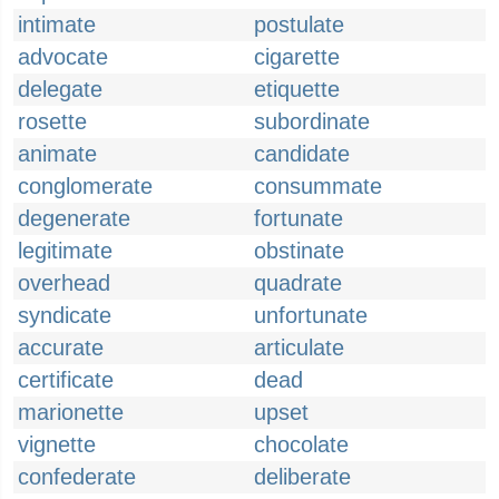
intimate
postulate
advocate
cigarette
delegate
etiquette
rosette
subordinate
animate
candidate
conglomerate
consummate
degenerate
fortunate
legitimate
obstinate
overhead
quadrate
syndicate
unfortunate
accurate
articulate
certificate
dead
marionette
upset
vignette
chocolate
confederate
deliberate