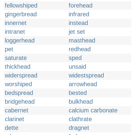
fellowshiped
forehead
gingerbread
infrared
innernet
instead
intranet
jet set
loggerhead
masthead
pet
redhead
saturate
sped
thickhead
unsaid
widerspread
widestspread
worshiped
arrowhead
bedspread
bested
bridgehead
bulkhead
cabernet
calcium carbonate
clarinet
clathrate
dette
dragnet