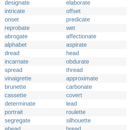
designate
elaborate
intricate
offset
onset
predicate
reprobate
wet
abrogate
affectionate
alphabet
aspirate
dread
head
incarnate
obdurate
spread
thread
vinaigrette
approximate
brunette
carbonate
cassette
covert
determinate
lead
portrait
roulette
segregate
silhouette
ahead
bread