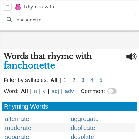
Rhymes with
Words that rhyme with
fanchonette
Filter by syllables:
All
|
1
|
2
|
3
|
4
|
5
Word:
All
|
n
|
v
|
adj
|
adv
Common:
Rhyming Words
alternate
aggregate
moderate
duplicate
separate
desolate