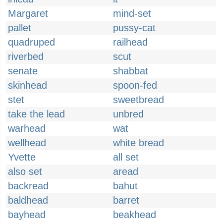
Margaret
mind-set
pallet
pussy-cat
quadruped
railhead
riverbed
scut
senate
shabbat
skinhead
spoon-fed
stet
sweetbread
take the lead
unbred
warhead
wat
wellhead
white bread
Yvette
all set
also set
aread
backread
bahut
baldhead
barret
bayhead
beakhead