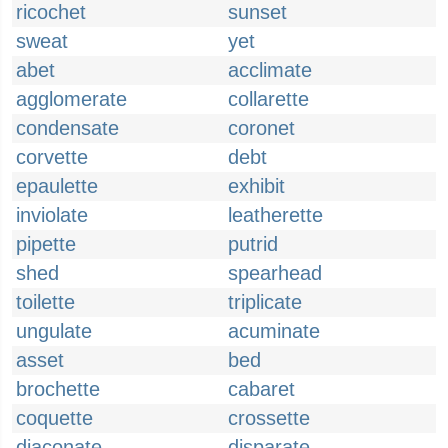
ricochet
sunset
sweat
yet
abet
acclimate
agglomerate
collarette
condensate
coronet
corvette
debt
epaulette
exhibit
inviolate
leatherette
pipette
putrid
shed
spearhead
toilette
triplicate
ungulate
acuminate
asset
bed
brochette
cabaret
coquette
crossette
diaconate
disparate