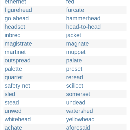
ethernet
fed
figurehead
furcate
go ahead
hammerhead
headset
head-to-head
inbred
jacket
magistrate
magnate
martinet
muppet
outspread
palate
palette
preset
quartet
reread
safety net
scilicet
sled
somerset
stead
undead
unwed
watershed
whitehead
yellowhead
achate
aforesaid