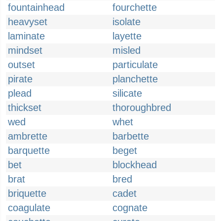
fountainhead
fourchette
heavyset
isolate
laminate
layette
mindset
misled
outset
particulate
pirate
planchette
plead
silicate
thickset
thoroughbred
wed
whet
ambrette
barbette
barquette
beget
bet
blockhead
brat
bred
briquette
cadet
coagulate
cognate