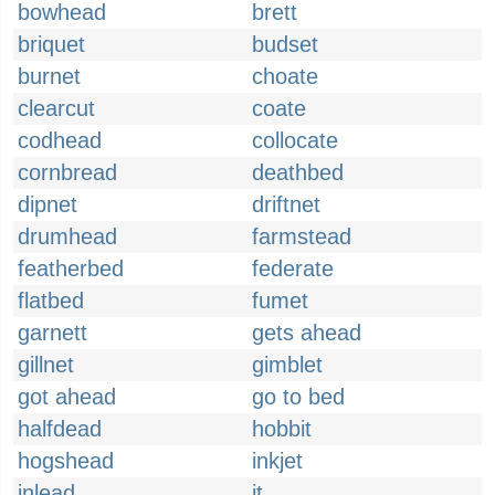
bowhead
brett
briquet
budset
burnet
choate
clearcut
coate
codhead
collocate
cornbread
deathbed
dipnet
driftnet
drumhead
farmstead
featherbed
federate
flatbed
fumet
garnett
gets ahead
gillnet
gimblet
got ahead
go to bed
halfdead
hobbit
hogshead
inkjet
inlead
it