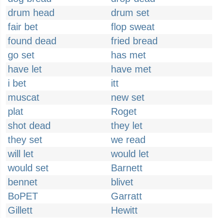
drum head
drum set
fair bet
flop sweat
found dead
fried bread
go set
has met
have let
have met
i bet
itt
muscat
new set
plat
Roget
shot dead
they let
they set
we read
will let
would let
would set
Barnett
bennet
blivet
BoPET
Garratt
Gillett
Hewitt