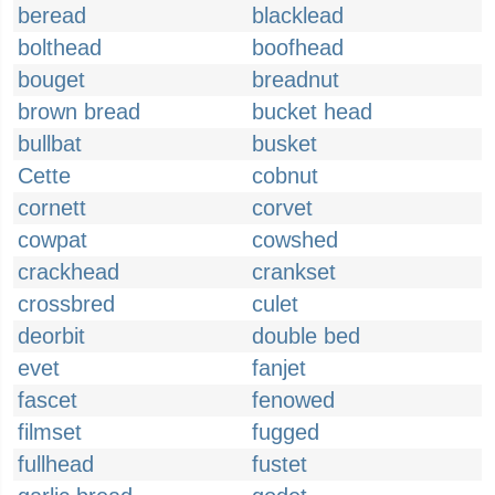
beread
blacklead
bolthead
boofhead
bouget
breadnut
brown bread
bucket head
bullbat
busket
Cette
cobnut
cornett
corvet
cowpat
cowshed
crackhead
crankset
crossbred
culet
deorbit
double bed
evet
fanjet
fascet
fenowed
filmset
fugged
fullhead
fustet