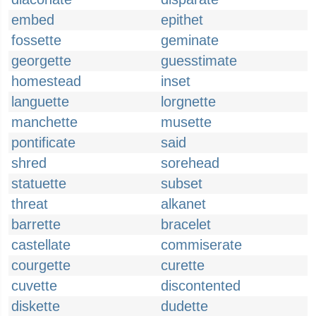
embed
epithet
fossette
geminate
georgette
guesstimate
homestead
inset
languette
lorgnette
manchette
musette
pontificate
said
shred
sorehead
statuette
subset
threat
alkanet
barrette
bracelet
castellate
commiserate
courgette
curette
cuvette
discontented
diskette
dudette