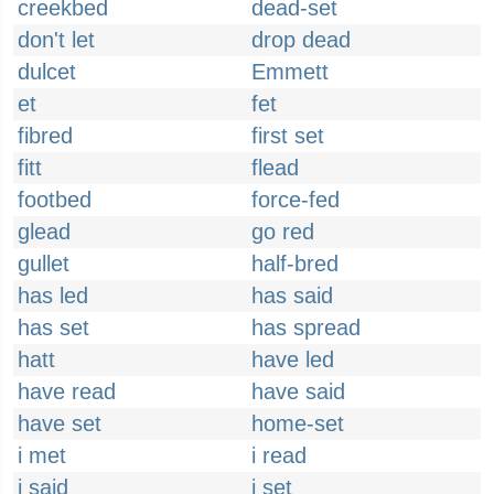
creekbed
dead-set
don't let
drop dead
dulcet
Emmett
et
fet
fibred
first set
fitt
flead
footbed
force-fed
glead
go red
gullet
half-bred
has led
has said
has set
has spread
hatt
have led
have read
have said
have set
home-set
i met
i read
i said
i set