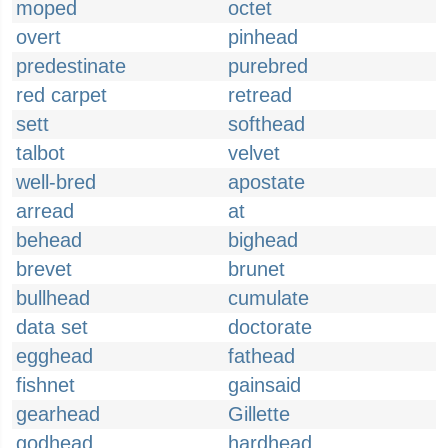
moped
octet
overt
pinhead
predestinate
purebred
red carpet
retread
sett
softhead
talbot
velvet
well-bred
apostate
arread
at
behead
bighead
brevet
brunet
bullhead
cumulate
data set
doctorate
egghead
fathead
fishnet
gainsaid
gearhead
Gillette
godhead
hardhead