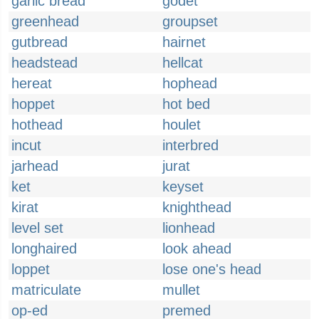
garlic bread
godet
greenhead
groupset
gutbread
hairnet
headstead
hellcat
hereat
hophead
hoppet
hot bed
hothead
houlet
incut
interbred
jarhead
jurat
ket
keyset
kirat
knighthead
level set
lionhead
longhaired
look ahead
loppet
lose one's head
matriculate
mullet
op-ed
premed