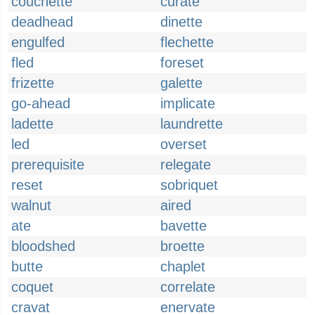
couchette
curate
deadhead
dinette
engulfed
flechette
fled
foreset
frizette
galette
go-ahead
implicate
ladette
laundrette
led
overset
prerequisite
relegate
reset
sobriquet
walnut
aired
ate
bavette
bloodshed
broette
butte
chaplet
coquet
correlate
cravat
enervate