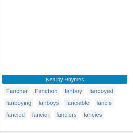
Nearby Rhymes
Fancher
Fanchon
fanboy
fanboyed
fanboying
fanboys
fanciable
fancie
fancied
fancier
fanciers
fancies