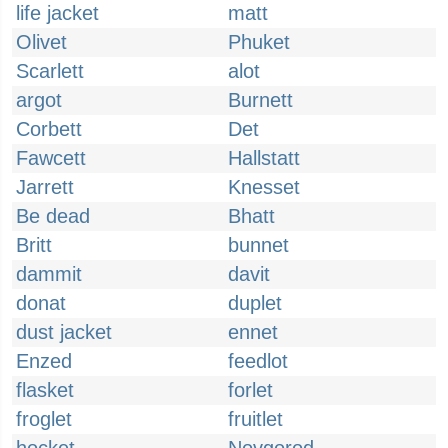
life jacket
matt
Olivet
Phuket
Scarlett
alot
argot
Burnett
Corbett
Det
Fawcett
Hallstatt
Jarrett
Knesset
Be dead
Bhatt
Britt
bunnet
dammit
davit
donat
duplet
dust jacket
ennet
Enzed
feedlot
flasket
forlet
froglet
fruitlet