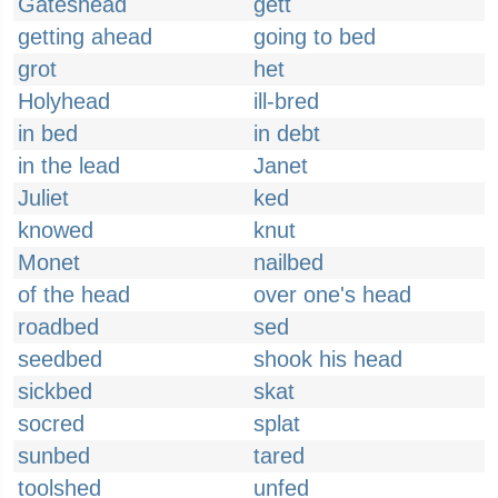
Gateshead
gett
getting ahead
going to bed
grot
het
Holyhead
ill-bred
in bed
in debt
in the lead
Janet
Juliet
ked
knowed
knut
Monet
nailbed
of the head
over one's head
roadbed
sed
seedbed
shook his head
sickbed
skat
socred
splat
sunbed
tared
toolshed
unfed