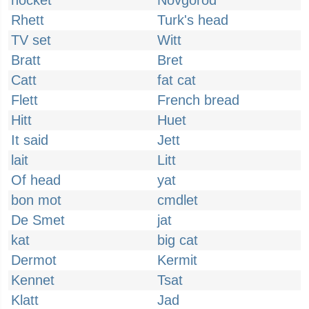
hocket
Novgorod
Rhett
Turk's head
TV set
Witt
Bratt
Bret
Catt
fat cat
Flett
French bread
Hitt
Huet
It said
Jett
lait
Litt
Of head
yat
bon mot
cmdlet
De Smet
jat
kat
big cat
Dermot
Kermit
Kennet
Tsat
Klatt
Jad