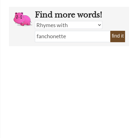
Find more words!
find it