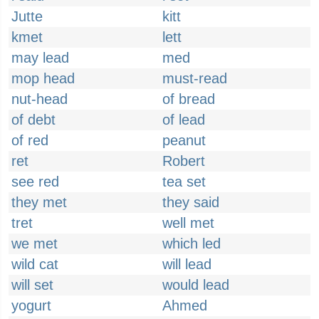
Jutte
kitt
kmet
lett
may lead
med
mop head
must-read
nut-head
of bread
of debt
of lead
of red
peanut
ret
Robert
see red
tea set
they met
they said
tret
well met
we met
which led
wild cat
will lead
will set
would lead
yogurt
Ahmed