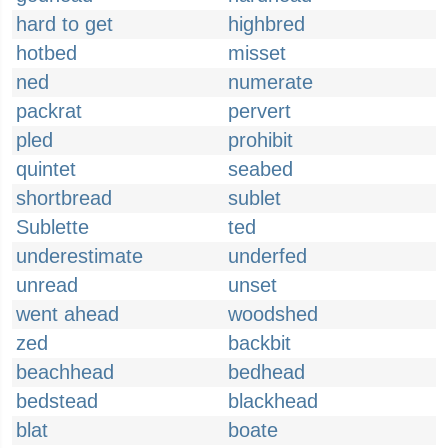
hard to get
highbred
hotbed
misset
ned
numerate
packrat
pervert
pled
prohibit
quintet
seabed
shortbread
sublet
Sublette
ted
underestimate
underfed
unread
unset
went ahead
woodshed
zed
backbit
beachhead
bedhead
bedstead
blackhead
blat
boate