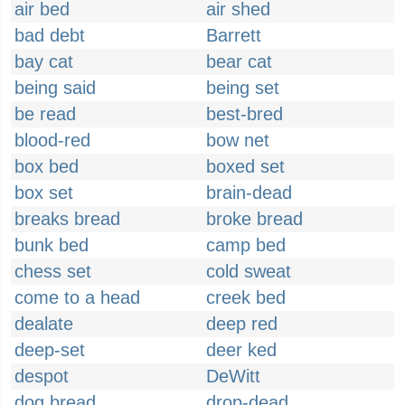
air bed
air shed
bad debt
Barrett
bay cat
bear cat
being said
being set
be read
best-bred
blood-red
bow net
box bed
boxed set
box set
brain-dead
breaks bread
broke bread
bunk bed
camp bed
chess set
cold sweat
come to a head
creek bed
dealate
deep red
deep-set
deer ked
despot
DeWitt
dog bread
drop-dead