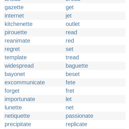
gazette
get
internet
jet
kitchenette
outlet
pirouette
read
reanimate
red
regret
set
template
tread
widespread
baguette
bayonet
beset
excommunicate
fete
forget
fret
importunate
let
lunette
net
netiquette
passionate
precipitate
replicate