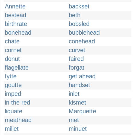
Annette
backset
bestead
beth
birthrate
bobsled
bonehead
bubblehead
chate
conehead
cornet
curvet
donut
faired
flagellate
forgat
fytte
get ahead
goutte
handset
imped
inlet
in the red
kismet
liquate
Marquette
meathead
met
millet
minuet