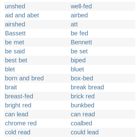
unshed
well-fed
aid and abet
airbed
airshed
att
Bassett
be fed
be met
Bennett
be said
be set
best bet
biped
blet
bluet
born and bred
box-bed
brait
break bread
breast-fed
brick red
bright red
bunkbed
can lead
can read
chrome red
coalbed
cold read
could lead