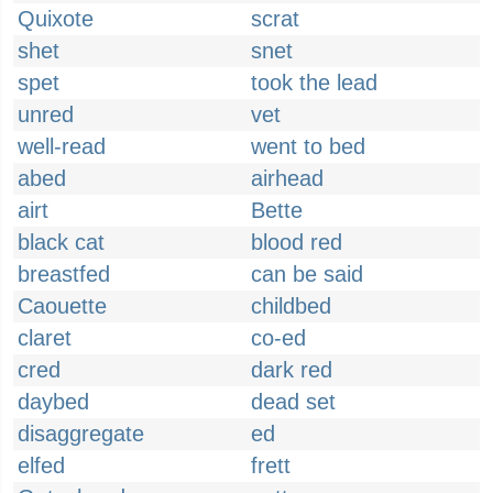
Quixote
scrat
shet
snet
spet
took the lead
unred
vet
well-read
went to bed
abed
airhead
airt
Bette
black cat
blood red
breastfed
can be said
Caouette
childbed
claret
co-ed
cred
dark red
daybed
dead set
disaggregate
ed
elfed
frett