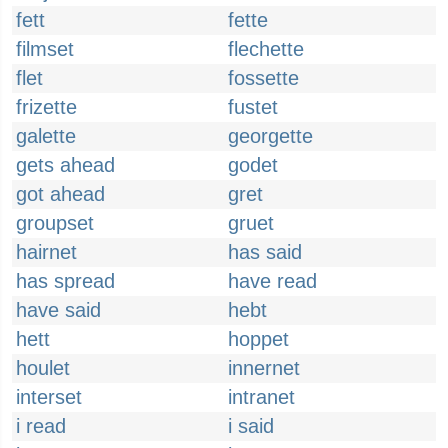
fett
fette
filmset
flechette
flet
fossette
frizette
fustet
galette
georgette
gets ahead
godet
got ahead
gret
groupset
gruet
hairnet
has said
has spread
have read
have said
hebt
hett
hoppet
houlet
innernet
interset
intranet
i read
i said