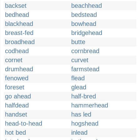
backset
beachhead
bedhead
bedstead
blackhead
bowhead
breast-fed
bridgehead
broadhead
butte
codhead
cornbread
cornet
curvet
drumhead
farmstead
fenowed
flead
foreset
glead
go ahead
half-bred
halfdead
hammerhead
handset
has led
head-to-head
hogshead
hot bed
inlead