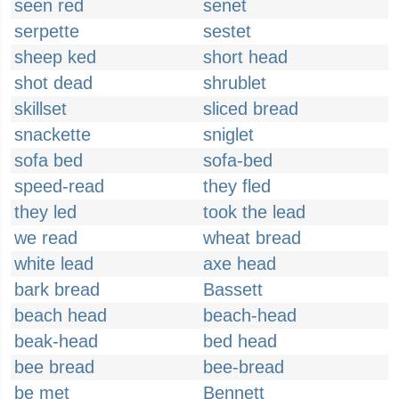
seen red
senet
serpette
sestet
sheep ked
short head
shot dead
shrublet
skillset
sliced bread
snackette
sniglet
sofa bed
sofa-bed
speed-read
they fled
they led
took the lead
we read
wheat bread
white lead
axe head
bark bread
Bassett
beach head
beach-head
beak-head
bed head
bee bread
bee-bread
be met
Bennett