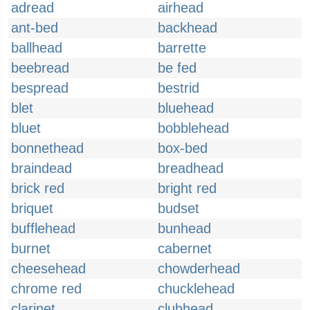
adread
airhead
ant-bed
backhead
ballhead
barrette
beebread
be fed
bespread
bestrid
blet
bluehead
bluet
bobblehead
bonnethead
box-bed
braindead
breadhead
brick red
bright red
briquet
budset
bufflehead
bunhead
burnet
cabernet
cheesehead
chowderhead
chrome red
chucklehead
clarinet
clubhead