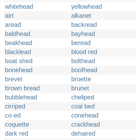
whitehead
yellowhead
airt
alkanet
aread
backread
baldhead
bayhead
beakhead
beread
blacklead
blood red
boat shed
bolthead
bonehead
boofhead
brevet
broette
brown bread
brunet
bubblehead
cheliped
cirriped
coal bed
co-ed
conehead
coquette
crackhead
dark red
dehaired