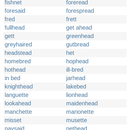
fishnet
foreread
foresaid
forespread
fred
frett
fullhead
get ahead
gett
greenhead
greyhaired
gutbread
headstead
het
homebred
hophead
hothead
ill-bred
in bed
jarhead
knighthead
lakebed
languette
lionhead
lookahead
maidenhead
manchette
marionette
misset
musette
naysaid
nethead