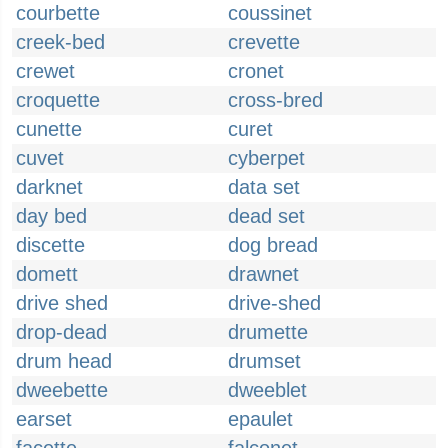
courbette
coussinet
creek-bed
crevette
crewet
cronet
croquette
cross-bred
cunette
curet
cuvet
cyberpet
darknet
data set
day bed
dead set
discette
dog bread
domett
drawnet
drive shed
drive-shed
drop-dead
drumette
drum head
drumset
dweebette
dweeblet
earset
epaulet