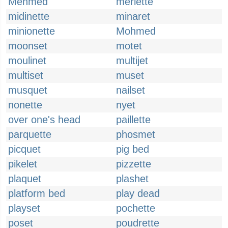
Mehmed
merlette
midinette
minaret
minionette
Mohmed
moonset
motet
moulinet
multijet
multiset
muset
musquet
nailset
nonette
nyet
over one's head
paillette
parquette
phosmet
picquet
pig bed
pikelet
pizzette
plaquet
plashet
platform bed
play dead
playset
pochette
poset
poudrette