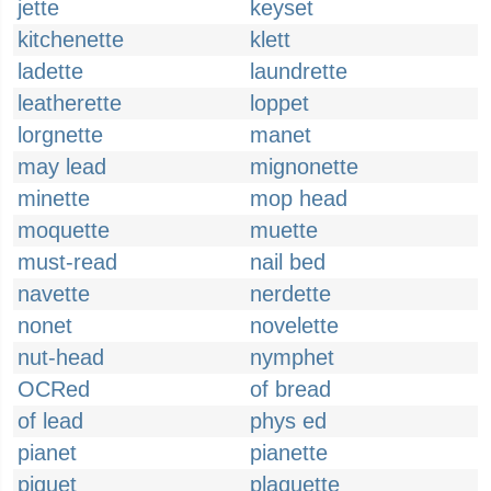
jette
keyset
kitchenette
klett
ladette
laundrette
leatherette
loppet
lorgnette
manet
may lead
mignonette
minette
mop head
moquette
muette
must-read
nail bed
navette
nerdette
nonet
novelette
nut-head
nymphet
OCRed
of bread
of lead
phys ed
pianet
pianette
piquet
plaquette