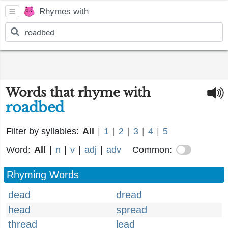
Rhymes with
Words that rhyme with
roadbed
Filter by syllables:
All
|
1
|
2
|
3
|
4
|
5
Word:
All
|
n
|
v
|
adj
|
adv
Common:
Rhyming Words
dead
dread
head
spread
thread
lead