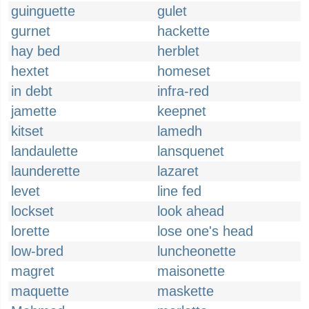
guinguette
gulet
gurnet
hackette
hay bed
herblet
hextet
homeset
in debt
infra-red
jamette
keepnet
kitset
lamedh
landaulette
lansquenet
launderette
lazaret
levet
line fed
lockset
look ahead
lorette
lose one's head
low-bred
luncheonette
magret
maisonette
maquette
maskette