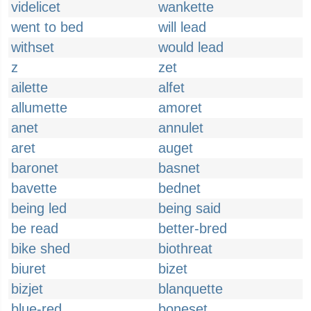
videlicet
wankette
went to bed
will lead
withset
would lead
z
zet
ailette
alfet
allumette
amoret
anet
annulet
aret
auget
baronet
basnet
bavette
bednet
being led
being said
be read
better-bred
bike shed
biothreat
biuret
bizet
bizjet
blanquette
blue-red
boneset