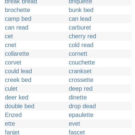
break bread
briquette
brochette
bunk bed
camp bed
can lead
can read
carburet
cet
cherry red
cnet
cold read
collarette
cornett
corvet
couchette
could lead
crankset
creek bed
crossette
culet
deep red
deer ked
dinette
double bed
drop dead
Enzed
epaulette
ette
evet
fanjet
fascet