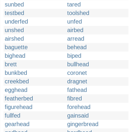
sunbed
tared
testbed
toolshed
underfed
unfed
unshed
airbed
airshed
arread
baguette
behead
bighead
biped
brett
bullhead
bunkbed
coronet
creekbed
dragnet
egghead
fathead
featherbed
fibred
figurehead
forehead
fullfed
gainsaid
gearhead
gingerbread