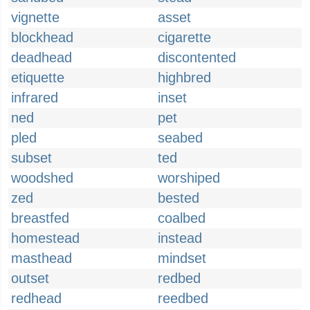
vignette
asset
blockhead
cigarette
deadhead
discontented
etiquette
highbred
infrared
inset
ned
pet
pled
seabed
subset
ted
woodshed
worshiped
zed
bested
breastfed
coalbed
homestead
instead
masthead
mindset
outset
redbed
redhead
reedbed