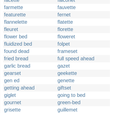
facette
falconet
farmette
fauvette
featurette
fernet
flannelette
flatette
fleuret
florette
flower bed
floweret
fluidized bed
folpet
found dead
frameset
fried bread
full speed ahead
garlic bread
gazet
gearset
geekette
gen ed
genette
getting ahead
giftset
giglet
going to bed
gournet
green-bed
grisette
guillemet