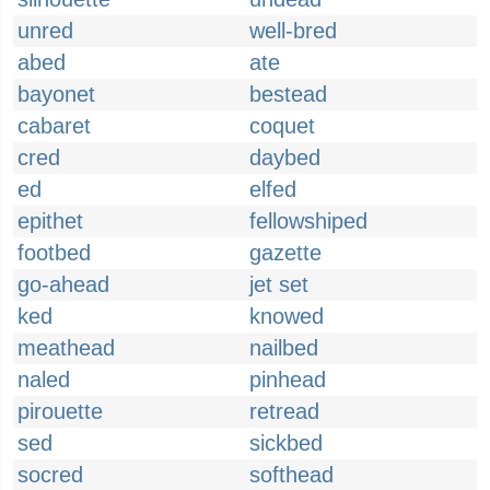
unred
well-bred
abed
ate
bayonet
bestead
cabaret
coquet
cred
daybed
ed
elfed
epithet
fellowshiped
footbed
gazette
go-ahead
jet set
ked
knowed
meathead
nailbed
naled
pinhead
pirouette
retread
sed
sickbed
socred
softhead