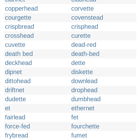
copperhead
corvette
courgette
covenstead
crispbread
crisphead
crosshead
curette
cuvette
dead-red
death bed
death-bed
deckhead
dette
dipnet
diskette
dittohead
downlead
driftnet
drophead
dudette
dumbhead
et
ethernet
fairlead
fet
force-fed
fourchette
frybread
fumet