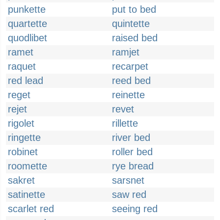
punkette
put to bed
quartette
quintette
quodlibet
raised bed
ramet
ramjet
raquet
recarpet
red lead
reed bed
reget
reinette
rejet
revet
rigolet
rillette
ringette
river bed
robinet
roller bed
roomette
rye bread
sakret
sarsnet
satinette
saw red
scarlet red
seeing red