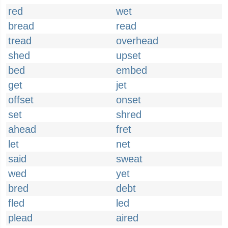
red
wet
bread
read
tread
overhead
shed
upset
bed
embed
get
jet
offset
onset
set
shred
ahead
fret
let
net
said
sweat
wed
yet
bred
debt
fled
led
plead
aired