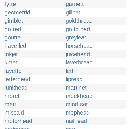
fytte
garnett
geometrid
gillnet
gimblet
goldthread
go red
go to bed
goutte
greylead
have led
horsehead
inkjet
juicehead
kmet
laverbread
layette
lett
letterhead
lipread
lunkhead
martinet
mbret
meekhead
mett
mind-set
missaid
mophead
motorhead
nailhead