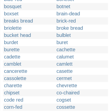
bosquet
botnet
boxset
brain-dead
breaks bread
brick-red
briolette
broke bread
bucket head
bulblet
burdet
buret
burette
cachette
cadette
calumet
camblet
camlett
cancerette
casette
cassolette
cermet
charette
chevrette
chipset
co-chaired
code red
cogset
corn-fed
cossette