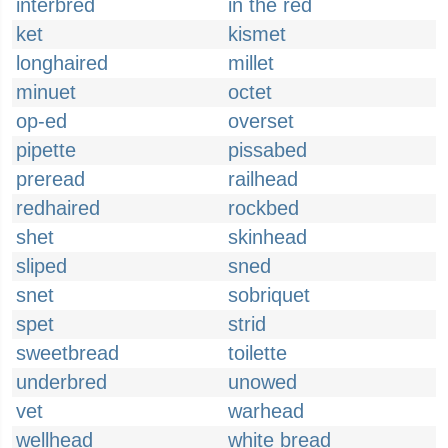
interbred
in the red
ket
kismet
longhaired
millet
minuet
octet
op-ed
overset
pipette
pissabed
preread
railhead
redhaired
rockbed
shet
skinhead
sliped
sned
snet
sobriquet
spet
strid
sweetbread
toilette
underbred
unowed
vet
warhead
wellhead
white bread