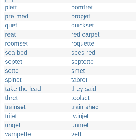
plett
pomfret
pre-med
propjet
quet
quickset
reat
red carpet
roomset
roquette
sea bed
sees red
septet
septette
sette
smet
spinet
tabret
take the lead
they said
thret
toolset
trainset
train shed
trijet
twinjet
unget
unmet
vampette
vett