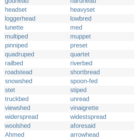
godhead
hardhead
headset
heavyset
loggerhead
lowbred
lunette
med
multiped
muppet
pinniped
preset
quadruped
quartet
railbed
riverbed
roadstead
shortbread
snowshed
spoon-fed
stet
stiped
truckbed
unread
viewshed
vinaigrette
widerspread
widestspread
woolshed
aforesaid
Ahmed
arrowhead