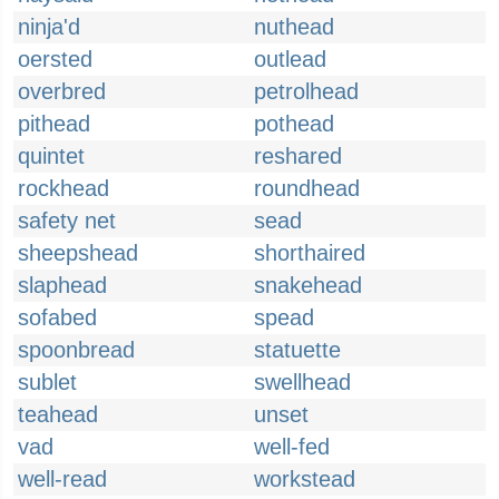
ninja'd
nuthead
oersted
outlead
overbred
petrolhead
pithead
pothead
quintet
reshared
rockhead
roundhead
safety net
sead
sheepshead
shorthaired
slaphead
snakehead
sofabed
spead
spoonbread
statuette
sublet
swellhead
teahead
unset
vad
well-fed
well-read
workstead