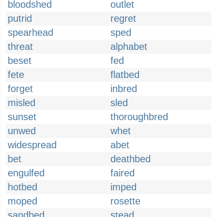
bloodshed
outlet
putrid
regret
spearhead
sped
threat
alphabet
beset
fed
fete
flatbed
forget
inbred
misled
sled
sunset
thoroughbred
unwed
whet
widespread
abet
bet
deathbed
engulfed
faired
hotbed
imped
moped
rosette
sandbed
stead