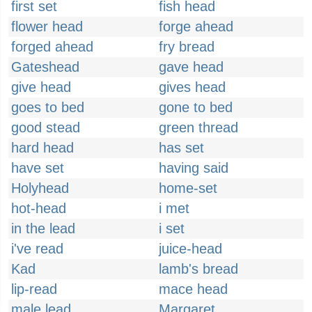
first set
fish head
flower head
forge ahead
forged ahead
fry bread
Gateshead
gave head
give head
gives head
goes to bed
gone to bed
good stead
green thread
hard head
has set
have set
having said
Holyhead
home-set
hot-head
i met
in the lead
i set
i've read
juice-head
Kad
lamb's bread
lip-read
mace head
male lead
Margaret