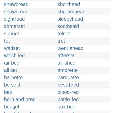
shewbread
shorthead
showbread
shroomhead
sightread
sleepyhead
somerset
soothsaid
subnet
telnet
tet
tret
wadset
went ahead
which led
afterset
air bed
air shed
all set
ambrette
barbette
barquette
be said
best-bred
bett
blood-red
born and bred
bottle-fed
bouget
box bed