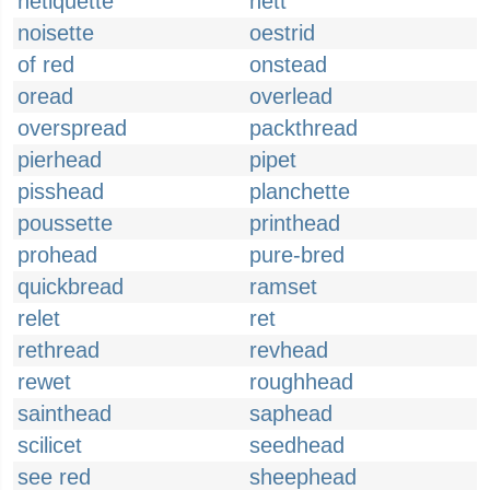
netiquette
nett
noisette
oestrid
of red
onstead
oread
overlead
overspread
packthread
pierhead
pipet
pisshead
planchette
poussette
printhead
prohead
pure-bred
quickbread
ramset
relet
ret
rethread
revhead
rewet
roughhead
sainthead
saphead
scilicet
seedhead
see red
sheephead