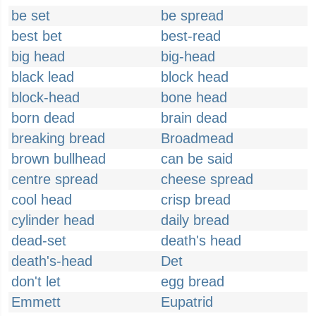
be set
be spread
best bet
best-read
big head
big-head
black lead
block head
block-head
bone head
born dead
brain dead
breaking bread
Broadmead
brown bullhead
can be said
centre spread
cheese spread
cool head
crisp bread
cylinder head
daily bread
dead-set
death's head
death's-head
Det
don't let
egg bread
Emmett
Eupatrid