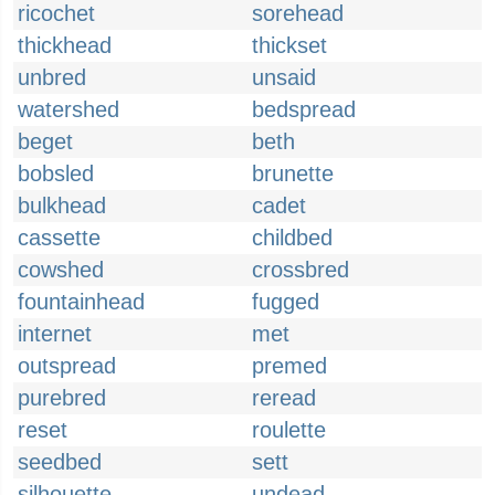
ricochet
sorehead
thickhead
thickset
unbred
unsaid
watershed
bedspread
beget
beth
bobsled
brunette
bulkhead
cadet
cassette
childbed
cowshed
crossbred
fountainhead
fugged
internet
met
outspread
premed
purebred
reread
reset
roulette
seedbed
sett
silhouette
undead